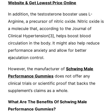
Website & Get Lowest Price Online
In addition, the testosterone booster uses L-
Arginine, a precursor of nitric oxide. Nitric oxide is
a molecule that, according to the Journal of
Clinical Hypertension[3], helps boost blood
circulation in the body. It might also help reduce
performance anxiety and allow for better
ejaculation control.
However, the manufacturer of
Schwing Male
Performance Gummies
does not offer any
clinical trials or scientific proof that backs the
supplement’s claims as a whole.
What Are The Benefits Of Schwing Male
Performance Gummies?