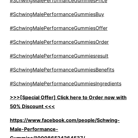
#SchwingMalePerformanceGummiesPrice
#SchwingMalePerformanceGummiesBuy
#SchwingMalePerformanceGummiesOffer
#SchwingMalePerformanceGummiesOrder
#SchwingMalePerformanceGummiesresult
#SchwingMalePerformanceGummiesBenefits
#SchwingMalePerformanceGummiesIngredients
>>>[Special Offer] Click here to Order now with
50% Discount <<<
https://www.facebook.com/people/Schwing-
Male-Performance-