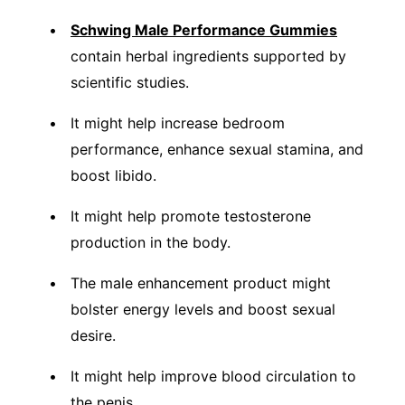
Schwing Male Performance Gummies
contain herbal ingredients supported by
scientific studies.
It might help increase bedroom
performance, enhance sexual stamina, and
boost libido.
It might help promote testosterone
production in the body.
The male enhancement product might
bolster energy levels and boost sexual
desire.
It might help improve blood circulation to
the penis.