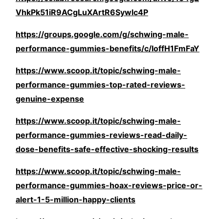
VhkPk51iR9ACgLuXArtR6Sywlc4P
https://groups.google.com/g/schwing-male-
performance-gummies-benefits/c/IoffH1FmFaY
https://www.scoop.it/topic/schwing-male-
performance-gummies-top-rated-reviews-
genuine-expense
https://www.scoop.it/topic/schwing-male-
performance-gummies-reviews-read-daily-
dose-benefits-safe-effective-shocking-results
https://www.scoop.it/topic/schwing-male-
performance-gummies-hoax-reviews-price-or-
alert-1-5-million-happy-clients