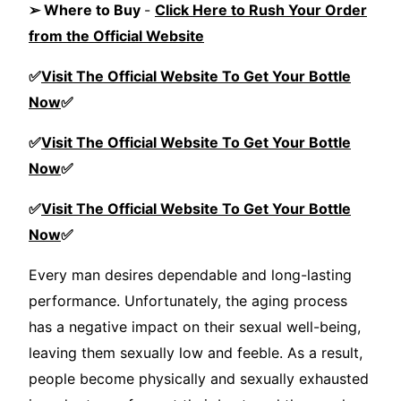
➢ Where to Buy
-
Click Here to Rush Your Order
from the Official Website
✅
Visit The Official Website To Get Your Bottle
Now
✅
✅
Visit The Official Website To Get Your Bottle
Now
✅
✅
Visit The Official Website To Get Your Bottle
Now
✅
Every man desires dependable and long-lasting
performance. Unfortunately, the aging process
has a negative impact on their sexual well-being,
leaving them sexually low and feeble. As a result,
people become physically and sexually exhausted