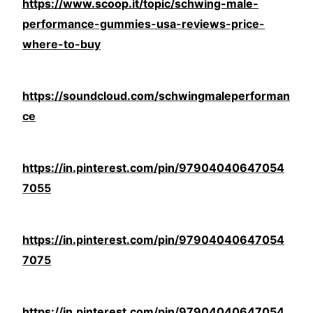
https://www.scoop.it/topic/schwing-male-
performance-gummies-usa-reviews-price-
where-to-buy
https://soundcloud.com/schwingmaleperforman
ce
https://in.pinterest.com/pin/97904040647054
7055
https://in.pinterest.com/pin/97904040647054
7075
https://in.pinterest.com/pin/97904040647054