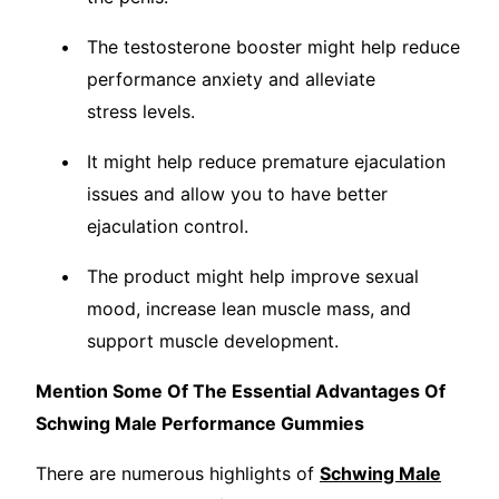
The testosterone booster might help reduce
performance anxiety and alleviate
stress levels.
It might help reduce premature ejaculation
issues and allow you to have better
ejaculation control.
The product might help improve sexual
mood, increase lean muscle mass, and
support muscle development.
Mention Some Of The Essential Advantages Of
Schwing Male Performance Gummies
There are numerous highlights of
Schwing Male