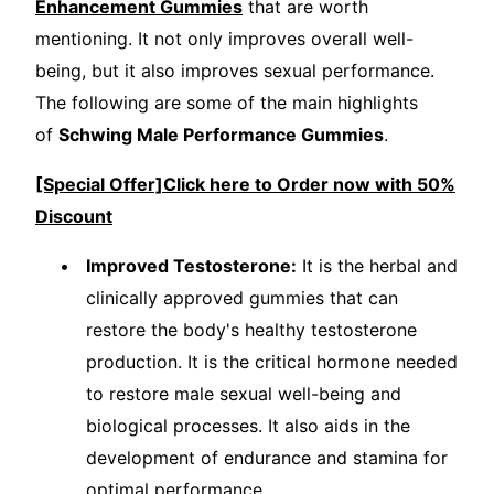
Enhancement Gummies
that are worth
mentioning. It not only improves overall well-
being, but it also improves sexual performance.
The following are some of the main highlights
of
Schwing Male Performance Gummies
.
[Special Offer]Click here to Order now with 50%
Discount
Improved Testosterone:
It is the herbal and
clinically approved gummies that can
restore the body's healthy testosterone
production. It is the critical hormone needed
to restore male sexual well-being and
biological processes. It also aids in the
development of endurance and stamina for
optimal performance.