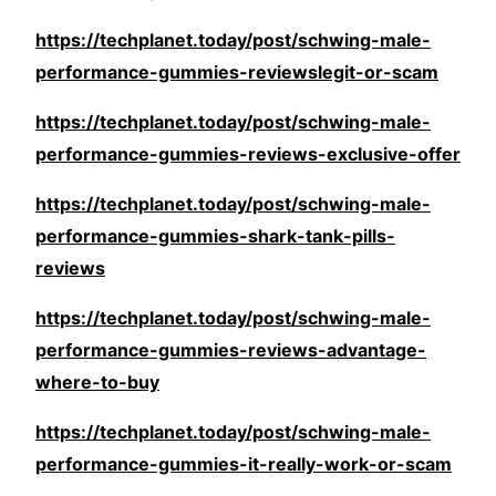
https://techplanet.today/post/schwing-male-
performance-gummies-reviewslegit-or-scam
https://techplanet.today/post/schwing-male-
performance-gummies-reviews-exclusive-offer
https://techplanet.today/post/schwing-male-
performance-gummies-shark-tank-pills-
reviews
https://techplanet.today/post/schwing-male-
performance-gummies-reviews-advantage-
where-to-buy
https://techplanet.today/post/schwing-male-
performance-gummies-it-really-work-or-scam