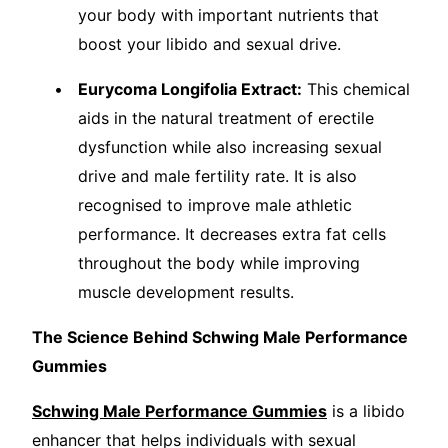
your body with important nutrients that
boost your libido and sexual drive.
Eurycoma Longifolia Extract:
This chemical
aids in the natural treatment of erectile
dysfunction while also increasing sexual
drive and male fertility rate. It is also
recognised to improve male athletic
performance. It decreases extra fat cells
throughout the body while improving
muscle development results.
The Science Behind Schwing Male Performance
Gummies
Schwing Male Performance Gummies
is a libido
enhancer that helps individuals with sexual