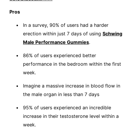
Pros
In a survey, 90% of users had a harder
erection within just 7 days of using
Schwing
Male Performance Gummies
.
86% of users experienced better
performance in the bedroom within the first
week.
Imagine a massive increase in blood flow in
the male organ in less than 7 days
95% of users experienced an incredible
increase in their testosterone level within a
week.