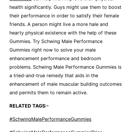
health significantly. Guys might use them to boost
their performance in order to satisfy their female
friends. A person might live a more hale and
hearty physical existence with the help of these
Gummies. Try Schwing Male Performance
Gummies right now to solve your male
enhancement performance and bedroom
problems. Schwing Male Performance Gummies is
a tried-and-true remedy that aids in the
enhancement of male muscular building outcomes
and permits them to remain active.
RELATED TAGS:-
#SchwingMalePerformanceGummies