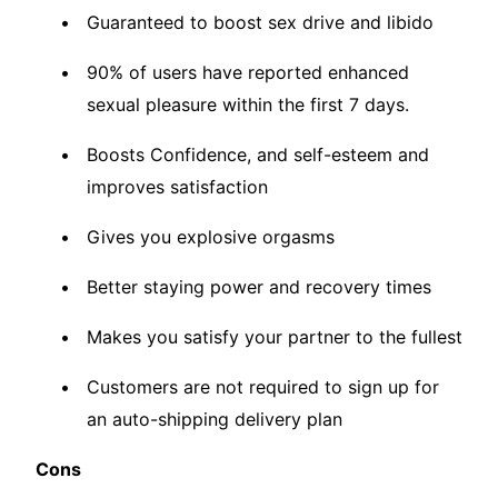
Guaranteed to boost sex drive and libido
90% of users have reported enhanced
sexual pleasure within the first 7 days.
Boosts Confidence, and self-esteem and
improves satisfaction
Gives you explosive orgasms
Better staying power and recovery times
Makes you satisfy your partner to the fullest
Customers are not required to sign up for
an auto-shipping delivery plan
Cons