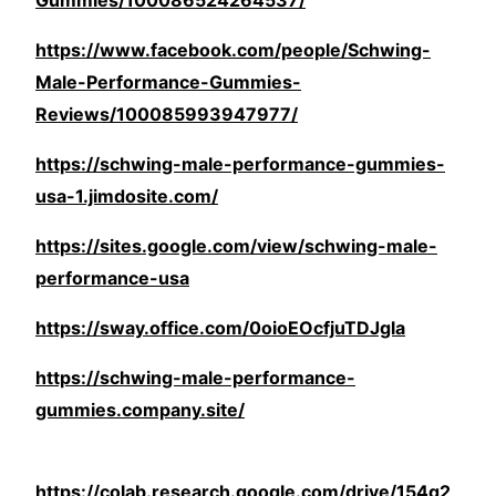
Gummies/100086524264537/
https://www.facebook.com/people/Schwing-
Male-Performance-Gummies-
Reviews/100085993947977/
https://schwing-male-performance-gummies-
usa-1.jimdosite.com/
https://sites.google.com/view/schwing-male-
performance-usa
https://sway.office.com/0oioEOcfjuTDJgla
https://schwing-male-performance-
gummies.company.site/
https://colab.research.google.com/drive/154g2