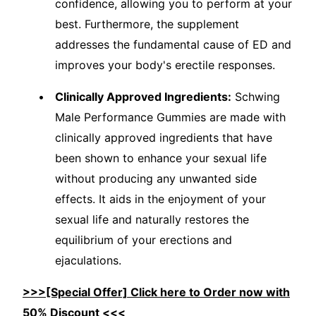
confidence, allowing you to perform at your
best. Furthermore, the supplement
addresses the fundamental cause of ED and
improves your body's erectile responses.
Clinically Approved Ingredients:
Schwing
Male Performance Gummies are made with
clinically approved ingredients that have
been shown to enhance your sexual life
without producing any unwanted side
effects. It aids in the enjoyment of your
sexual life and naturally restores the
equilibrium of your erections and
ejaculations.
>>>[Special Offer] Click here to Order now with
50% Discount <<<