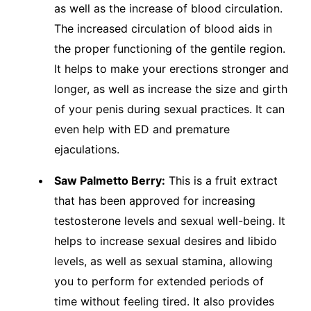
as well as the increase of blood circulation.
The increased circulation of blood aids in
the proper functioning of the gentile region.
It helps to make your erections stronger and
longer, as well as increase the size and girth
of your penis during sexual practices. It can
even help with ED and premature
ejaculations.
Saw Palmetto Berry:
This is a fruit extract
that has been approved for increasing
testosterone levels and sexual well-being. It
helps to increase sexual desires and libido
levels, as well as sexual stamina, allowing
you to perform for extended periods of
time without feeling tired. It also provides