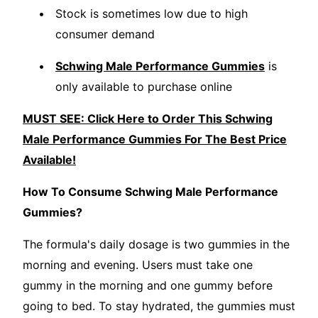
Stock is sometimes low due to high
consumer demand
Schwing Male Performance Gummies
is
only available to purchase online
MUST SEE: Click Here to Order This Schwing
Male Performance Gummies For The Best Price
Available!
How To Consume Schwing Male Performance
Gummies?
The formula's daily dosage is two gummies in the
morning and evening. Users must take one
gummy in the morning and one gummy before
going to bed. To stay hydrated, the gummies must