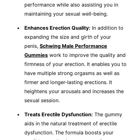
performance while also assisting you in
maintaining your sexual well-being.
Enhances Erection Quality:
In addition to
expanding the size and girth of your
penis,
Schwing Male Performance
Gummies
work to improve the quality and
firmness of your erection. It enables you to
have multiple strong orgasms as well as
firmer and longer-lasting erections. It
heightens your arousals and increases the
sexual session.
Treats Erectile Dysfunction:
The gummy
aids in the natural treatment of erectile
dysfunction. The formula boosts your