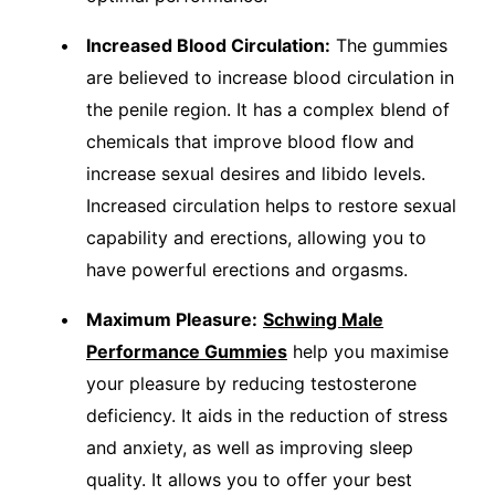
Increased Blood Circulation:
The gummies
are believed to increase blood circulation in
the penile region. It has a complex blend of
chemicals that improve blood flow and
increase sexual desires and libido levels.
Increased circulation helps to restore sexual
capability and erections, allowing you to
have powerful erections and orgasms.
Maximum Pleasure:
Schwing Male
Performance Gummies
help you maximise
your pleasure by reducing testosterone
deficiency. It aids in the reduction of stress
and anxiety, as well as improving sleep
quality. It allows you to offer your best