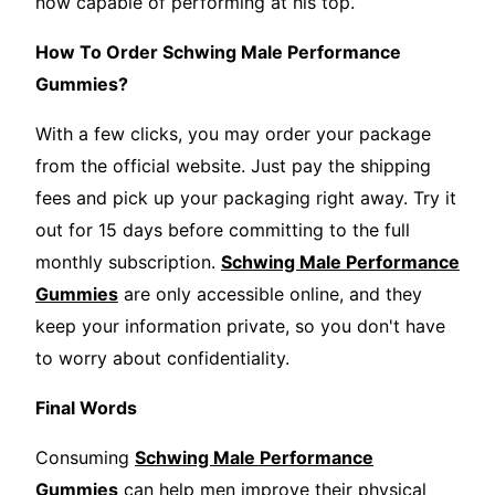
now capable of performing at his top.
How To Order Schwing Male Performance
Gummies?
With a few clicks, you may order your package
from the official website. Just pay the shipping
fees and pick up your packaging right away. Try it
out for 15 days before committing to the full
monthly subscription.
Schwing Male Performance
Gummies
are only accessible online, and they
keep your information private, so you don't have
to worry about confidentiality.
Final Words
Consuming
Schwing Male Performance
Gummies
can help men improve their physical