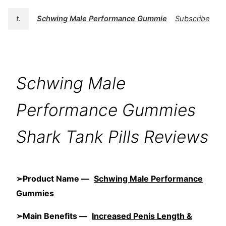
t.
Schwing Male Performance Gummies
Subscribe
Schwing Male
Performance Gummies
Shark Tank Pills Reviews
➢Product Name —
Schwing Male Performance
Gummies
➢Main Benefits —
Increased Penis Length &