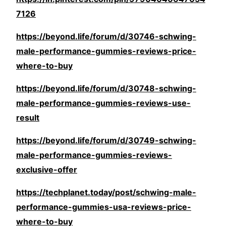
7126
https://beyond.life/forum/d/30746-schwing-
male-performance-gummies-reviews-price-
where-to-buy
https://beyond.life/forum/d/30748-schwing-
male-performance-gummies-reviews-use-
result
https://beyond.life/forum/d/30749-schwing-
male-performance-gummies-reviews-
exclusive-offer
https://techplanet.today/post/schwing-male-
performance-gummies-usa-reviews-price-
where-to-buy