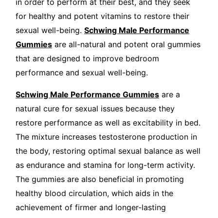
in order to perform at their best, and they seek
for healthy and potent vitamins to restore their
sexual well-being.
Schwing Male Performance
Gummies
are all-natural and potent oral gummies
that are designed to improve bedroom
performance and sexual well-being.
Schwing Male Performance Gummies
are a
natural cure for sexual issues because they
restore performance as well as excitability in bed.
The mixture increases testosterone production in
the body, restoring optimal sexual balance as well
as endurance and stamina for long-term activity.
The gummies are also beneficial in promoting
healthy blood circulation, which aids in the
achievement of firmer and longer-lasting