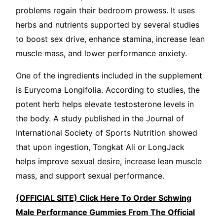
problems regain their bedroom prowess. It uses
herbs and nutrients supported by several studies
to boost sex drive, enhance stamina, increase lean
muscle mass, and lower performance anxiety.
One of the ingredients included in the supplement
is Eurycoma Longifolia. According to studies, the
potent herb helps elevate testosterone levels in
the body. A study published in the Journal of
International Society of Sports Nutrition showed
that upon ingestion, Tongkat Ali or LongJack
helps improve sexual desire, increase lean muscle
mass, and support sexual performance.
(OFFICIAL SITE) Click Here To Order Schwing
Male Performance Gummies From The Official