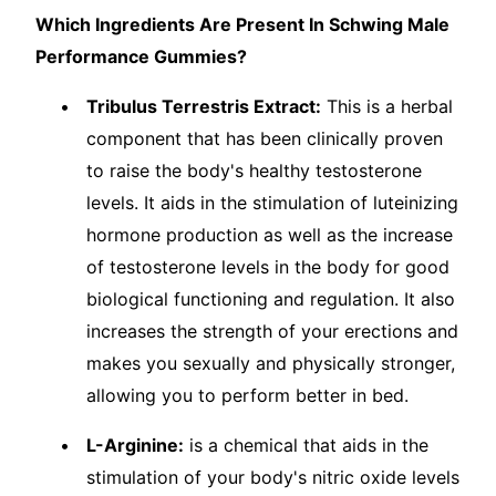
Which Ingredients Are Present In Schwing Male
Performance Gummies?
Tribulus Terrestris Extract:
This is a herbal
component that has been clinically proven
to raise the body's healthy testosterone
levels. It aids in the stimulation of luteinizing
hormone production as well as the increase
of testosterone levels in the body for good
biological functioning and regulation. It also
increases the strength of your erections and
makes you sexually and physically stronger,
allowing you to perform better in bed.
L-Arginine:
is a chemical that aids in the
stimulation of your body's nitric oxide levels