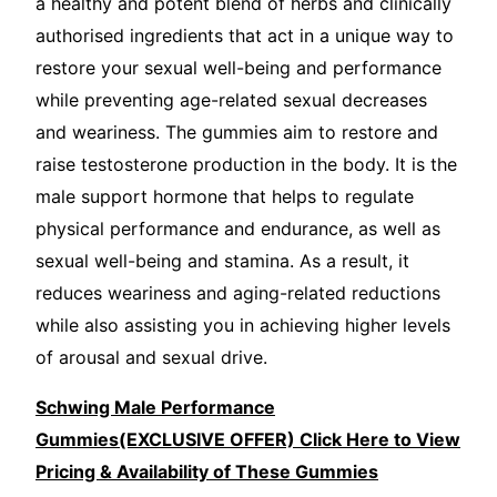
a healthy and potent blend of herbs and clinically
authorised ingredients that act in a unique way to
restore your sexual well-being and performance
while preventing age-related sexual decreases
and weariness. The gummies aim to restore and
raise testosterone production in the body. It is the
male support hormone that helps to regulate
physical performance and endurance, as well as
sexual well-being and stamina. As a result, it
reduces weariness and aging-related reductions
while also assisting you in achieving higher levels
of arousal and sexual drive.
Schwing Male Performance
Gummies(EXCLUSIVE OFFER) Click Here to View
Pricing & Availability of These Gummies