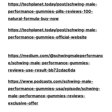
https://techplanet.today/post/schwing-male-
performance-gummies-pills-reviews-100-
natural-formula-buy-now
https://techplanet.today/post/schwing-male-
performance-gummies-official-website
https://medium.com/@schwingmaleperformanc
e/schwing-male-performance-gummies-
reviews-use-result-bb72cdac6da
https://www.podcasts.com/schwing-male-
performance-gummies-usa/episode/schwing-
male-performance-gummies-reviews-
exclusive-offer