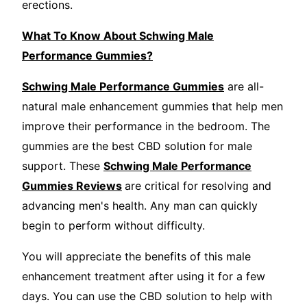
erections.
What To Know About Schwing Male
Performance Gummies?
Schwing Male Performance Gummies
are all-
natural male enhancement gummies that help men
improve their performance in the bedroom. The
gummies are the best CBD solution for male
support. These
Schwing Male Performance
Gummies Reviews
are critical for resolving and
advancing men's health. Any man can quickly
begin to perform without difficulty.
You will appreciate the benefits of this male
enhancement treatment after using it for a few
days. You can use the CBD solution to help with