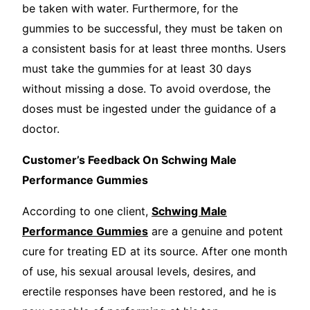
be taken with water. Furthermore, for the
gummies to be successful, they must be taken on
a consistent basis for at least three months. Users
must take the gummies for at least 30 days
without missing a dose. To avoid overdose, the
doses must be ingested under the guidance of a
doctor.
Customer’s Feedback On Schwing Male
Performance Gummies
According to one client,
Schwing Male
Performance Gummies
are a genuine and potent
cure for treating ED at its source. After one month
of use, his sexual arousal levels, desires, and
erectile responses have been restored, and he is