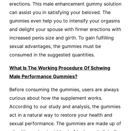
erections. This male enhancement gummy solution
can assist you in satisfying your beloved. The
gummies even help you to intensify your orgasms
and delight your spouse with firmer erections with
increased penis size and girth. To gain fulfilling
sexual advantages, the gummies must be
consumed in the suggested quantities.
What Is The Working Procedure Of Schwing
Male Performance Gummies?
Before consuming the gummies, users are always
curious about how the supplement works.
According to our study and analysis, the gummies
act in a natural way to restore your health and
sexual performance. The gummies are made up of