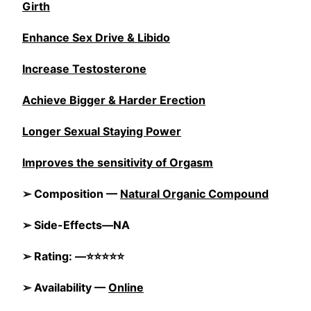
Girth
Enhance Sex Drive & Libido
Increase Testosterone
Achieve Bigger & Harder Erection
Longer Sexual Staying Power
Improves the sensitivity of Orgasm
➢ Composition —
Natural Organic Compound
➢ Side-Effects—NA
➢ Rating: —⭐⭐⭐⭐⭐
➢ Availability —
Online