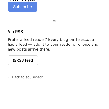
Subscribe
or
Via RSS
Prefer a feed reader? Every blog on Telescope
has a feed — add it to your reader of choice and
new posts arrive there.
RSS feed
← Back to sc88enetx