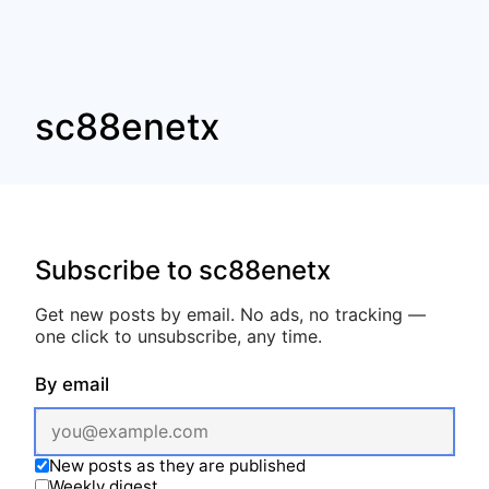
sc88enetx
Subscribe to sc88enetx
Get new posts by email. No ads, no tracking —
one click to unsubscribe, any time.
By email
New posts as they are published
Weekly digest