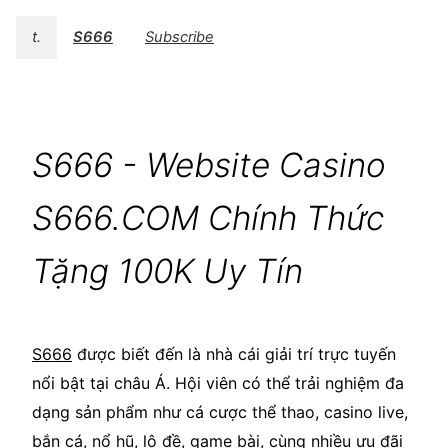
t.
S666
Subscribe
S666 - Website Casino
S666.COM Chính Thức
Tặng 100K Uy Tín
S666
được biết đến là nhà cái giải trí trực tuyến
nổi bật tại châu Á. Hội viên có thể trải nghiệm đa
dạng sản phẩm như cá cược thể thao, casino live,
bắn cá, nổ hũ, lô đề, game bài, cùng nhiều ưu đãi