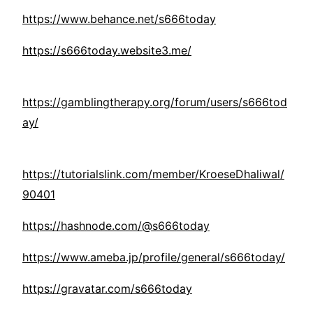
https://www.behance.net/s666today
https://s666today.website3.me/
https://gamblingtherapy.org/forum/users/s666tod
ay/
https://tutorialslink.com/member/KroeseDhaliwal/
90401
https://hashnode.com/@s666today
https://www.ameba.jp/profile/general/s666today/
https://gravatar.com/s666today