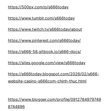
https://500px.com/p/s666today
https://www.tumblr.com/s666today
https://www.twitch.tv/s666today/about
https://www.pinterest.com/s666today/
https://s666-58.gitbook.io/s666-docs/
https://sites.google.com/view/s666today
https://s666today.blogspot.com/2026/02/s666-
website-casino-s666com-chinh-thuc.html
https://www.blogger.com/profile/0912784979749
8744896