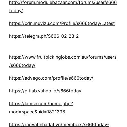
http://forum.modulebazaar.com/forums/user/s666
today/
https://cdn.muvizu.com/Profile/s666today/Latest
https://telegra.ph/S666-02-28-2
https://www.fruitpickingjobs.com.au/forums/users
/s666today/
https://advego.com/profile/s666today/
https://gitlab.vuhdo.io/s666today
https://lamsn.com/home.php?
mod=space&uid=1821298
https://raovat.nhadat.vn/members/s666today-