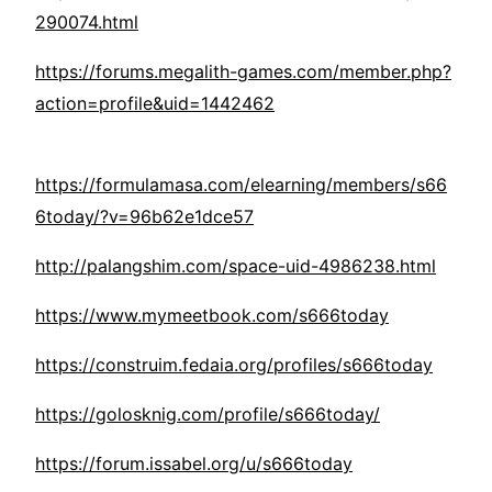
290074.html
https://forums.megalith-games.com/member.php?
action=profile&uid=1442462
https://formulamasa.com/elearning/members/s66
6today/?v=96b62e1dce57
http://palangshim.com/space-uid-4986238.html
https://www.mymeetbook.com/s666today
https://construim.fedaia.org/profiles/s666today
https://golosknig.com/profile/s666today/
https://forum.issabel.org/u/s666today