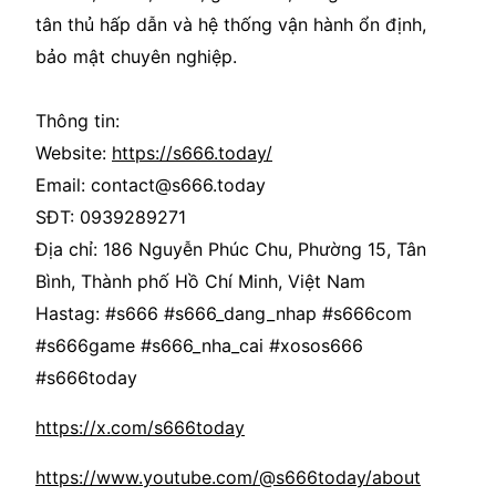
tân thủ hấp dẫn và hệ thống vận hành ổn định,
bảo mật chuyên nghiệp.
Thông tin:
Website:
https://s666.today/
Email: contact@s666.today
SĐT: 0939289271
Địa chỉ: 186 Nguyễn Phúc Chu, Phường 15, Tân
Bình, Thành phố Hồ Chí Minh, Việt Nam
Hastag: #s666 #s666_dang_nhap #s666com
#s666game #s666_nha_cai #xosos666
#s666today
https://x.com/s666today
https://www.youtube.com/@s666today/about