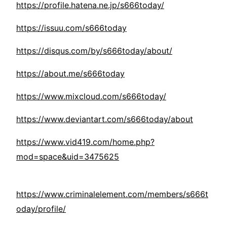
https://profile.hatena.ne.jp/s666today/
https://issuu.com/s666today
https://disqus.com/by/s666today/about/
https://about.me/s666today
https://www.mixcloud.com/s666today/
https://www.deviantart.com/s666today/about
https://www.vid419.com/home.php?
mod=space&uid=3475625
https://www.criminalelement.com/members/s666t
oday/profile/