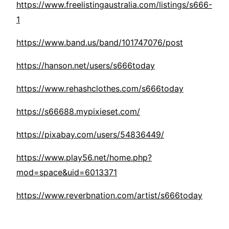
https://www.freelistingaustralia.com/listings/s666-
1
https://www.band.us/band/101747076/post
https://hanson.net/users/s666today
https://www.rehashclothes.com/s666today
https://s66688.mypixieset.com/
https://pixabay.com/users/54836449/
https://www.play56.net/home.php?
mod=space&uid=6013371
https://www.reverbnation.com/artist/s666today