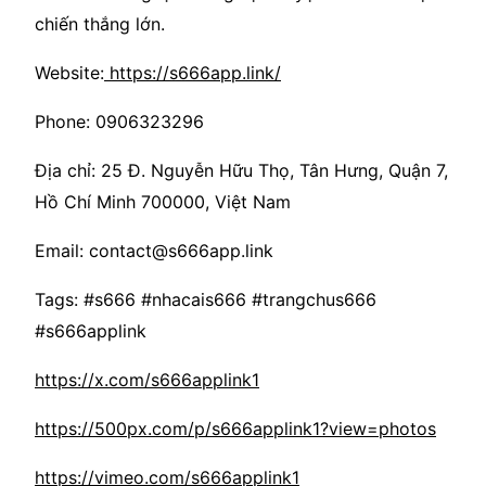
chiến thắng lớn.
Website:
https://s666app.link/
Phone: 0906323296
Địa chỉ: 25 Đ. Nguyễn Hữu Thọ, Tân Hưng, Quận 7,
Hồ Chí Minh 700000, Việt Nam
Email: contact@s666app.link
Tags: #s666 #nhacais666 #trangchus666
#s666applink
https://x.com/s666applink1
https://500px.com/p/s666applink1?view=photos
https://vimeo.com/s666applink1