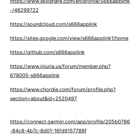
https://www.skillshare.com/en/profile/S666applink
-/48299722
https://soundcloud.com/s666applink
https://sites.google.com/view/s666applink1/home
https://github.com/s666applink
https://www.iniuria.us/forum/member.php?
678005-s666applink
https://www.chordie.com/forum/profile.php?
section=about&id=2520497
https://connect.garmin.com/app/profile/205b0786
-84c8-4b7c-8d01-16fd9157788f