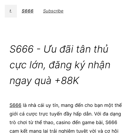
t.
S666
Subscribe
S666 - Ưu đãi tân thủ
cực lớn, đăng ký nhận
ngay quà +88K
S666
là nhà cái uy tín, mang đến cho bạn một thế
giới cá cược trực tuyến đầy hấp dẫn. Với đa dạng
trò chơi từ thể thao, casino đến game bài, S666
cam kết mang lại trải nghiệm tuyệt vời và cơ hội