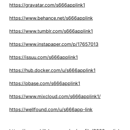
https://gravatar.com/s666applink1
https://www.behance.net/s666applink
https://www.tumblr.com/s666applink1
https://www.instapaper.com/p/17657013
https://issuu.com/s666applink1
https://hub.docker.com/u/s666applink1
https://pbase.com/s666applink1
https://www.mixcloud.com/s666applink1/
https://wellfound.com/u/s666app-link