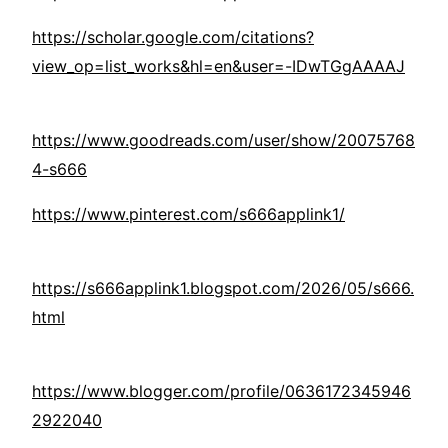
https://scholar.google.com/citations?
view_op=list_works&hl=en&user=-IDwTGgAAAAJ
https://www.goodreads.com/user/show/20075768
4-s666
https://www.pinterest.com/s666applink1/
https://s666applink1.blogspot.com/2026/05/s666.
html
https://www.blogger.com/profile/0636172345946
2922040