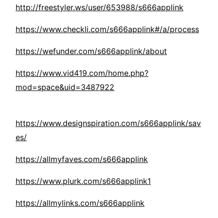
http://freestyler.ws/user/653988/s666applink
https://www.checkli.com/s666applink#/a/process
https://wefunder.com/s666applink/about
https://www.vid419.com/home.php?
mod=space&uid=3487922
https://www.designspiration.com/s666applink/sav
es/
https://allmyfaves.com/s666applink
https://www.plurk.com/s666applink1
https://allmylinks.com/s666applink