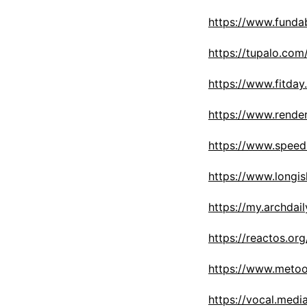
https://www.funda
https://tupalo.com
https://www.fitda
https://www.rende
https://www.speed
https://www.longi
https://my.archda
https://reactos.o
https://www.meto
https://vocal.med