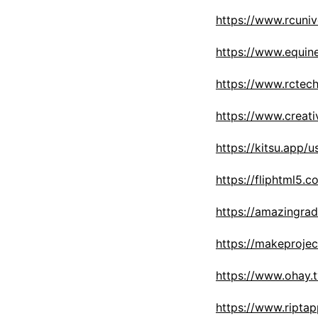
https://www.rcun
https://www.equi
https://www.rcte
https://www.creat
https://kitsu.app/
https://fliphtml
https://amazingra
https://makeproje
https://www.ohay.
https://www.ript