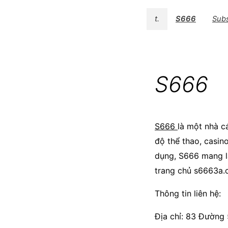
t.
S666
Subs
S666
S666
là một nhà cá
độ thể thao, casino
dụng, S666 mang lạ
trang chủ s6663a.c
Thông tin liên hệ:
Địa chỉ: 83 Đường 