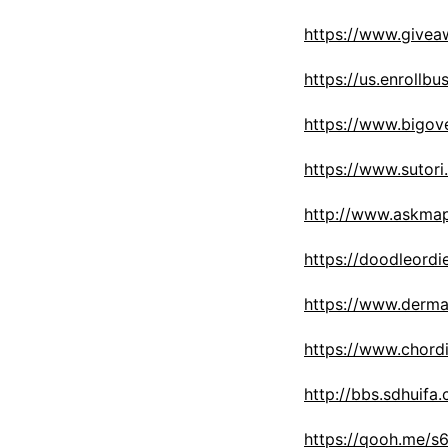
https://www.givea
https://us.enrollb
https://www.bigo
https://www.sutor
http://www.askmap
https://doodleord
https://www.derm
https://www.chord
http://bbs.sdhui
https://qooh.me/