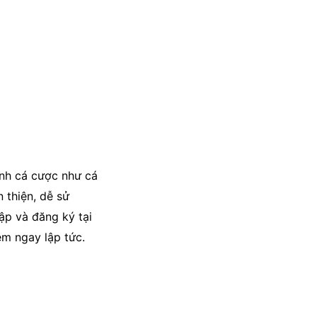
hình cá cược như cá
n thiện, dễ sử
ập và đăng ký tại
ệm ngay lập tức.