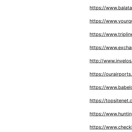
https://www.balat
https://www.yourq
https://www.tripli
https://www.exch
http://www.invelo
https://ourairpor
https://www.babel
https://topsitene
https://www.hunt
https://www.chec