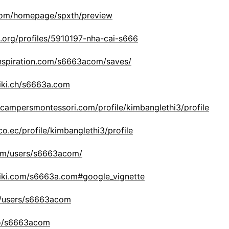
com/homepage/spxth/preview
ta.org/profiles/5910197-nha-cai-s666
nspiration.com/s6663acom/saves/
iki.ch/s6663a.com
campersmontessori.com/profile/kimbanglethi3/profile
o.ec/profile/kimbanglethi3/profile
com/users/s6663acom/
iki.com/s6663a.com#google_vignette
is/users/s6663acom
.co/s6663acom