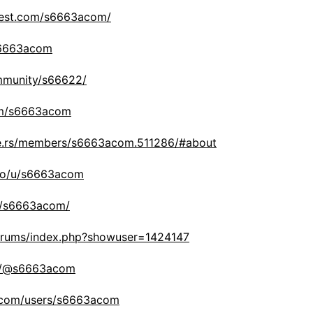
rest.com/s6663acom/
s6663acom
ommunity/s66622/
com/s6663acom
pe.rs/members/s6663acom.511286/#about
.io/u/s6663acom
m/s6663acom/
/forums/index.php?showuser=1424147
om/@s6663acom
r.com/users/s6663acom