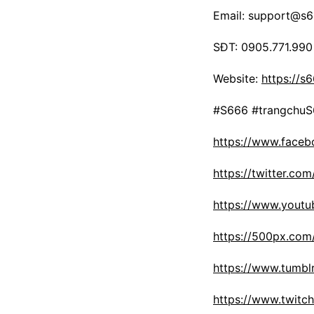
Email: support@s
SĐT: 0905.771.990
Website:
https://s
#S666 #trangchuS
https://www.face
https://twitter.c
https://www.you
https://500px.co
https://www.tumb
https://www.twitc