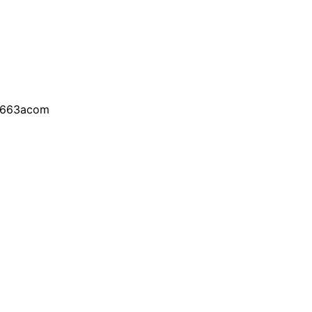
6663acom