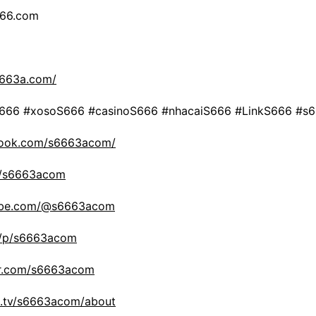
666.com
6663a.com/
666 #xosoS666 #casinoS666 #nhacaiS666 #LinkS666 #s
book.com/s6663acom/
om/s6663acom
tube.com/@s6663acom
m/p/s6663acom
lr.com/s6663acom
h.tv/s6663acom/about