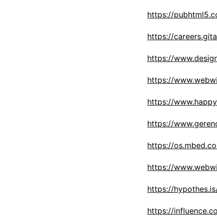
https://pubhtml5.
https://careers.gi
https://www.desig
https://www.webw
https://www.happy
https://www.gerenc
https://os.mbed.
https://www.webw
https://hypothes.
https://influence