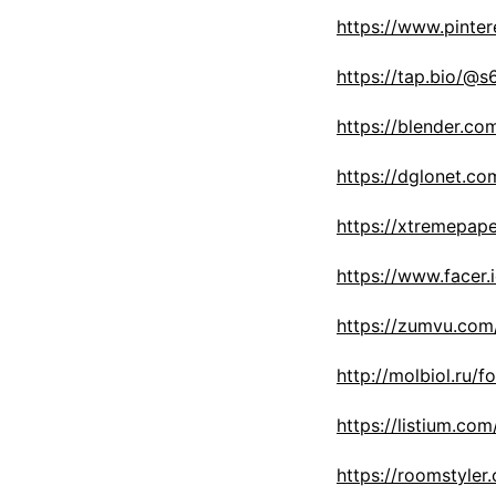
https://www.pinte
https://tap.bio/@
https://blender.c
https://dglonet.
https://xtremepa
https://www.facer
https://zumvu.co
http://molbiol.ru
https://listium.c
https://roomstyle