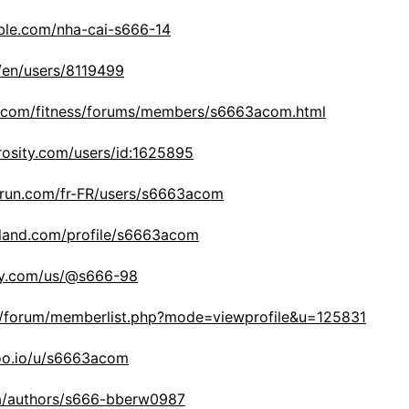
ble.com/nha-cai-s666-14
/en/users/8119499
y.com/fitness/forums/members/s6663acom.html
rosity.com/users/id:1625895
run.com/fr-FR/users/s6663acom
sland.com/profile/s6663acom
ily.com/us/@s666-98
rg/forum/memberlist.php?mode=viewprofile&u=125831
oo.io/u/s6663acom
ia/authors/s666-bberw0987