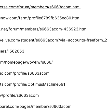
iverse.com/forum/members/s6663acom.html
nenow.com/farm/profile6789fb635ec80.htm
ch.net/forum/members/s6663acom-436923.html
ivelive.com/student/s6663acom?via=accounts-freeform_2
users/1562653
5.com/homepage/wpwkw/s666/
dio.com/profile/s6663acom
cts.com/profile/OptimusMachine591
tv/profile/s6663acom
apparel.com/pages/member?s6663acom