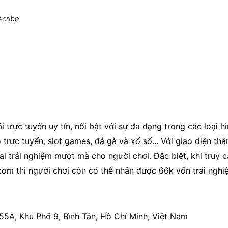
cribe
i trực tuyến uy tín, nổi bật với sự đa dạng trong các loại 
 trực tuyến, slot games, đá gà và xổ số... Với giao diện thâ
i trải nghiệm mượt mà cho người chơi. Đặc biệt, khi truy c
om thì người chơi còn có thể nhận được 66k vốn trải nghi
55A, Khu Phố 9, Bình Tân, Hồ Chí Minh, Việt Nam