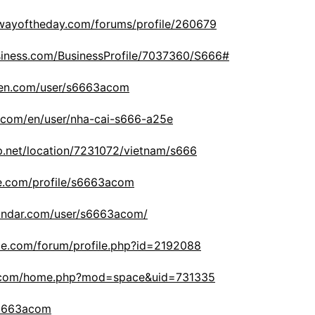
wayoftheday.com/forums/profile/260679
usiness.com/BusinessProfile/7037360/S666#
ven.com/user/s6663acom
i.com/en/user/nha-cai-s666-a25e
.net/location/7231072/vietnam/s666
ie.com/profile/s6663acom
andar.com/user/s6663acom/
ie.com/forum/profile.php?id=2192088
fa.com/home.php?mod=space&uid=731335
s6663acom