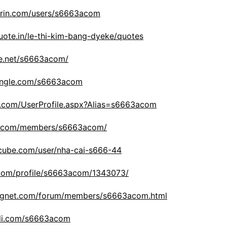
arin.com/users/s6663acom
uote.in/le-thi-kim-bang-dyeke/quotes
ne.net/s6663acom/
angle.com/s6663acom
s.com/UserProfile.aspx?Alias=s6663acom
ts.com/members/s6663acom/
cube.com/user/nha-cai-s666-44
t.com/profile/s6663acom/1343073/
ingnet.com/forum/members/s6663acom.html
kli.com/s6663acom