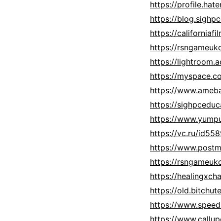
https://profile.ha
https://blog.sigh
https://california
https://rsngameuk
https://lightroom
https://myspace.
https://www.ameba
https://sighpcedu
https://www.yump
https://vc.ru/id55
https://www.post
https://rsngameuk
https://healingxc
https://old.bitch
https://www.spee
https://www.callu