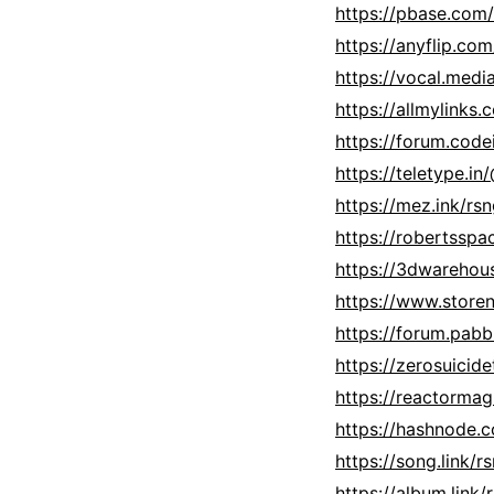
https://pbase.co
https://anyflip.c
https://vocal.med
https://allmylink
https://forum.cod
https://teletype.
https://mez.ink/r
https://robertssp
https://3dwareho
https://www.stor
https://forum.pa
https://zerosuicid
https://reactorma
https://hashnode
https://song.link
https://album.lin