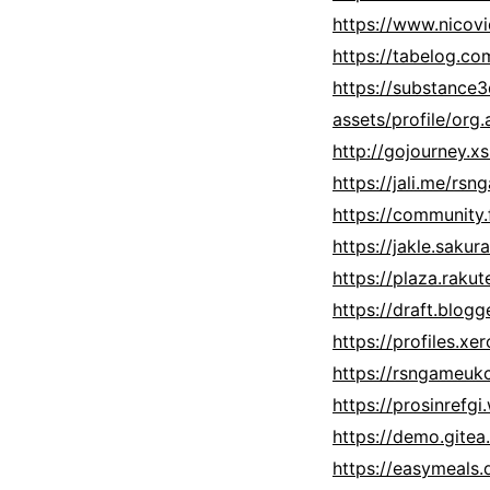
https://www.nicov
https://tabelog.c
https://substance
assets/profile/o
http://gojourney.
https://jali.me/r
https://community.
https://jakle.saku
https://plaza.rak
https://draft.blo
https://profiles.
https://rsngameuk
https://prosinrefg
https://demo.git
https://easymeals