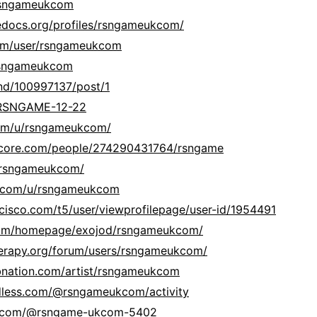
/rsngameukcom
hedocs.org/profiles/rsngameukcom/
com/user/rsngameukcom
/rsngameukcom
and/100997137/post/1
h/RSNGAME-12-22
com/u/rsngameukcom/
score.com/people/274290431764/rsngame
e/rsngameukcom/
r.com/u/rsngameukcom
cisco.com/t5/user/viewprofilepage/user-id/1954491
.com/homepage/exojod/rsngameukcom/
herapy.org/forum/users/rsngameukcom/
bnation.com/artist/rsngameukcom
dless.com/@rsngameukcom/activity
l.com/@rsngame-ukcom-5402