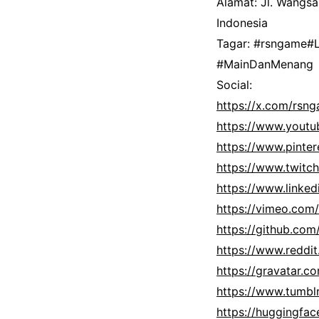
Alamat: Jl. Wangsa
Indonesia
Tagar: #rsngame#
#MainDanMenang
Social:
https://x.com/rs
https://www.yout
https://www.pinte
https://www.twitc
https://www.linke
https://vimeo.co
https://github.co
https://www.reddi
https://gravatar.
https://www.tumb
https://huggingfa