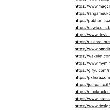
https://www.magc
https://rsngameu
https://pubhtml5.
https://cuwip.ucs
https://www.devi
https://us.enroll
https://www.band
https://wakelet.
https://www.mymi
https://gifyu.com
https://pxhere.co
https://justpaste.
https://muckrack
https://www.inten
https://www.desig