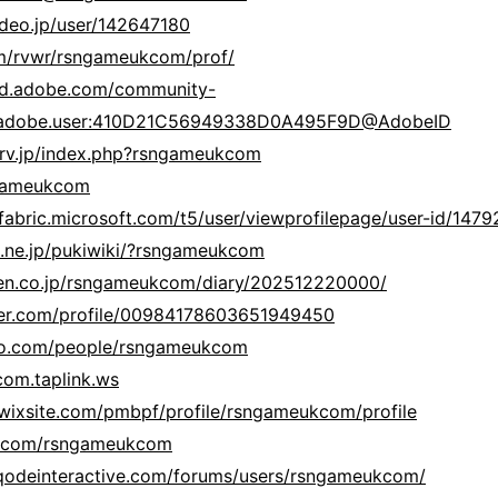
ideo.jp/user/142647180
om/rvwr/rsngameukcom/prof/
3d.adobe.com/community-
rg.adobe.user:410D21C56949338D0A495F9D@AdobeID
xsrv.jp/index.php?rsngameukcom
sngameukcom
fabric.microsoft.com/t5/user/viewprofilepage/user-id/147
ra.ne.jp/pukiwiki/?rsngameukcom
uten.co.jp/rsngameukcom/diary/202512220000/
gger.com/profile/00984178603651949450
xero.com/people/rsngameukcom
com.taplink.ws
i.wixsite.com/pmbpf/profile/rsngameukcom/profile
ea.com/rsngameukcom
.qodeinteractive.com/forums/users/rsngameukcom/