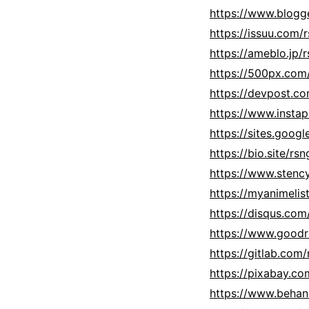
https://www.blog
https://issuu.com
https://ameblo.jp
https://500px.co
https://devpost.
https://www.inst
https://sites.goo
https://bio.site/r
https://www.stenc
https://myanimelis
https://disqus.co
https://www.good
https://gitlab.co
https://pixabay.c
https://www.beha