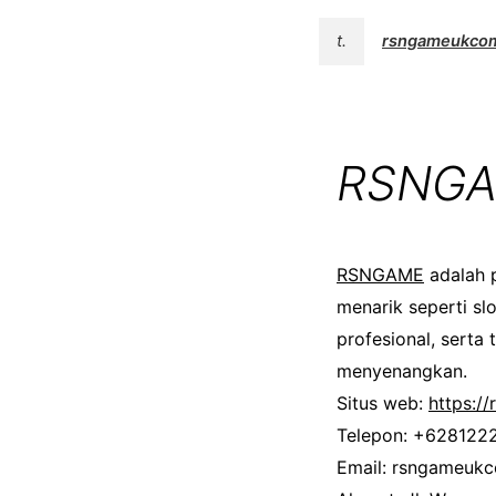
t.
rsngameukco
RSNG
RSNGAME
adalah 
menarik seperti sl
profesional, sert
menyenangkan.
Situs web:
https:/
Telepon: +628122
Email: rsngameuk