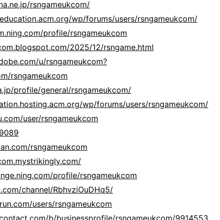
tena.ne.jp/rsngameukcom/
pceducation.acm.org/wp/forums/users/rsngameukcom/
film.ning.com/profile/rsngameukcom
com.blogspot.com/2025/12/rsngame.html
.adobe.com/u/rsngameukcom?
com/rsngameukcom
.jp/profile/general/rsngameukcom/
cation.hosting.acm.org/wp/forums/users/rsngameukcom/
u.com/user/rsngameukcom
89089
man.com/rsngameukcom
com.mystrikingly.com/
hange.ning.com/profile/rsngameukcom
ute.com/channel/RbhvziOuDHq5/
drun.com/users/rsngameukcom
pcontact.com/b/businessprofile/rsngameukcom/9914553