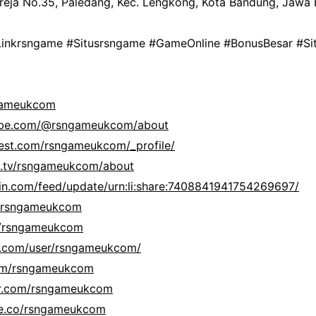
reja No.35, Paledang, Kec. Lengkong, Kota Bandung, Jawa 
Linkrsngame #Situsrsngame #GameOnline #BonusBesar #Si
ngameukcom
ube.com/@rsngameukcom/about
rest.com/rsngameukcom/_profile/
h.tv/rsngameukcom/about
din.com/feed/update/urn:li:share:7408841941754269697/
m/rsngameukcom
m/rsngameukcom
t.com/user/rsngameukcom/
com/rsngameukcom
lr.com/rsngameukcom
ce.co/rsngameukcom