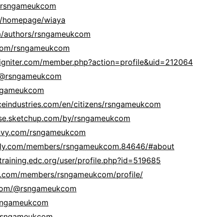
m/rsngameukcom
om/homepage/wiaya
ia/authors/rsngameukcom
s.com/rsngameukcom
eigniter.com/member.php?action=profile&uid=212064
in/@rsngameukcom
sngameukcom
aceindustries.com/en/citizens/rsngameukcom
use.sketchup.com/by/rsngameukcom
envy.com/rsngameukcom
bbly.com/members/rsngameukcom.84646/#about
etraining.edc.org/user/profile.php?id=519685
g.com/members/rsngameukcom/profile/
.com/@rsngameukcom
/rsngameukcom
k/rsngameukcom