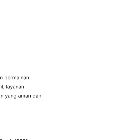
am permainan
l, layanan
in yang aman dan