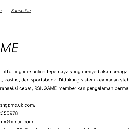
m
Subscribe
AME
platform game online tepercaya yang menyediakan berag
ot, kasino, dan sportsbook. Didukung sistem keamanan stabi
a transaksi cepat, RSNGAME memberikan pengalaman berma
/rsngame.uk.com/
2355978
com@gmail.com