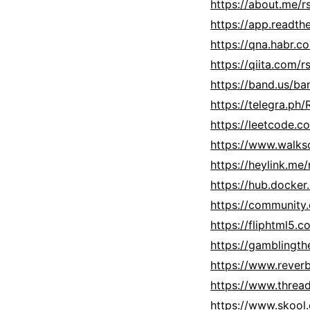
https://about.me
https://app.readt
https://qna.habr.
https://qiita.com
https://band.us/b
https://telegra.p
https://leetcode.
https://www.walk
https://heylink.m
https://hub.docke
https://community.
https://fliphtml5
https://gamblingt
https://www.rever
https://www.threa
https://www.skoo