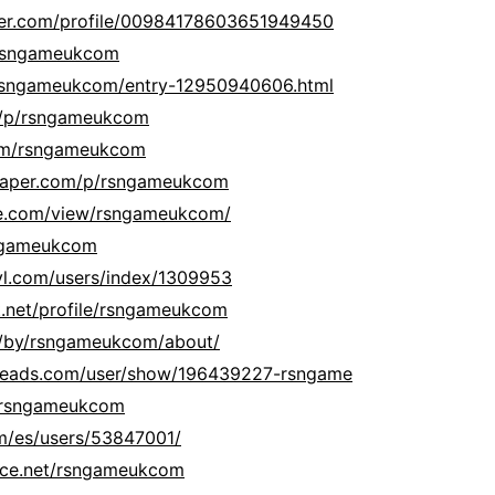
ger.com/profile/00984178603651949450
/rsngameukcom
/rsngameukcom/entry-12950940606.html
m/p/rsngameukcom
com/rsngameukcom
apaper.com/p/rsngameukcom
gle.com/view/rsngameukcom/
sngameukcom
yl.com/users/index/1309953
t.net/profile/rsngameukcom
m/by/rsngameukcom/about/
reads.com/user/show/196439227-rsngame
m/rsngameukcom
om/es/users/53847001/
nce.net/rsngameukcom