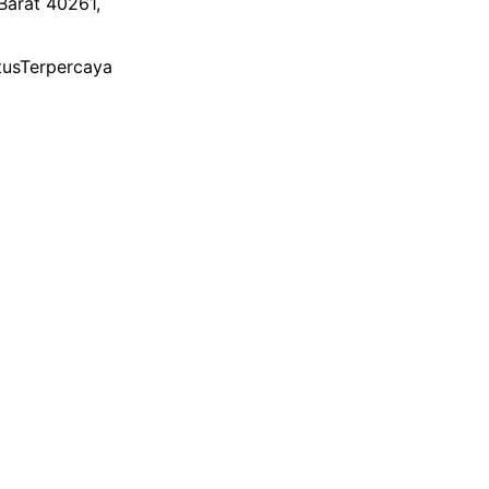
Barat 40261,
tusTerpercaya