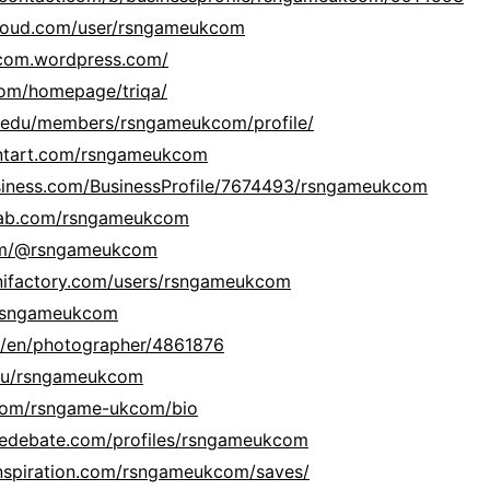
loud.com/user/rsngameukcom
kcom.wordpress.com/
com/homepage/triqa/
d.edu/members/rsngameukcom/profile/
antart.com/rsngameukcom
business.com/BusinessProfile/7674493/rsngameukcom
lab.com/rsngameukcom
com/@rsngameukcom
nifactory.com/users/rsngameukcom
/rsngameukcom
m/en/photographer/4861876
it/u/rsngameukcom
.com/rsngame-ukcom/bio
sedebate.com/profiles/rsngameukcom
nspiration.com/rsngameukcom/saves/