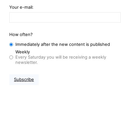
Your e-mail:
How often?
Immediately after the new content is published
Weekly
Every Saturday you will be receiving a weekly
newsletter.