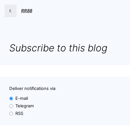
t.
RR88
Subscribe to this blog
Deliver notifications via
E-mail
Telegram
RSS