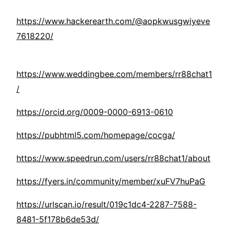
https://www.hackerearth.com/@aopkwusgwiyeve
7618220/
https://www.weddingbee.com/members/rr88chat1
/
https://orcid.org/0009-0000-6913-0610
https://pubhtml5.com/homepage/cocga/
https://www.speedrun.com/users/rr88chat1/about
https://fyers.in/community/member/xuFV7huPaG
https://urlscan.io/result/019c1dc4-2287-7588-
8481-5f178b6de53d/