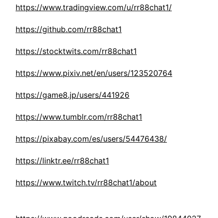
https://www.tradingview.com/u/rr88chat1/
https://github.com/rr88chat1
https://stocktwits.com/rr88chat1
https://www.pixiv.net/en/users/123520764
https://game8.jp/users/441926
https://www.tumblr.com/rr88chat1
https://pixabay.com/es/users/54476438/
https://linktr.ee/rr88chat1
https://www.twitch.tv/rr88chat1/about