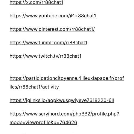
https://x.com/rr88chat1
https://www.youtube.com/@rr88chat1
https://www.pinterest.com/rr88chat1/
https://www.tumblr.com/rr88chat1
https://www.twitch.tv/rr88chat1
https://participationcitoyenne.rillieuxlapape.fr/prof
iles/rr88chat1/activity
https://iglinks.io/aopkwusgwiyeve7618220-6ll
https://www.servinord.com/phpBB2/profile.php?
mode=viewprofile&u=764626