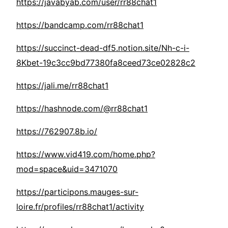
https://javabyab.com/user/rr88chat1
https://bandcamp.com/rr88chat1
https://succinct-dead-df5.notion.site/Nh-c-i-
8Kbet-19c3cc9bd77380fa8ceed73ce02828c2
https://jali.me/rr88chat1
https://hashnode.com/@rr88chat1
https://762907.8b.io/
https://www.vid419.com/home.php?
mod=space&uid=3471070
https://participons.mauges-sur-
loire.fr/profiles/rr88chat1/activity