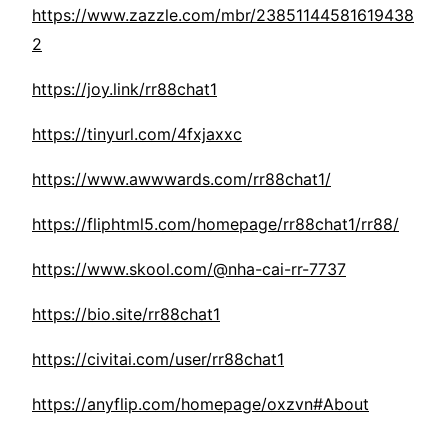
https://www.zazzle.com/mbr/23851144581619438
2
https://joy.link/rr88chat1
https://tinyurl.com/4fxjaxxc
https://www.awwwards.com/rr88chat1/
https://fliphtml5.com/homepage/rr88chat1/rr88/
https://www.skool.com/@nha-cai-rr-7737
https://bio.site/rr88chat1
https://civitai.com/user/rr88chat1
https://anyflip.com/homepage/oxzvn#About