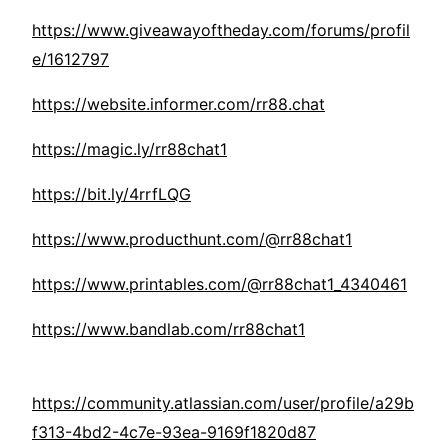
https://www.giveawayoftheday.com/forums/profil
e/1612797
https://website.informer.com/rr88.chat
https://magic.ly/rr88chat1
https://bit.ly/4rrfLQG
https://www.producthunt.com/@rr88chat1
https://www.printables.com/@rr88chat1_4340461
https://www.bandlab.com/rr88chat1
https://community.atlassian.com/user/profile/a29b
f313-4bd2-4c7e-93ea-9169f1820d87