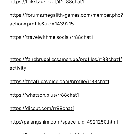
https://linkstack.lgbt/@rr88chat1
https://forums.megalith-games.com/member.php?
action=profile&uid=1439215
https://travelwithme.social/rr88chat1
https://fairebruxellessamen.be/profiles/rr88chat1/
activity
https://theafricavoice.com/profile/rr88chat1
https://whatson.plus/rr88chat1
https://diccut.com/rr88chat1
http://palangshim.com/space-uid-4921250.html