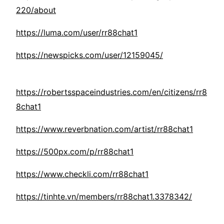
220/about
https://luma.com/user/rr88chat1
https://newspicks.com/user/12159045/
https://robertsspaceindustries.com/en/citizens/rr8
8chat1
https://www.reverbnation.com/artist/rr88chat1
https://500px.com/p/rr88chat1
https://www.checkli.com/rr88chat1
https://tinhte.vn/members/rr88chat1.3378342/