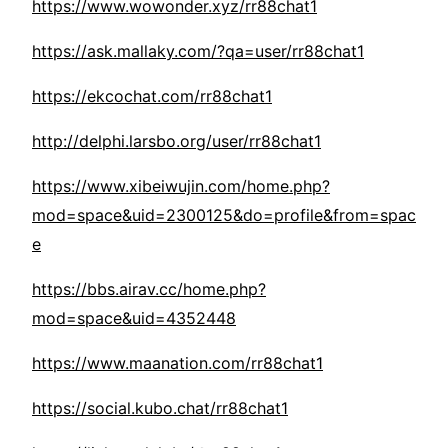
https://www.wowonder.xyz/rr88chat1
https://ask.mallaky.com/?qa=user/rr88chat1
https://ekcochat.com/rr88chat1
http://delphi.larsbo.org/user/rr88chat1
https://www.xibeiwujin.com/home.php?
mod=space&uid=2300125&do=profile&from=spac
e
https://bbs.airav.cc/home.php?
mod=space&uid=4352448
https://www.maanation.com/rr88chat1
https://social.kubo.chat/rr88chat1