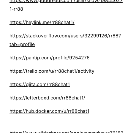
https://www.goodreads.com/user/show/19844027
1-rr88
https://heylink.me/rr88chat1/
https://stackoverflow.com/users/32299126/rr88?
tab=profile
https://pantip.com/profile/9254276
https://trello.com/u/rr88chat1/activity
https://qiita.com/rr88chat1
https://letterboxd.com/rr88chat1/
https://hub.docker.com/u/rr88chat1