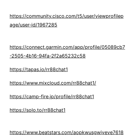
https://community.cisco.com/t5/user/viewprofilep
age/user-id/1967285
https://connect.garmin.com/app/profile/05089cb7
-2505-4b16-94fa-2f2a65232c58
https://tapas.io/rr88chat1
https://www.mixcloud.com/rr88chat1/
https://camp-fire.jp/profile/rr88chat1
https://solo.to/rr88chat1
https://www.beatstars.com/aopkwusgwiyeve7618