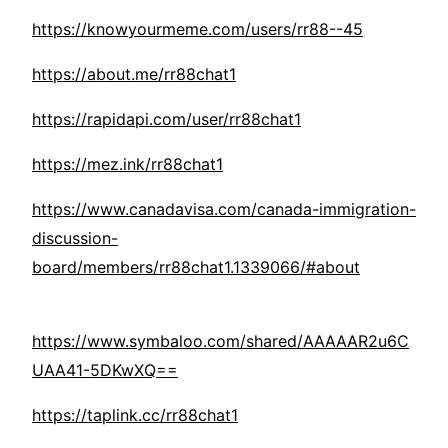
https://knowyourmeme.com/users/rr88--45
https://about.me/rr88chat1
https://rapidapi.com/user/rr88chat1
https://mez.ink/rr88chat1
https://www.canadavisa.com/canada-immigration-
discussion-
board/members/rr88chat1.1339066/#about
https://www.symbaloo.com/shared/AAAAAR2u6C
UAA41-5DKwXQ==
https://taplink.cc/rr88chat1