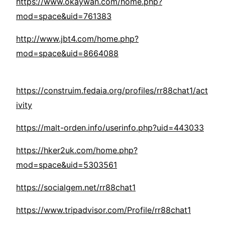
https://www.okaywan.com/home.php?
mod=space&uid=761383
http://www.jbt4.com/home.php?
mod=space&uid=8664088
https://construim.fedaia.org/profiles/rr88chat1/act
ivity
https://malt-orden.info/userinfo.php?uid=443033
https://hker2uk.com/home.php?
mod=space&uid=5303561
https://socialgem.net/rr88chat1
https://www.tripadvisor.com/Profile/rr88chat1