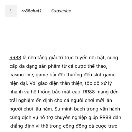
t.
rr88chat1
Subscribe
RR88
là nền tảng giải trí trực tuyến nổi bật, cung
cấp đa dạng sản phẩm từ cá cược thể thao,
casino live, game bài đổi thưởng đến slot game
hiện đại. Với giao diện thân thiện, tốc độ xử lý
nhanh và hệ thống bảo mật cao, RR88 mang đến
trải nghiệm ổn định cho cả người chơi mới lẫn
người chơi lâu năm. Sự minh bạch trong vận hành
cùng dịch vụ hỗ trợ chuyên nghiệp giúp RR88 dần
khẳng định vị thế trong cộng đồng cá cược trực