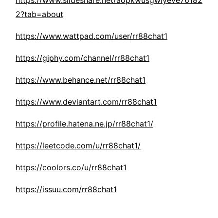
https://www.slideshare.net/aopkwusgwiyeve76182
2?tab=about
https://www.wattpad.com/user/rr88chat1
https://giphy.com/channel/rr88chat1
https://www.behance.net/rr88chat1
https://www.deviantart.com/rr88chat1
https://profile.hatena.ne.jp/rr88chat1/
https://leetcode.com/u/rr88chat1/
https://coolors.co/u/rr88chat1
https://issuu.com/rr88chat1