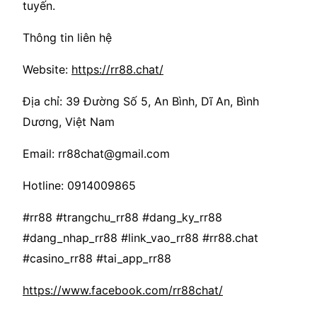
tuyến.
Thông tin liên hệ
Website:
https://rr88.chat/
Địa chỉ: 39 Đường Số 5, An Bình, Dĩ An, Bình
Dương, Việt Nam
Email: rr88chat@gmail.com
Hotline: 0914009865
#rr88 #trangchu_rr88 #dang_ky_rr88
#dang_nhap_rr88 #link_vao_rr88 #rr88.chat
#casino_rr88 #tai_app_rr88
https://www.facebook.com/rr88chat/