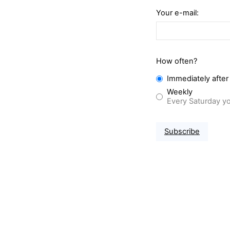
Your e-mail:
How often?
Immediately after
Weekly
Every Saturday yo