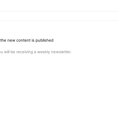
 the new content is published
u will be receiving a weekly newsletter.