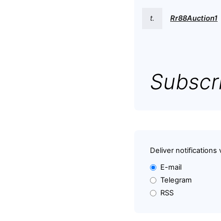
t.
Rr88Auction1
Subscri
Deliver notifications 
E-mail
Telegram
RSS