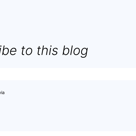
be to this blog
via