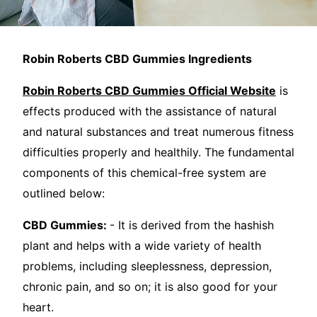
Robin Roberts CBD Gummies Ingredients
Robin Roberts CBD Gummies Official Website
is
effects produced with the assistance of natural
and natural substances and treat numerous fitness
difficulties properly and healthily. The fundamental
components of this chemical-free system are
outlined below:
CBD Gummies:
- It is derived from the hashish
plant and helps with a wide variety of health
problems, including sleeplessness, depression,
chronic pain, and so on; it is also good for your
heart.