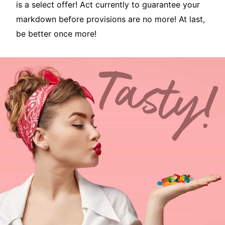
is a select offer! Act currently to guarantee your
markdown before provisions are no more! At last,
be better once more!