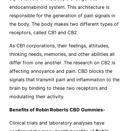
endocannabinoid system. This architecture is
responsible for the generation of pain signals in
the body. The body makes two different types of
receptors, called CB1 and CB2.
As CB1 corporations, their feelings, attitudes,
thinking needs, memories, and other abilities all
differ from one another. The research on CB2 is
affecting annoyance and pain. CBD blocks the
signals that transmit pain and inflammation to the
brain by binding to these two receptors and
modulating their activity.
Benefits of Robin Roberts CBD Gummies-
Clinical trials and laboratory analyses have