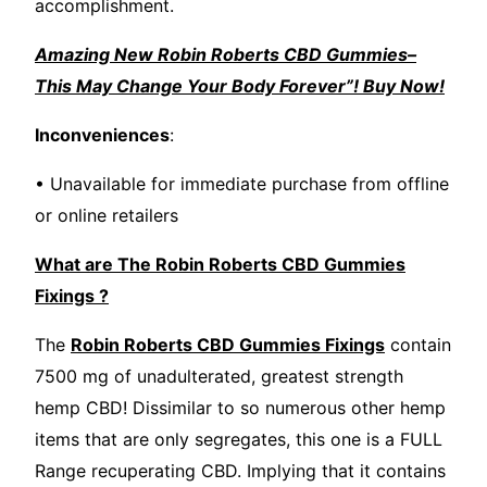
accomplishment.
Amazing New Robin Roberts CBD Gummies–
This May Change Your Body Forever”! Buy Now!
Inconveniences
:
• Unavailable for immediate purchase from offline
or online retailers
What are The Robin Roberts CBD Gummies
Fixings ?
The
Robin Roberts CBD Gummies Fixings
contain
7500 mg of unadulterated, greatest strength
hemp CBD! Dissimilar to so numerous other hemp
items that are only segregates, this one is a FULL
Range recuperating CBD. Implying that it contains