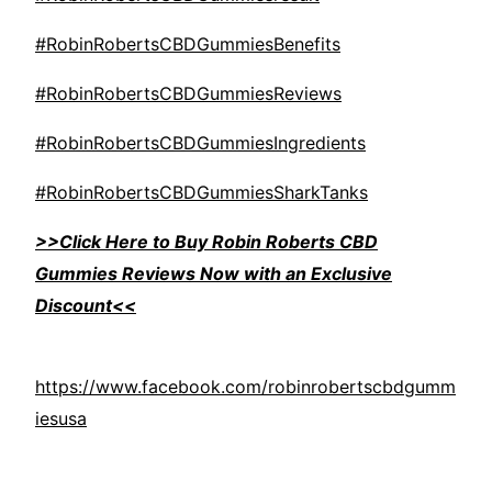
#RobinRobertsCBDGummiesBenefits
#RobinRobertsCBDGummiesReviews
#RobinRobertsCBDGummiesIngredients
#RobinRobertsCBDGummiesSharkTanks
>>Click Here to Buy Robin Roberts CBD
Gummies Reviews Now with an Exclusive
Discount<<
https://www.facebook.com/robinrobertscbdgumm
iesusa