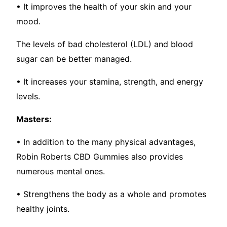
• It improves the health of your skin and your
mood.
The levels of bad cholesterol (LDL) and blood
sugar can be better managed.
• It increases your stamina, strength, and energy
levels.
Masters:
• In addition to the many physical advantages,
Robin Roberts CBD Gummies also provides
numerous mental ones.
• Strengthens the body as a whole and promotes
healthy joints.