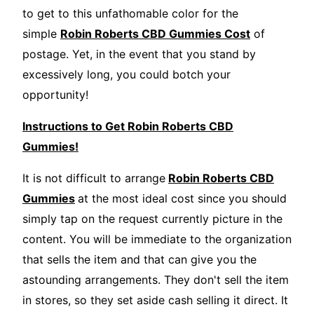
to get to this unfathomable color for the
simple
Robin Roberts CBD Gummies Cost
of
postage. Yet, in the event that you stand by
excessively long, you could botch your
opportunity!
Instructions to Get Robin Roberts CBD
Gummies!
It is not difficult to arrange
Robin Roberts CBD
Gummies
at the most ideal cost since you should
simply tap on the request currently picture in the
content. You will be immediate to the organization
that sells the item and that can give you the
astounding arrangements. They don't sell the item
in stores, so they set aside cash selling it direct. It