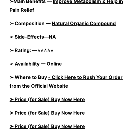
➢Main Benefits —
Improve Metabolism & Help in
Pain Relief
➢ Composition —
Natural Organic Compound
➢ Side-Effects—NA
➢ Rating: —⭐⭐⭐⭐⭐
➢ Availability
—
Online
➢ Where to Buy
-
Click Here to Rush Your Order
from the Official Website
➤ Price (for Sale) Buy Now Here
➤ Price (for Sale) Buy Now Here
➤ Price (for Sale) Buy Now Here