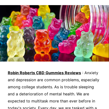
Robin Roberts CBD Gummies Reviews
: Anxiety
and depression are common problems, especially
among college students. As is trouble sleeping
and a deterioration of mental health. We are
expected to multitask more than ever before in
today's society. Every day, we are tasked with a