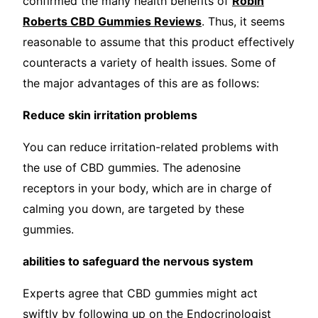
confirmed the many health benefits of
Robin
Roberts CBD Gummies Reviews
. Thus, it seems
reasonable to assume that this product effectively
counteracts a variety of health issues. Some of
the major advantages of this are as follows:
Reduce skin irritation problems
You can reduce irritation-related problems with
the use of CBD gummies. The adenosine
receptors in your body, which are in charge of
calming you down, are targeted by these
gummies.
abilities to safeguard the nervous system
Experts agree that CBD gummies might act
swiftly by following up on the Endocrinologist