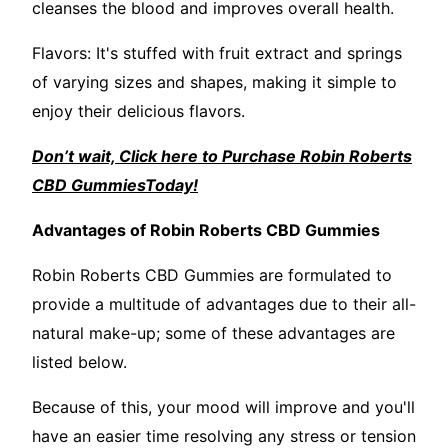
cleanses the blood and improves overall health.
Flavors: It's stuffed with fruit extract and springs
of varying sizes and shapes, making it simple to
enjoy their delicious flavors.
Don’t wait, Click here to Purchase Robin Roberts
CBD GummiesToday!
Advantages of Robin Roberts CBD Gummies
Robin Roberts CBD Gummies are formulated to
provide a multitude of advantages due to their all-
natural make-up; some of these advantages are
listed below.
Because of this, your mood will improve and you'll
have an easier time resolving any stress or tension