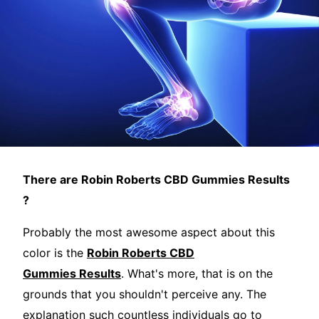
There are Robin Roberts CBD Gummies Results
?
Probably the most awesome aspect about this
color is the
Robin Roberts CBD
Gummies Results
. What's more, that is on the
grounds that you shouldn't perceive any. The
explanation such countless individuals go to