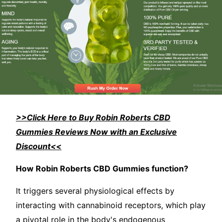
>>Click Here to Buy Robin Roberts CBD
Gummies Reviews Now with an Exclusive
Discount<<
How Robin Roberts CBD Gummies function?
It triggers several physiological effects by
interacting with cannabinoid receptors, which play
a pivotal role in the body's endogenous