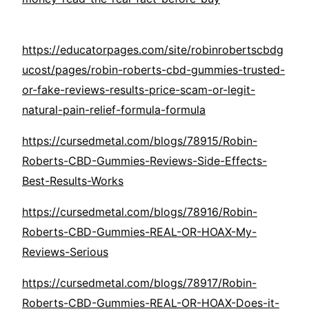
https://educatorpages.com/site/robinrobertscbdg
ucost/pages/robin-roberts-cbd-gummies-trusted-
or-fake-reviews-results-price-scam-or-legit-
natural-pain-relief-formula-formula
https://cursedmetal.com/blogs/78915/Robin-
Roberts-CBD-Gummies-Reviews-Side-Effects-
Best-Results-Works
https://cursedmetal.com/blogs/78916/Robin-
Roberts-CBD-Gummies-REAL-OR-HOAX-My-
Reviews-Serious
https://cursedmetal.com/blogs/78917/Robin-
Roberts-CBD-Gummies-REAL-OR-HOAX-Does-it-