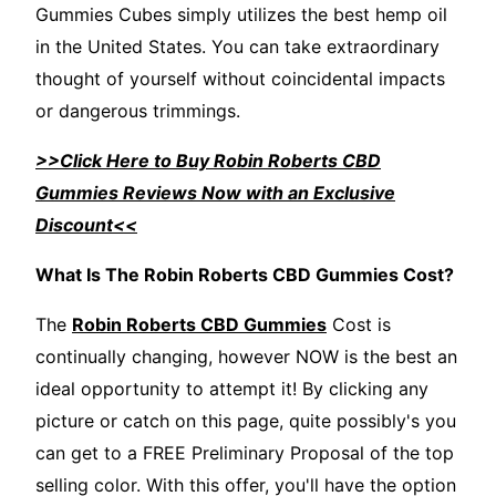
Gummies Cubes simply utilizes the best hemp oil
in the United States. You can take extraordinary
thought of yourself without coincidental impacts
or dangerous trimmings.
>>Click Here to Buy Robin Roberts CBD
Gummies Reviews Now with an Exclusive
Discount<<
What Is The Robin Roberts CBD Gummies Cost?
The
Robin Roberts CBD Gummies
Cost is
continually changing, however NOW is the best an
ideal opportunity to attempt it! By clicking any
picture or catch on this page, quite possibly's you
can get to a FREE Preliminary Proposal of the top
selling color. With this offer, you'll have the option