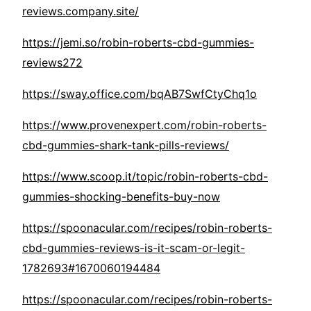
reviews.company.site/
https://jemi.so/robin-roberts-cbd-gummies-
reviews272
https://sway.office.com/bqAB7SwfCtyChq1o
https://www.provenexpert.com/robin-roberts-
cbd-gummies-shark-tank-pills-reviews/
https://www.scoop.it/topic/robin-roberts-cbd-
gummies-shocking-benefits-buy-now
https://spoonacular.com/recipes/robin-roberts-
cbd-gummies-reviews-is-it-scam-or-legit-
1782693#1670060194484
https://spoonacular.com/recipes/robin-roberts-