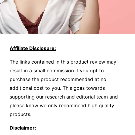
Affiliate Disclosure:
The links contained in this product review may
result in a small commission if you opt to
purchase the product recommended at no
additional cost to you. This goes towards
supporting our research and editorial team and
please know we only recommend high quality
products.
Disclaimer: