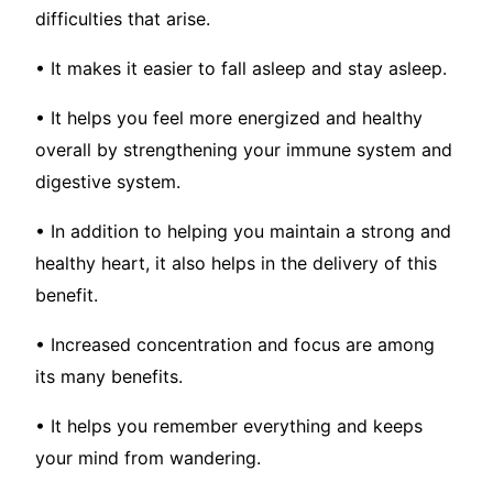
difficulties that arise.
• It makes it easier to fall asleep and stay asleep.
• It helps you feel more energized and healthy
overall by strengthening your immune system and
digestive system.
• In addition to helping you maintain a strong and
healthy heart, it also helps in the delivery of this
benefit.
• Increased concentration and focus are among
its many benefits.
• It helps you remember everything and keeps
your mind from wandering.