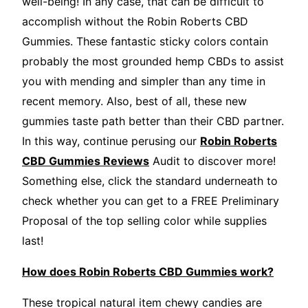
well-being! In any case, that can be difficult to
accomplish without the Robin Roberts CBD
Gummies. These fantastic sticky colors contain
probably the most grounded hemp CBDs to assist
you with mending and simpler than any time in
recent memory. Also, best of all, these new
gummies taste path better than their CBD partner.
In this way, continue perusing our
Robin Roberts
CBD Gummies Reviews
Audit to discover more!
Something else, click the standard underneath to
check whether you can get to a FREE Preliminary
Proposal of the top selling color while supplies
last!
How does Robin Roberts CBD Gummies work?
These tropical natural item chewy candies are