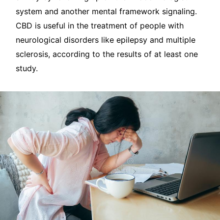
system and another mental framework signaling.
CBD is useful in the treatment of people with
neurological disorders like epilepsy and multiple
sclerosis, according to the results of at least one
study.