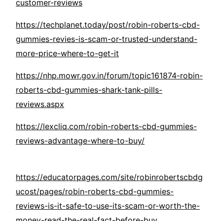
customer-reviews
https://techplanet.today/post/robin-roberts-cbd-
gummies-revies-is-scam-or-trusted-understand-
more-price-where-to-get-it
https://nhp.mowr.gov.in/forum/topic161874-robin-
roberts-cbd-gummies-shark-tank-pills-
reviews.aspx
https://lexcliq.com/robin-roberts-cbd-gummies-
reviews-advantage-where-to-buy/
https://educatorpages.com/site/robinrobertscbdg
ucost/pages/robin-roberts-cbd-gummies-
reviews-is-it-safe-to-use-its-scam-or-worth-the-
money-read-the-real-fact-before-buy