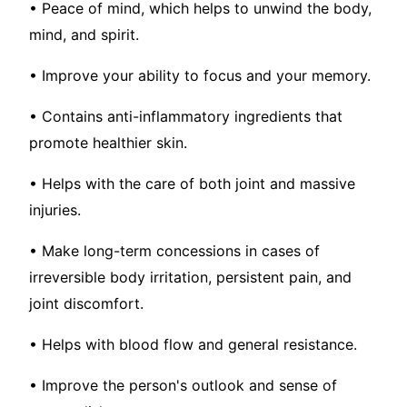
• Peace of mind, which helps to unwind the body,
mind, and spirit.
• Improve your ability to focus and your memory.
• Contains anti-inflammatory ingredients that
promote healthier skin.
• Helps with the care of both joint and massive
injuries.
• Make long-term concessions in cases of
irreversible body irritation, persistent pain, and
joint discomfort.
• Helps with blood flow and general resistance.
• Improve the person's outlook and sense of