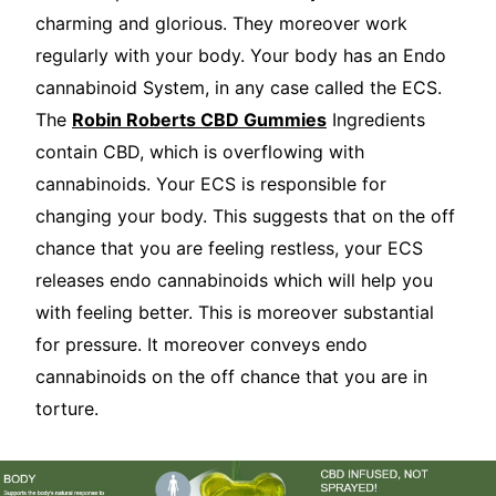
charming and glorious. They moreover work
regularly with your body. Your body has an Endo
cannabinoid System, in any case called the ECS.
The
Robin Roberts CBD Gummies
Ingredients
contain CBD, which is overflowing with
cannabinoids. Your ECS is responsible for
changing your body. This suggests that on the off
chance that you are feeling restless, your ECS
releases endo cannabinoids which will help you
with feeling better. This is moreover substantial
for pressure. It moreover conveys endo
cannabinoids on the off chance that you are in
torture.