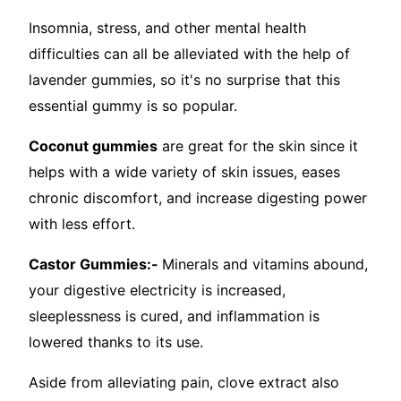
Insomnia, stress, and other mental health
difficulties can all be alleviated with the help of
lavender gummies, so it's no surprise that this
essential gummy is so popular.
Coconut gummies
are great for the skin since it
helps with a wide variety of skin issues, eases
chronic discomfort, and increase digesting power
with less effort.
Castor Gummies:-
Minerals and vitamins abound,
your digestive electricity is increased,
sleeplessness is cured, and inflammation is
lowered thanks to its use.
Aside from alleviating pain, clove extract also