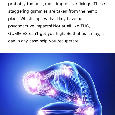
probably the best, most impressive fixings. These
staggering gummies are taken from the hemp
plant. Which implies that they have no
psychoactive impacts! Not at all like THC,
GUMMIES can't get you high. Be that as it may, it
can in any case help you recuperate.