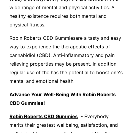
wide range of mental and physical activities. A
healthy existence requires both mental and
physical fitness.
Robin Roberts CBD Gummiesare a tasty and easy
way to experience the therapeutic effects of
cannabidiol (CBD). Anti-inflammatory and pain
relieving properties may be present. In addition,
regular use of the has the potential to boost one's
mental and emotional health.
Advance Your Well-Being With Robin Roberts
CBD Gummies!
Robin Roberts CBD Gummies
- Everybody
merits their greatest wellbeing, satisfaction, and