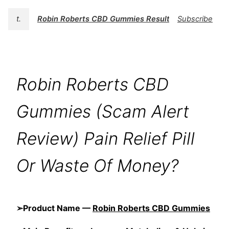
t.
Robin Roberts CBD Gummies Results
Subscribe
Robin Roberts CBD
Gummies (Scam Alert
Review) Pain Relief Pill
Or Waste Of Money?
➢Product Name —
Robin Roberts CBD Gummies