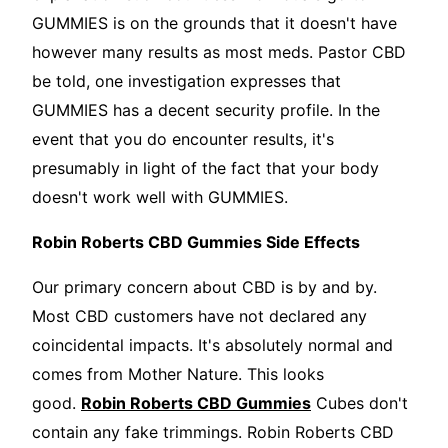
GUMMIES is on the grounds that it doesn't have
however many results as most meds. Pastor CBD
be told, one investigation expresses that
GUMMIES has a decent security profile. In the
event that you do encounter results, it's
presumably in light of the fact that your body
doesn't work well with GUMMIES.
Robin Roberts CBD Gummies Side Effects
Our primary concern about CBD is by and by.
Most CBD customers have not declared any
coincidental impacts. It's absolutely normal and
comes from Mother Nature. This looks
good.
Robin Roberts CBD Gummies
Cubes don't
contain any fake trimmings. Robin Roberts CBD