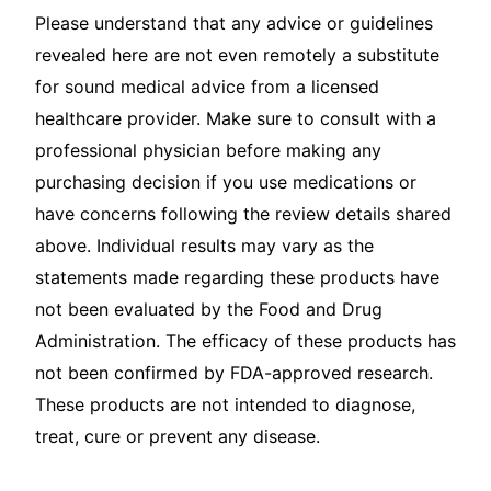
Please understand that any advice or guidelines
revealed here are not even remotely a substitute
for sound medical advice from a licensed
healthcare provider. Make sure to consult with a
professional physician before making any
purchasing decision if you use medications or
have concerns following the review details shared
above. Individual results may vary as the
statements made regarding these products have
not been evaluated by the Food and Drug
Administration. The efficacy of these products has
not been confirmed by FDA-approved research.
These products are not intended to diagnose,
treat, cure or prevent any disease.