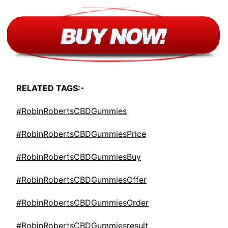
RELATED TAGS:-
#RobinRobertsCBDGummies
#RobinRobertsCBDGummiesPrice
#RobinRobertsCBDGummiesBuy
#RobinRobertsCBDGummiesOffer
#RobinRobertsCBDGummiesOrder
#RobinRobertsCBDGummiesresult