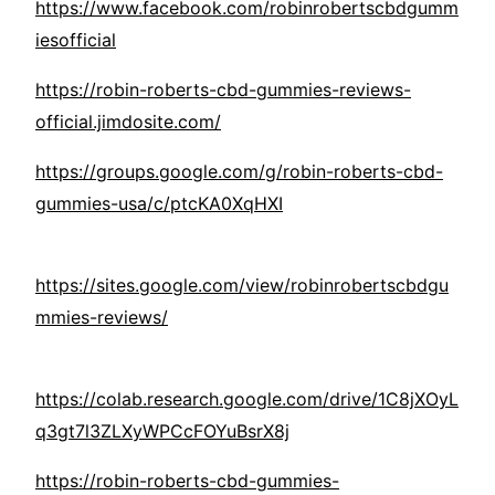
https://www.facebook.com/robinrobertscbdgumm
iesofficial
https://robin-roberts-cbd-gummies-reviews-
official.jimdosite.com/
https://groups.google.com/g/robin-roberts-cbd-
gummies-usa/c/ptcKA0XqHXI
https://sites.google.com/view/robinrobertscbdgu
mmies-reviews/
https://colab.research.google.com/drive/1C8jXOyL
q3gt7l3ZLXyWPCcFOYuBsrX8j
https://robin-roberts-cbd-gummies-