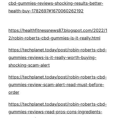
cbd-gummies-reviews-shocking-results-better-
health-buy-1782697#1670060262192
https://healthfitnessnews87.blogspot.com/2022/1
2/robin-roberts-cbd-gummies-is-it-really.html
https://techplanet.today/post/robin-roberts-cbd-
gummies-reviews-is-it-really-worth-buying-
shocking-scam-alert
https://techplanet.today/post/robin-roberts-cbd-
gummies-review-scam-alert-read-must-before-
order
https://techplanet.today/post/robin-roberts-cbd-
gummies-reviews-read-pros-cons-ingredients-