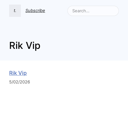
t.
Subscribe
Rik Vip
Rik Vip
5/02/2026