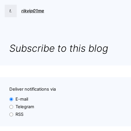
t.
rikvip01me
Subscribe to this blog
Deliver notifications via
E-mail
Telegram
RSS