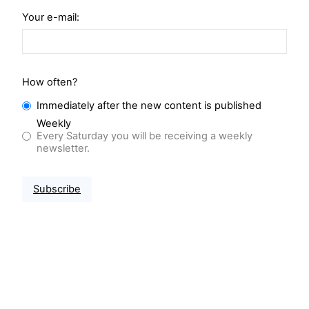
Your e-mail:
How often?
Immediately after the new content is published
Weekly
Every Saturday you will be receiving a weekly
newsletter.