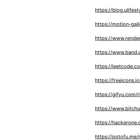
https://blog.ulifes
https://motion-gal
https://www.rende
https://www.band.
https://leetcode.c
https://freeicons.i
https://gifyu.com/
https://www.bitch
https://hackerone
https://potofu.me/