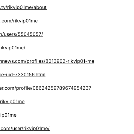
.tv/rikvip01me/about
r.com/rikvip01me
om/users/55045057/
/rikvip01me/
omnews.com/profiles/8013902-rikvip01-me
ce-uid-7330156.html
ger.com/profile/08624259789674954237
/rikvip01me
kvip01me
.com/user/rikvip01me/