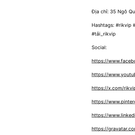
Địa chỉ: 35 Ngô Q
Hashtags: #rikvip 
#tải_rikvip
Social:
https://www.faceb
https://www.yout
https://x.com/rikv
https://www.pinter
https://www.linked
https://gravatar.c