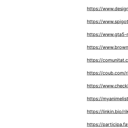
https://www.design
https://www.spigo
https://www.gta5-
https://www.brown
https://comunitat.
https://coub.com/
https://www.check
https://myanimelist
https://linkin.bio/r
https://participa.f