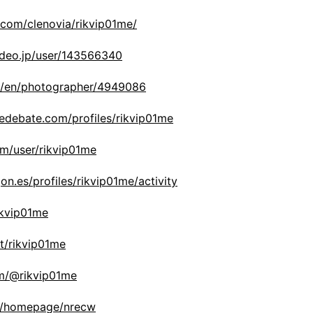
o.com/clenovia/rikvip01me/
ideo.jp/user/143566340
m/en/photographer/4949086
edebate.com/profiles/rikvip01me
om/user/rikvip01me
ijon.es/profiles/rikvip01me/activity
rikvip01me
et/rikvip01me
om/@rikvip01me
om/homepage/nrecw