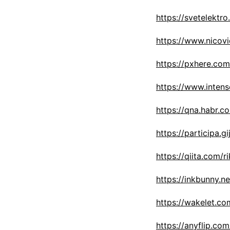
https://svetelektr
https://www.nicov
https://pxhere.co
https://www.intens
https://qna.habr.c
https://participa.g
https://qiita.com/
https://inkbunny.n
https://wakelet.c
https://anyflip.c