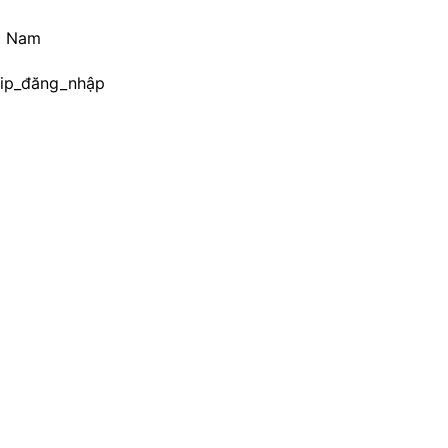
ệt Nam
kvip_đăng_nhập