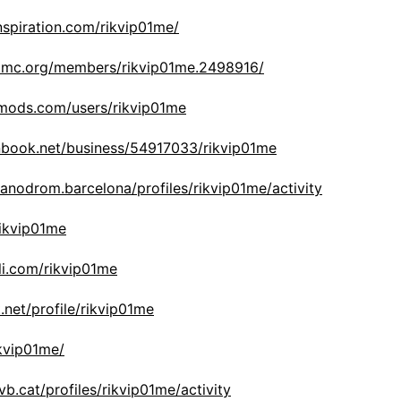
spiration.com/rikvip01me/
tmc.org/members/rikvip01me.2498916/
mods.com/users/rikvip01me
book.net/business/54917033/rikvip01me
canodrom.barcelona/profiles/rikvip01me/activity
rikvip01me
li.com/rikvip01me
.net/profile/rikvip01me
ikvip01me/
avb.cat/profiles/rikvip01me/activity