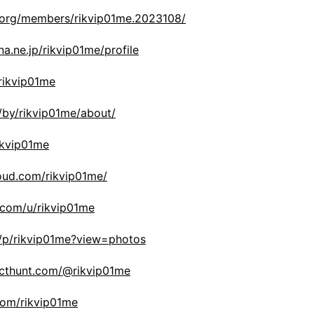
.org/members/rikvip01me.2023108/
ena.ne.jp/rikvip01me/profile
/rikvip01me
/by/rikvip01me/about/
ikvip01me
oud.com/rikvip01me/
.com/u/rikvip01me
/p/rikvip01me?view=photos
cthunt.com/@rikvip01me
com/rikvip01me