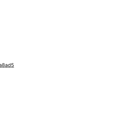
aa8ad5