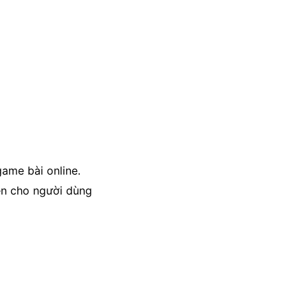
ame bài online.
iện cho người dùng