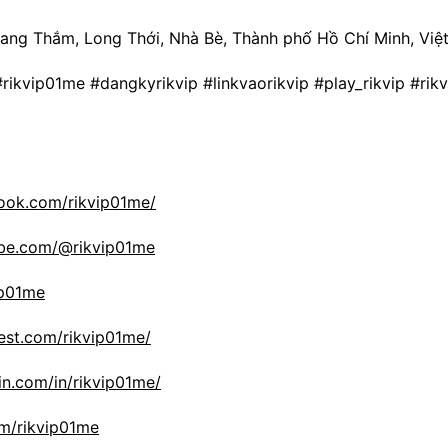
uang Thắm, Long Thới, Nhà Bè, Thành phố Hồ Chí Minh, Vi
#rikvip01me #dangkyrikvip #linkvaorikvip #play_rikvip #ri
ook.com/rikvip01me/
ube.com/@rikvip01me
ip01me
est.com/rikvip01me/
in.com/in/rikvip01me/
om/rikvip01me