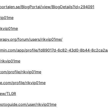
portalen.se/BlogPortal/view/BlogDetails?id=294091
kvip01me
rikvip01me
erapy.org/forum/users/rikvip01me/
garmin.com/app/profile/fd89017d-6c82-43d0-8b44-8c2ca2
/rikvip01me
com/profile/rikvip01me
e.com/profile/rikvip01me
view/TL0R
hotoguide.com/user/rikvip01me