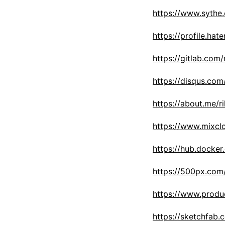
https://www.sythe
https://profile.hat
https://gitlab.com
https://disqus.com
https://about.me/r
https://www.mixcl
https://hub.docker
https://500px.com
https://www.produ
https://sketchfab.