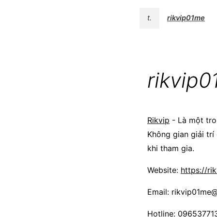
t.
rikvip01me
rikvip
Rikvip
- Là một tro
Không gian giải tr
khi tham gia.
Website:
https://ri
Email: rikvip01me
Hotline: 09653771