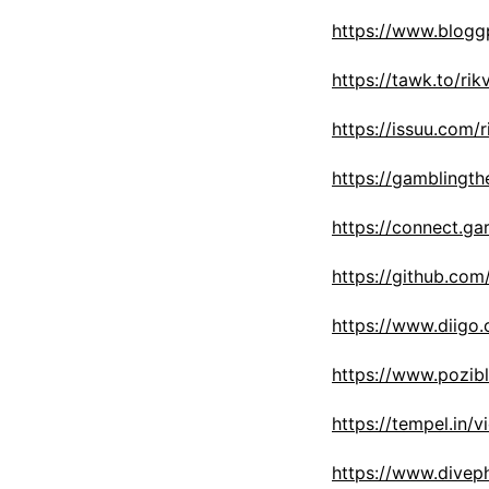
https://www.blogg
https://tawk.to/ri
https://issuu.com/
https://gamblingth
https://connect.
https://github.com
https://www.diigo.
https://www.pozibl
https://tempel.in/
https://www.divep