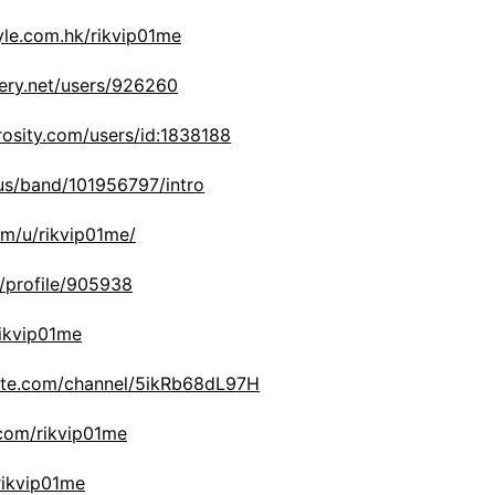
tyle.com.hk/rikvip01me
lery.net/users/926260
rosity.com/users/id:1838188
us/band/101956797/intro
om/u/rikvip01me/
o/profile/905938
rikvip01me
ute.com/channel/5ikRb68dL97H
.com/rikvip01me
rikvip01me