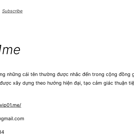
Subscribe
01me
ng những cái tên thường được nhắc đến trong cộng đồng g
í được xây dựng theo hướng hiện đại, tạo cảm giác thuận t
kvip01.me/
@gmail.com
34