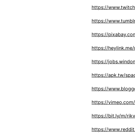
https://www.twitch
https://www.tumbl
https://pixabay.c
https://heylink.me
https://jobs.wind
https://apk.tw/spa
https://www.blog
https://vimeo.com
https://bit.ly/m/ri
https://www.reddit