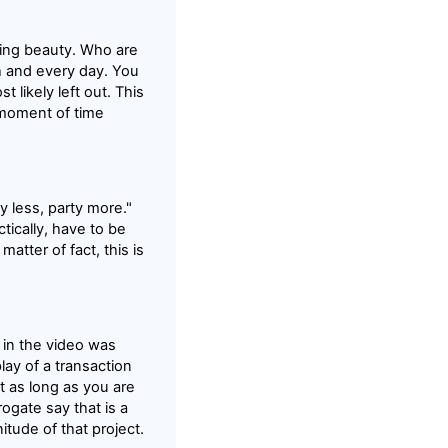
nting beauty. Who are
h and every day. You
t likely left out. This
a moment of time
ty less, party more."
tically, have to be
tter of fact, this is
 in the video was
play of a transaction
ht as long as you are
rogate say that is a
itude of that project.