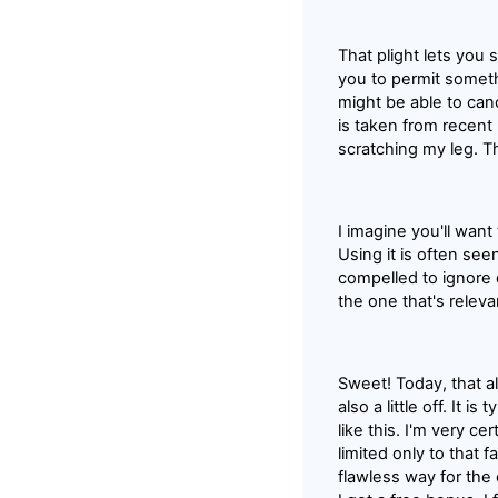
That plight lets you 
you to permit someth
might be able to cance
is taken from recent 
scratching my leg. T
I imagine you'll want
Using it is often see
compelled to ignore 
the one that's relev
Sweet! Today, that a
also a little off. It 
like this. I'm very c
limited only to that f
flawless way for the 