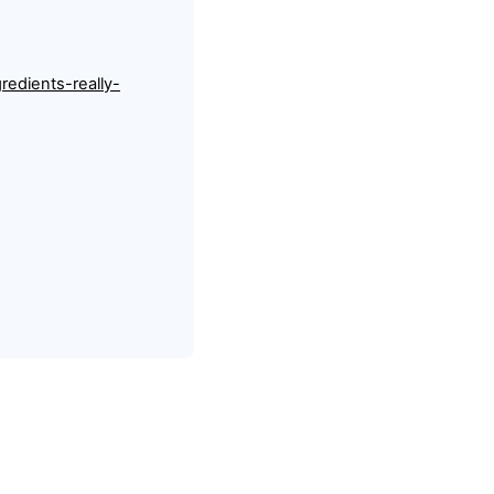
redients-really-