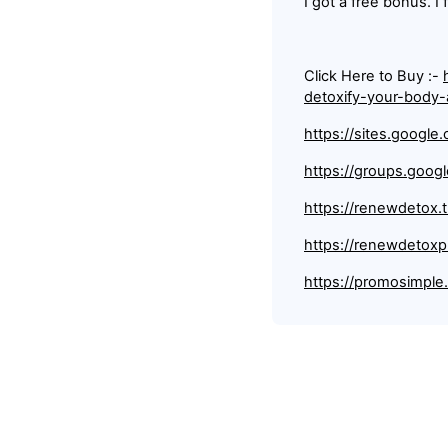
I got a free bonus. I 
Click Here to Buy :-
detoxify-your-body
https://sites.googl
https://groups.goo
https://renewdetox.
https://renewdetoxp
https://promosimpl