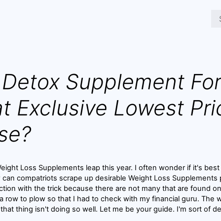
Detox Supplement For
t Exclusive Lowest Pri
se?
ight Loss Supplements leap this year. I often wonder if it's best 
w can compatriots scrape up desirable Weight Loss Supplements p
ction with the trick because there are not many that are found o
 a row to plow so that I had to check with my financial guru. The 
e that thing isn't doing so well. Let me be your guide. I'm sort of de