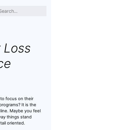
 Loss
ce
to focus on their
rograms? It is the
nline. Maybe you feel
way things stand
tail oriented.