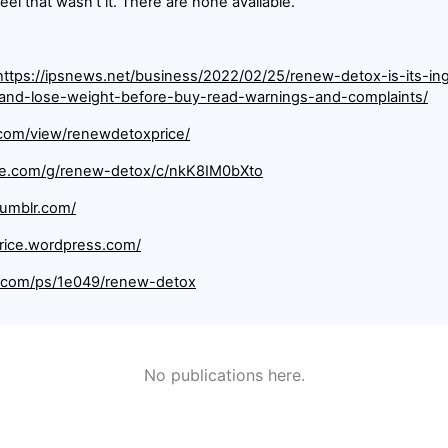
feel that wasn't it. There are none available.
https://ipsnews.net/business/2022/02/25/renew-detox-is-its-ing
-and-lose-weight-before-buy-read-warnings-and-complaints/
e.com/view/renewdetoxprice/
gle.com/g/renew-detox/c/nkK8IM0bXto
tumblr.com/
rice.wordpress.com/
e.com/ps/1e049/renew-detox
No publications here.