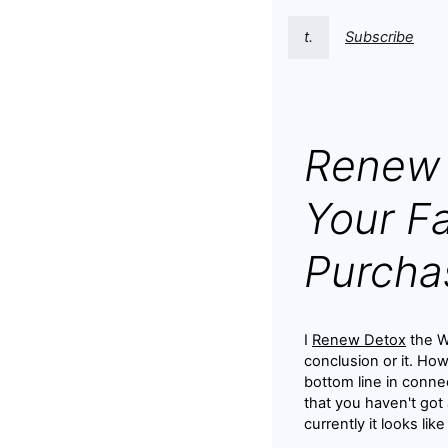
t.
Subscribe
Renew 
Your Fa
Purcha
I
Renew Detox
the We
conclusion or it. Ho
bottom line in conne
that you haven't got
currently it looks lik