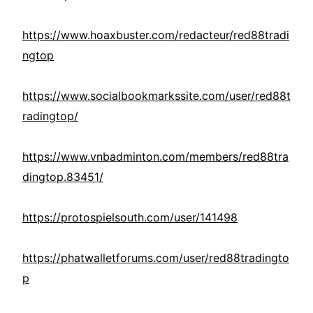
https://www.hoaxbuster.com/redacteur/red88tradi
ngtop
https://www.socialbookmarkssite.com/user/red88t
radingtop/
https://www.vnbadminton.com/members/red88tra
dingtop.83451/
https://protospielsouth.com/user/141498
https://phatwalletforums.com/user/red88tradingto
p