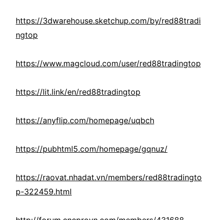
https://3dwarehouse.sketchup.com/by/red88tradi
ngtop
https://www.magcloud.com/user/red88tradingtop
https://lit.link/en/red88tradingtop
https://anyflip.com/homepage/uqbch
https://pubhtml5.com/homepage/gqnuz/
https://raovat.nhadat.vn/members/red88tradingto
p-322459.html