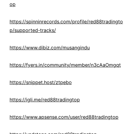
op
https://spinninrecords.com/profile/red88tradingto
p/supported-tracks/
https://www.dibiz.com/musangindu
https://fyers.in/community/member/n3cAaOmgqt
https://snippet.host/ztpebo
https://igli.me/red88tradingtop
https://www.apsense.com/user/red88tradingtop