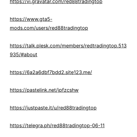
https://vi.gravatar.com/red88tradingtop
https://www.gta5-
mods.com/users/red88tradingtop
https://talk.plesk.com/members/redtradingtop.513
935/#about
https://6a2a6dbf7bdd2.site123.me/
https://pastelink.net/jpfzcshw
https://justpaste.it/u/red88tradingtop
https://telegra.ph/red88tradingtop-06-11