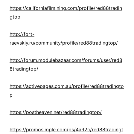
https://californiafilm.ning.com/profile/red88tradin
gtop
http://fort-
raevskiy.ru/community/profile/red88tradingtop/
http://forum.modulebazaar.com/forums/user/red8
8tradingtop/
https://activepages.com.au/profile/red88tradingto
p
https://postheaven.net/red88tradingtop/
https://promosimple.com/ps/4a92c/red88tradingt