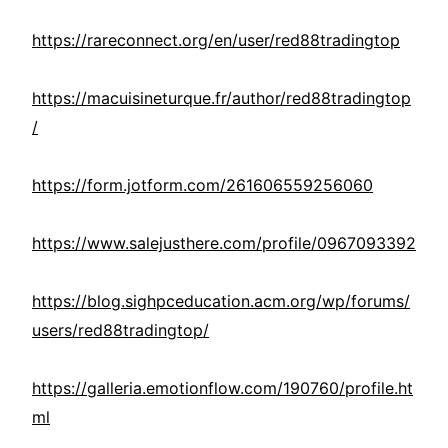
https://rareconnect.org/en/user/red88tradingtop
https://macuisineturque.fr/author/red88tradingtop
/
https://form.jotform.com/261606559256060
https://www.salejusthere.com/profile/0967093392
https://blog.sighpceducation.acm.org/wp/forums/
users/red88tradingtop/
https://galleria.emotionflow.com/190760/profile.ht
ml