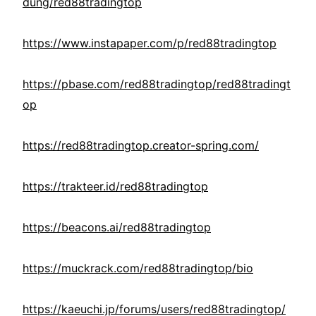
dung/red88tradingtop
https://www.instapaper.com/p/red88tradingtop
https://pbase.com/red88tradingtop/red88tradingt
op
https://red88tradingtop.creator-spring.com/
https://trakteer.id/red88tradingtop
https://beacons.ai/red88tradingtop
https://muckrack.com/red88tradingtop/bio
https://kaeuchi.jp/forums/users/red88tradingtop/