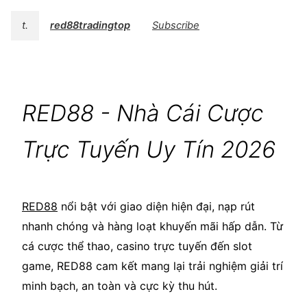
t.
red88tradingtop
Subscribe
RED88 - Nhà Cái Cược
Trực Tuyến Uy Tín 2026
RED88
nổi bật với giao diện hiện đại, nạp rút
nhanh chóng và hàng loạt khuyến mãi hấp dẫn. Từ
cá cược thể thao, casino trực tuyến đến slot
game, RED88 cam kết mang lại trải nghiệm giải trí
minh bạch, an toàn và cực kỳ thu hút.