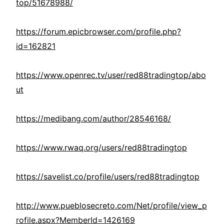
top/51678988/
https://forum.epicbrowser.com/profile.php?
id=162821
https://www.openrec.tv/user/red88tradingtop/abo
ut
https://medibang.com/author/28546168/
https://www.rwaq.org/users/red88tradingtop
https://savelist.co/profile/users/red88tradingtop
http://www.pueblosecreto.com/Net/profile/view_p
rofile.aspx?MemberId=1426169