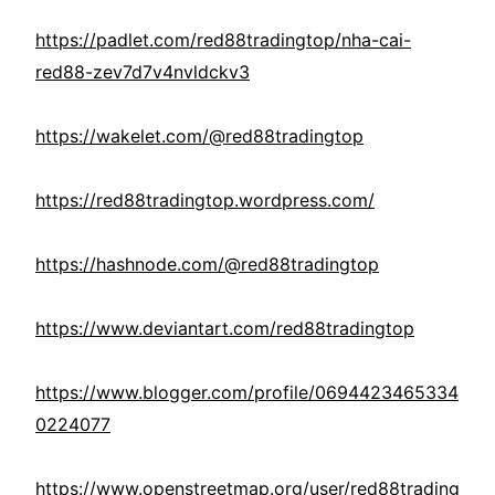
https://padlet.com/red88tradingtop/nha-cai-
red88-zev7d7v4nvldckv3
https://wakelet.com/@red88tradingtop
https://red88tradingtop.wordpress.com/
https://hashnode.com/@red88tradingtop
https://www.deviantart.com/red88tradingtop
https://www.blogger.com/profile/0694423465334
0224077
https://www.openstreetmap.org/user/red88trading