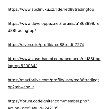
https://www.abclinuxu.cz/lide/red88tradingtop
https://www.developpez.net/forums/u1863999/re
d88tradingtop/
https://uiverse.io/profile/red88tradi_7274
https://www.xosothantai.com/members/red88trad
ingtop.620034/
https://maxforlive.com/profile/user/red88tradingt
op?tab=about
https://forum.codeigniter.com/member.php?
action=profile&uid=242105