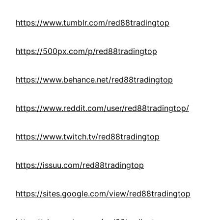
https://www.tumblr.com/red88tradingtop
https://500px.com/p/red88tradingtop
https://www.behance.net/red88tradingtop
https://www.reddit.com/user/red88tradingtop/
https://www.twitch.tv/red88tradingtop
https://issuu.com/red88tradingtop
https://sites.google.com/view/red88tradingtop