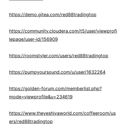
https://demo.gitea.com/red88tradingtop
https://community.cloudera.com/t5/user/viewprofi
lepage/user-id/156909
https://roomstyler.com/users/red88tradingtop
https://pumpyoursound.com/u/user/1632264
https://golden-forum.com/memberlist.php?
mode=viewprofile&u=234619
https://www.theyeshivaworld.com/coffeeroom/us
ers/red88tradingtop