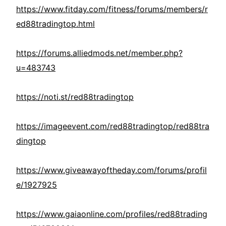
https://www.fitday.com/fitness/forums/members/r
ed88tradingtop.html
https://forums.alliedmods.net/member.php?
u=483743
https://noti.st/red88tradingtop
https://imageevent.com/red88tradingtop/red88tra
dingtop
https://www.giveawayoftheday.com/forums/profil
e/1927925
https://www.gaiaonline.com/profiles/red88trading