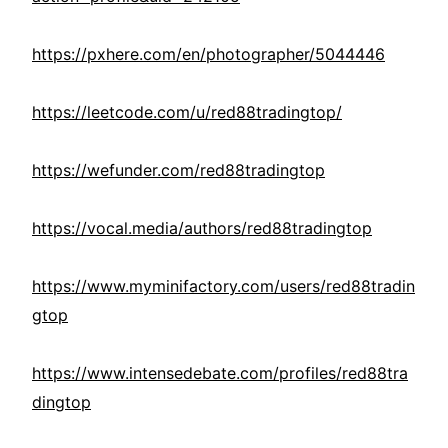
https://pxhere.com/en/photographer/5044446
https://leetcode.com/u/red88tradingtop/
https://wefunder.com/red88tradingtop
https://vocal.media/authors/red88tradingtop
https://www.myminifactory.com/users/red88tradin
gtop
https://www.intensedebate.com/profiles/red88tra
dingtop