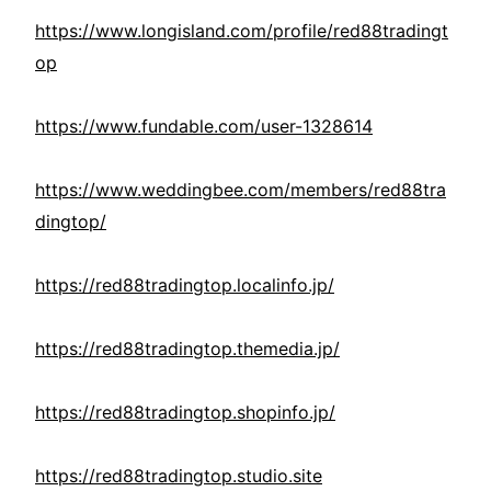
https://www.longisland.com/profile/red88tradingt
op
https://www.fundable.com/user-1328614
https://www.weddingbee.com/members/red88tra
dingtop/
https://red88tradingtop.localinfo.jp/
https://red88tradingtop.themedia.jp/
https://red88tradingtop.shopinfo.jp/
https://red88tradingtop.studio.site