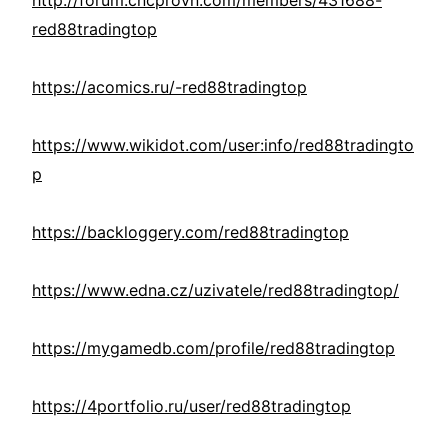
http://forum.cncprovn.com/members/431688-
red88tradingtop
https://acomics.ru/-red88tradingtop
https://www.wikidot.com/user:info/red88tradingto
p
https://backloggery.com/red88tradingtop
https://www.edna.cz/uzivatele/red88tradingtop/
https://mygamedb.com/profile/red88tradingtop
https://4portfolio.ru/user/red88tradingtop