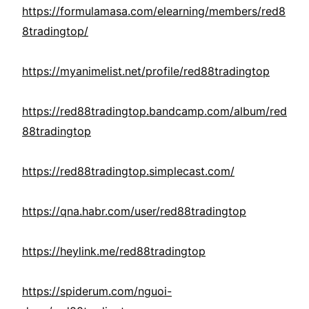
https://formulamasa.com/elearning/members/red8
8tradingtop/
https://myanimelist.net/profile/red88tradingtop
https://red88tradingtop.bandcamp.com/album/red
88tradingtop
https://red88tradingtop.simplecast.com/
https://qna.habr.com/user/red88tradingtop
https://heylink.me/red88tradingtop
https://spiderum.com/nguoi-