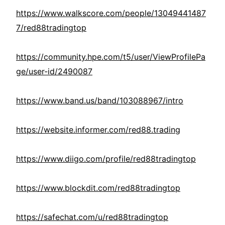
https://www.walkscore.com/people/13049441487
7/red88tradingtop
https://community.hpe.com/t5/user/ViewProfilePa
ge/user-id/2490087
https://www.band.us/band/103088967/intro
https://website.informer.com/red88.trading
https://www.diigo.com/profile/red88tradingtop
https://www.blockdit.com/red88tradingtop
https://safechat.com/u/red88tradingtop