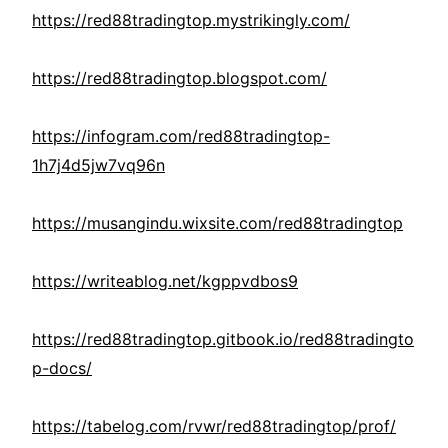
https://red88tradingtop.mystrikingly.com/
https://red88tradingtop.blogspot.com/
https://infogram.com/red88tradingtop-
1h7j4d5jw7vq96n
https://musangindu.wixsite.com/red88tradingtop
https://writeablog.net/kgppvdbos9
https://red88tradingtop.gitbook.io/red88tradingto
p-docs/
https://tabelog.com/rvwr/red88tradingtop/prof/