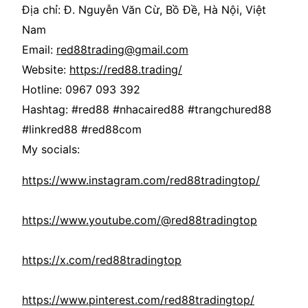
Địa chỉ: Đ. Nguyễn Văn Cừ, Bồ Đề, Hà Nội, Việt
Nam
Email:
red88trading@gmail.com
Website:
https://red88.trading/
Hotline: 0967 093 392
Hashtag: #red88 #nhacaired88 #trangchured88
#linkred88 #red88com
My socials:
https://www.instagram.com/red88tradingtop/
https://www.youtube.com/@red88tradingtop
https://x.com/red88tradingtop
https://www.pinterest.com/red88tradingtop/