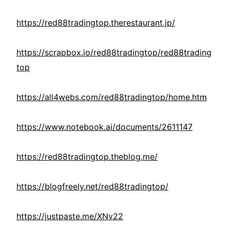
https://red88tradingtop.therestaurant.jp/
https://scrapbox.io/red88tradingtop/red88trading
top
https://all4webs.com/red88tradingtop/home.htm
https://www.notebook.ai/documents/2611147
https://red88tradingtop.theblog.me/
https://blogfreely.net/red88tradingtop/
https://justpaste.me/XNv22