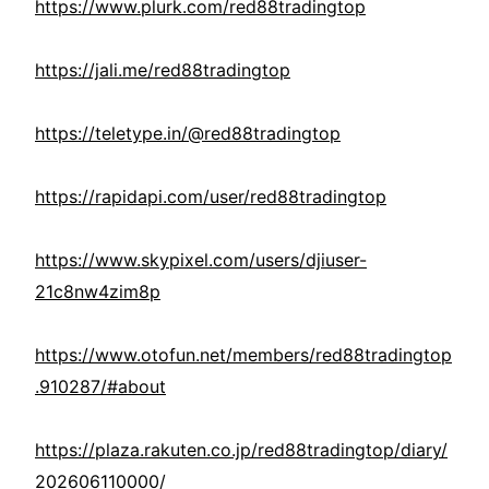
https://www.plurk.com/red88tradingtop
https://jali.me/red88tradingtop
https://teletype.in/@red88tradingtop
https://rapidapi.com/user/red88tradingtop
https://www.skypixel.com/users/djiuser-
21c8nw4zim8p
https://www.otofun.net/members/red88tradingtop
.910287/#about
https://plaza.rakuten.co.jp/red88tradingtop/diary/
202606110000/