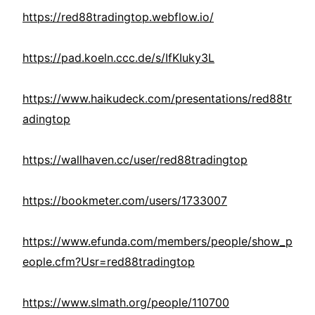
https://red88tradingtop.webflow.io/
https://pad.koeln.ccc.de/s/IfKIuky3L
https://www.haikudeck.com/presentations/red88tr
adingtop
https://wallhaven.cc/user/red88tradingtop
https://bookmeter.com/users/1733007
https://www.efunda.com/members/people/show_p
eople.cfm?Usr=red88tradingtop
https://www.slmath.org/people/110700