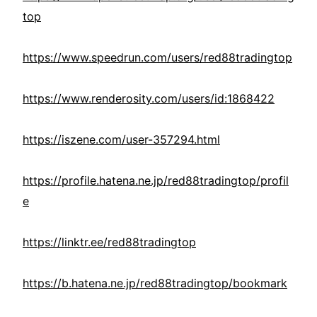
top
https://www.speedrun.com/users/red88tradingtop
https://www.renderosity.com/users/id:1868422
https://iszene.com/user-357294.html
https://profile.hatena.ne.jp/red88tradingtop/profil
e
https://linktr.ee/red88tradingtop
https://b.hatena.ne.jp/red88tradingtop/bookmark