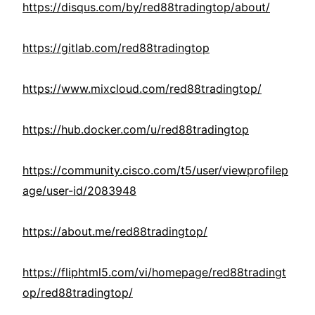
https://disqus.com/by/red88tradingtop/about/
https://gitlab.com/red88tradingtop
https://www.mixcloud.com/red88tradingtop/
https://hub.docker.com/u/red88tradingtop
https://community.cisco.com/t5/user/viewprofilep
age/user-id/2083948
https://about.me/red88tradingtop/
https://fliphtml5.com/vi/homepage/red88tradingt
op/red88tradingtop/