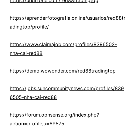
https://undrtone.com/red88tradingtop
https://aprenderfotografia.online/usuarios/red88tr
adingtop/profile/
https://www.claimajob.com/profiles/8396502-
nha-cai-red88
https://demo.wowonder.com/red88tradingtop
https://jobs.suncommunitynews.com/profiles/839
6505-nha-cai-red88
https://forum.opnsense.org/index.php?
action=profile;u=69575