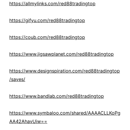
https://allmylinks.com/red88tradingtop
https://gifyu.com/red88tradingtop
https://coub.com/red88tradingtop
https://www.jigsawplanet.com/red88tradingtop
https://www.designspiration.com/red88tradingtop
/saves/
https://www.bandlab.com/red88tradingtop
https://www.symbaloo.com/shared/AAAACLLKoPg
AA42AhavUiw==