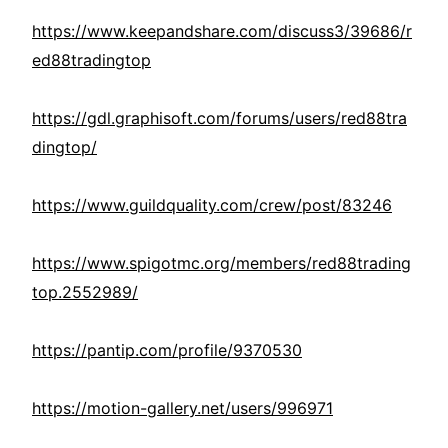
https://www.keepandshare.com/discuss3/39686/r
ed88tradingtop
https://gdl.graphisoft.com/forums/users/red88tra
dingtop/
https://www.guildquality.com/crew/post/83246
https://www.spigotmc.org/members/red88trading
top.2552989/
https://pantip.com/profile/9370530
https://motion-gallery.net/users/996971