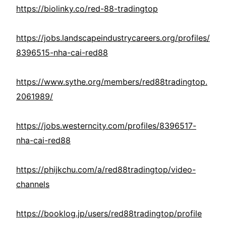
https://biolinky.co/red-88-tradingtop
https://jobs.landscapeindustrycareers.org/profiles/
8396515-nha-cai-red88
https://www.sythe.org/members/red88tradingtop.
2061989/
https://jobs.westerncity.com/profiles/8396517-
nha-cai-red88
https://phijkchu.com/a/red88tradingtop/video-
channels
https://booklog.jp/users/red88tradingtop/profile