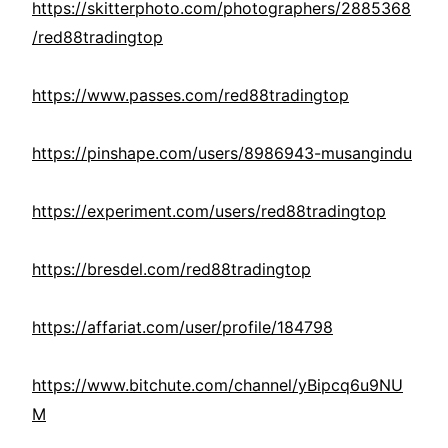
https://skitterphoto.com/photographers/2885368
/red88tradingtop
https://www.passes.com/red88tradingtop
https://pinshape.com/users/8986943-musangindu
https://experiment.com/users/red88tradingtop
https://bresdel.com/red88tradingtop
https://affariat.com/user/profile/184798
https://www.bitchute.com/channel/yBipcq6u9NU
M