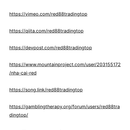
https://vimeo.com/red88tradingtop
https://qiita.com/red88tradingtop
https://devpost.com/red88tradingtop
https://www.mountainproject.com/user/203155172
/nha-cai-red
https://song.link/red88tradingtop
https://gamblingtherapy.org/forum/users/red88tra
dingtop/