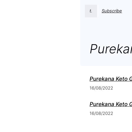
t.
Subscribe
Pureka
Purekana Keto 
16/08/2022
Purekana Keto G
16/08/2022