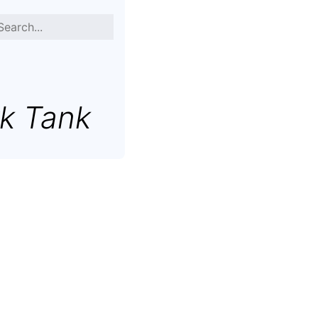
k Tank