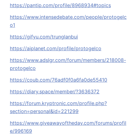
https://pantip.com/profile/8968934#topics
https://www.intensedebate.com/people/protogelc
o1
https://gifyu.com/trunglanbui
https://aiplanet.com/profile/protogelco
https://www.adslgr.com/forum/members/218008-
protogelco
https://coub.com/76adf0f0a6fa0de55410
https://diary.space/member/?3636372
https://forum.kryptronic.com/profile.php?
section=personal&id=221299
https://www.giveawayoftheday.com/forums/profil
e/996169