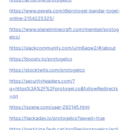
https://www.pexels.com/@protogel-bandar-togel-
online-2154225325/
https://www.planetminecraft.com/member/protog
elco/
https://slackcommunity.com/u/m6aqw2/#/about
https://boosty.to/protogelco
https://stocktwits.com/protogelco
https://securityheaders.com/?
q=https%3A%2F%2Fprotogel.co&followRedirects
=on
https://iszene.com/user-292145.html
https://hackaday.io/protogelco?saved=true
https://participa.favb.cat/profiles/protogelco/acti