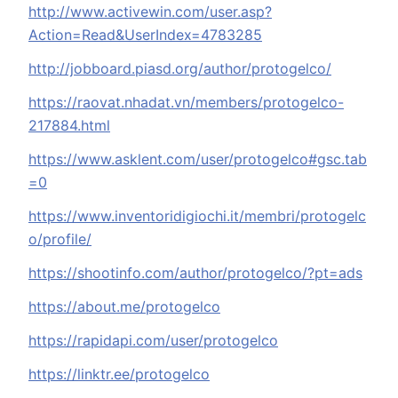
http://www.activewin.com/user.asp?
Action=Read&UserIndex=4783285
http://jobboard.piasd.org/author/protogelco/
https://raovat.nhadat.vn/members/protogelco-
217884.html
https://www.asklent.com/user/protogelco#gsc.tab
=0
https://www.inventoridigiochi.it/membri/protogelc
o/profile/
https://shootinfo.com/author/protogelco/?pt=ads
https://about.me/protogelco
https://rapidapi.com/user/protogelco
https://linktr.ee/protogelco