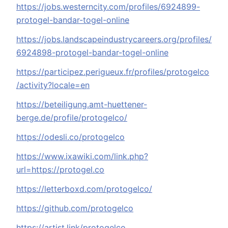
https://jobs.westerncity.com/profiles/6924899-
protogel-bandar-togel-online
https://jobs.landscapeindustrycareers.org/profiles/
6924898-protogel-bandar-togel-online
https://participez.perigueux.fr/profiles/protogelco
/activity?locale=en
https://beteiligung.amt-huettener-
berge.de/profile/protogelco/
https://odesli.co/protogelco
https://www.ixawiki.com/link.php?
url=https://protogel.co
https://letterboxd.com/protogelco/
https://github.com/protogelco
https://artist.link/protogelco