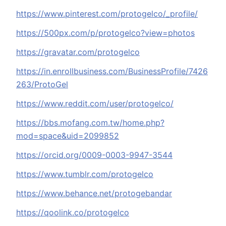
https://www.pinterest.com/protogelco/_profile/
https://500px.com/p/protogelco?view=photos
https://gravatar.com/protogelco
https://in.enrollbusiness.com/BusinessProfile/7426
263/ProtoGel
https://www.reddit.com/user/protogelco/
https://bbs.mofang.com.tw/home.php?
mod=space&uid=2099852
https://orcid.org/0009-0003-9947-3544
https://www.tumblr.com/protogelco
https://www.behance.net/protogebandar
https://qoolink.co/protogelco