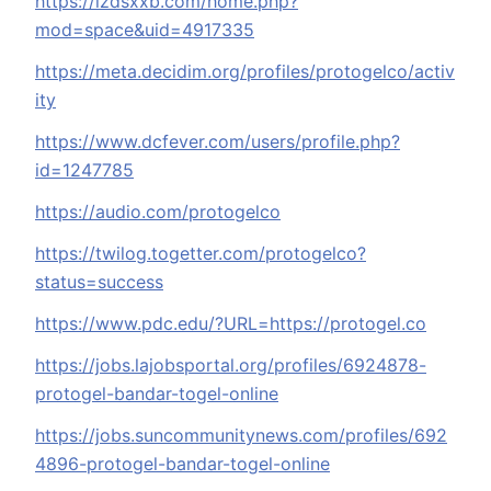
https://lzdsxxb.com/home.php?
mod=space&uid=4917335
https://meta.decidim.org/profiles/protogelco/activ
ity
https://www.dcfever.com/users/profile.php?
id=1247785
https://audio.com/protogelco
https://twilog.togetter.com/protogelco?
status=success
https://www.pdc.edu/?URL=https://protogel.co
https://jobs.lajobsportal.org/profiles/6924878-
protogel-bandar-togel-online
https://jobs.suncommunitynews.com/profiles/692
4896-protogel-bandar-togel-online