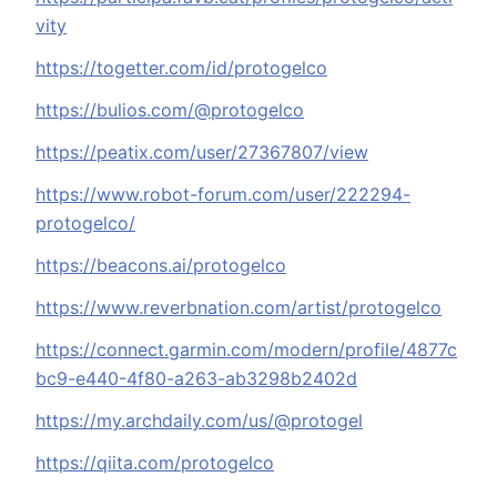
vity
https://togetter.com/id/protogelco
https://bulios.com/@protogelco
https://peatix.com/user/27367807/view
https://www.robot-forum.com/user/222294-
protogelco/
https://beacons.ai/protogelco
https://www.reverbnation.com/artist/protogelco
https://connect.garmin.com/modern/profile/4877c
bc9-e440-4f80-a263-ab3298b2402d
https://my.archdaily.com/us/@protogel
https://qiita.com/protogelco