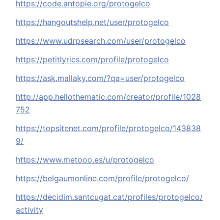
https://code.antopie.org/protogelco
https://hangoutshelp.net/user/protogelco
https://www.udrpsearch.com/user/protogelco
https://petitlyrics.com/profile/protogelco
https://ask.mallaky.com/?qa=user/protogelco
http://app.hellothematic.com/creator/profile/1028
752
https://topsitenet.com/profile/protogelco/143838
9/
https://www.metooo.es/u/protogelco
https://belgaumonline.com/profile/protogelco/
https://decidim.santcugat.cat/profiles/protogelco/
activity