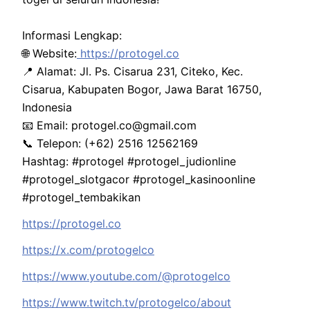
Informasi Lengkap:
🌐 Website:
https://protogel.co
📍 Alamat: Jl. Ps. Cisarua 231, Citeko, Kec.
Cisarua, Kabupaten Bogor, Jawa Barat 16750,
Indonesia
📧 Email: protogel.co@gmail.com
📞 Telepon: (+62) 2516 12562169
Hashtag: #protogel #protogel_judionline
#protogel_slotgacor #protogel_kasinoonline
#protogel_tembakikan
https://protogel.co
https://x.com/protogelco
https://www.youtube.com/@protogelco
https://www.twitch.tv/protogelco/about