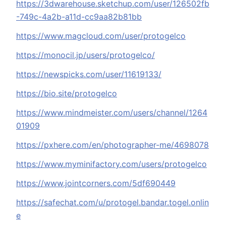
https://3dwarehouse.sketchup.com/user/126502fb
-749c-4a2b-a11d-cc9aa82b81bb
https://www.magcloud.com/user/protogelco
https://monocil.jp/users/protogelco/
https://newspicks.com/user/11619133/
https://bio.site/protogelco
https://www.mindmeister.com/users/channel/1264
01909
https://pxhere.com/en/photographer-me/4698078
https://www.myminifactory.com/users/protogelco
https://www.jointcorners.com/5df690449
https://safechat.com/u/protogel.bandar.togel.onlin
e