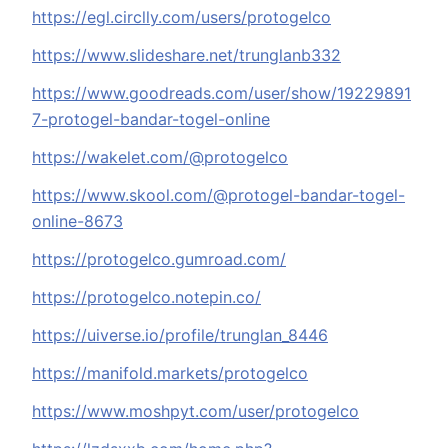
https://egl.circlly.com/users/protogelco
https://www.slideshare.net/trunglanb332
https://www.goodreads.com/user/show/19229891
7-protogel-bandar-togel-online
https://wakelet.com/@protogelco
https://www.skool.com/@protogel-bandar-togel-
online-8673
https://protogelco.gumroad.com/
https://protogelco.notepin.co/
https://uiverse.io/profile/trunglan_8446
https://manifold.markets/protogelco
https://www.moshpyt.com/user/protogelco