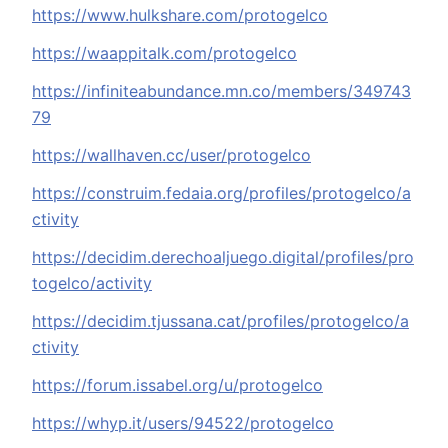
https://www.hulkshare.com/protogelco
https://waappitalk.com/protogelco
https://infiniteabundance.mn.co/members/349743
79
https://wallhaven.cc/user/protogelco
https://construim.fedaia.org/profiles/protogelco/a
ctivity
https://decidim.derechoaljuego.digital/profiles/pro
togelco/activity
https://decidim.tjussana.cat/profiles/protogelco/a
ctivity
https://forum.issabel.org/u/protogelco
https://whyp.it/users/94522/protogelco