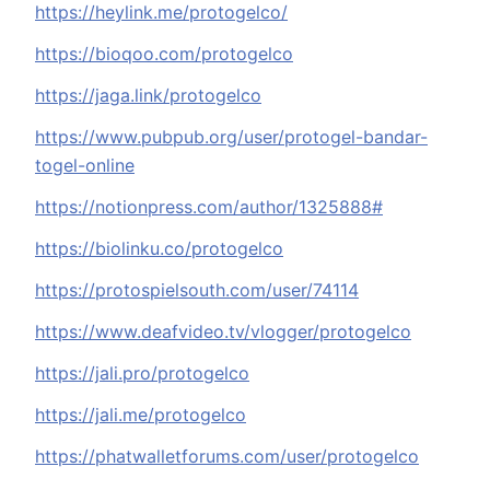
https://heylink.me/protogelco/
https://bioqoo.com/protogelco
https://jaga.link/protogelco
https://www.pubpub.org/user/protogel-bandar-
togel-online
https://notionpress.com/author/1325888#
https://biolinku.co/protogelco
https://protospielsouth.com/user/74114
https://www.deafvideo.tv/vlogger/protogelco
https://jali.pro/protogelco
https://jali.me/protogelco
https://phatwalletforums.com/user/protogelco