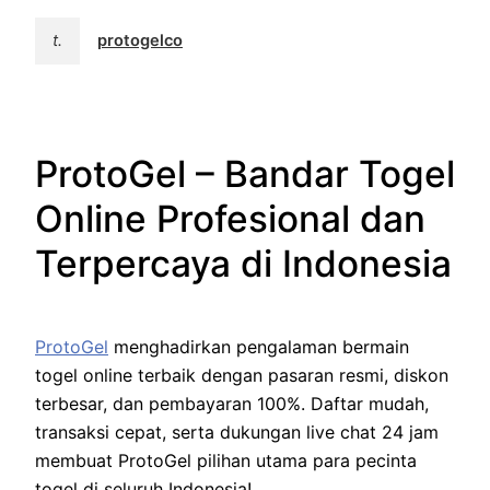
t.
protogelco
ProtoGel – Bandar Togel
Online Profesional dan
Terpercaya di Indonesia
ProtoGel
menghadirkan pengalaman bermain
togel online terbaik dengan pasaran resmi, diskon
terbesar, dan pembayaran 100%. Daftar mudah,
transaksi cepat, serta dukungan live chat 24 jam
membuat ProtoGel pilihan utama para pecinta
togel di seluruh Indonesia!