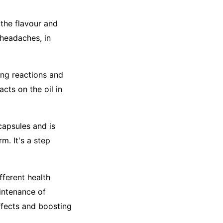
 the flavour and
 headaches, in
ing reactions and
acts on the oil in
apsules and is
m. It's a step
fferent health
aintenance of
ffects and boosting