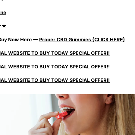
ine
★★★
) Buy Now Here —
Proper CBD Gummies (CLICK HERE)
CIAL WEBSITE TO BUY TODAY SPECIAL OFFER!!
CIAL WEBSITE TO BUY TODAY SPECIAL OFFER!!
CIAL WEBSITE TO BUY TODAY SPECIAL OFFER!!