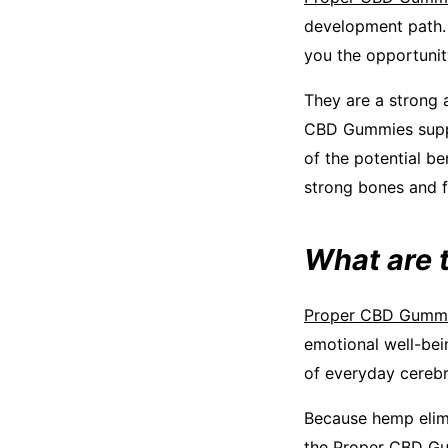
development path. I
you the opportunit
They are a strong a
CBD Gummies suppl
of the potential b
strong bones and f
What are 
Proper CBD Gumm
emotional well-bei
of everyday cerebra
Because hemp elim
the Proper CBD Gum