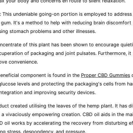
ax your body and concerns en route to silent relaxation.
r: This undeniable going-on portion is employed to address
 gum. It's a method to help with reducing brain discomfort
sing stomach problems and other illnesses.
ncentrate of this plant has been shown to encourage quiet
ecuperation of packaging and joint pulsates. Furthermore, it 
rove convenience.
beneficial component is found in the
Proper CBD Gummies
c
glucose levels and protecting the packaging's cells from har
integration and improving security devices.
oduct created utilising the leaves of the hemp plant. It has di
is a vivaciously empowering creation. CBD oil aids in the m
D oil works by accelerating the recovery from disturbing e
ing stress, despondency, and pressure.