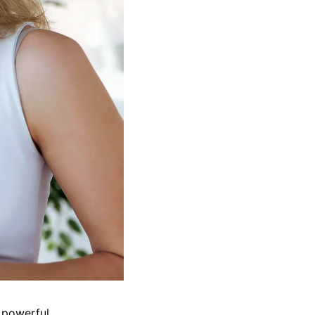
 powerful