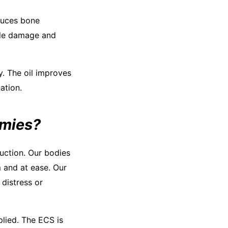
educes bone
scle damage and
ty. The oil improves
ation.
mmies?
uction. Our bodies
 and at ease. Our
distress or
lied. The ECS is