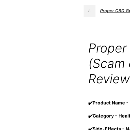
t.
Proper CBD 
Proper
(Scam 
Review
✔️Product Name -
✔️Category - Heal
✔️Side-Effects - 