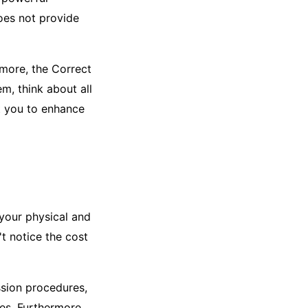
does not provide
rmore, the Correct
, think about all
st you to enhance
 your physical and
t notice the cost
sion procedures,
es. Furthermore,