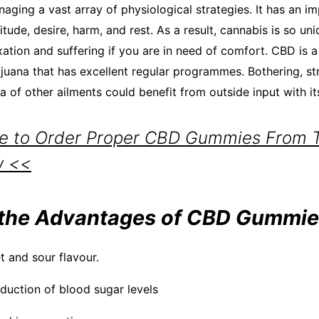
aging a vast array of physiological strategies. It has an i
itude, desire, harm, and rest. As a result, cannabis is so uni
axation and suffering if you are in need of comfort. CBD is a
uana that has excellent regular programmes. Bothering, stra
ra of other ailments could benefit from outside input with it
re to Order Proper CBD Gummies From Th
w <<
the Advantages of CBD Gummie
t and sour flavour.
eduction of blood sugar levels