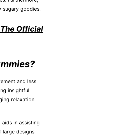
y sugary goodies.
The Official
Gummies?
ovement and less
ng insightful
ging relaxation
aids in assisting
f large designs,