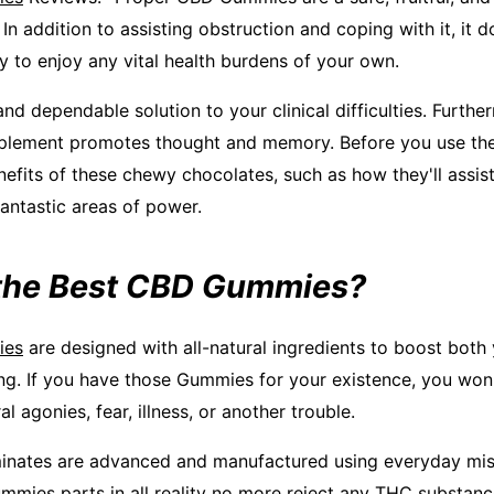
n addition to assisting obstruction and coping with it, it 
y to enjoy any vital health burdens of your own.
nd dependable solution to your clinical difficulties. Furthe
ement promotes thought and memory. Before you use them
enefits of these chewy chocolates, such as how they'll assi
antastic areas of power.
the Best CBD Gummies?
ies
are designed with all-natural ingredients to boost both
ng. If you have those Gummies for your existence, you won'
l agonies, fear, illness, or another trouble.
inates are advanced and manufactured using everyday mis
mies parts in all reality no more reject any THC substanc