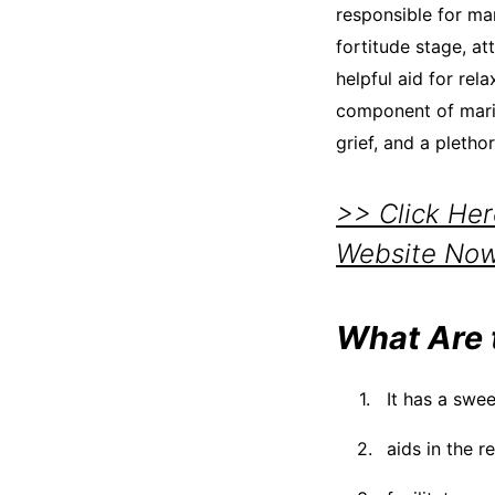
responsible for man
fortitude stage, att
helpful aid for rel
component of marij
grief, and a pletho
>> Click He
Website No
What Are 
It has a swee
aids in the r