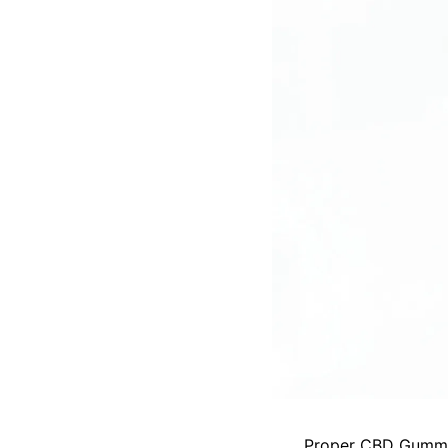
Proper CBD Gumm