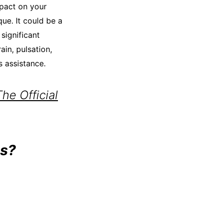
mpact on your
que. It could be a
 significant
in, pulsation,
s assistance.
e Official
s?