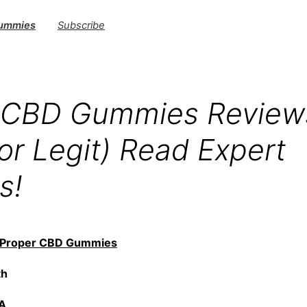
Gummies
Subscribe
 CBD Gummies Review
or Legit) Read Expert
s!
Proper CBD Gummies
th
NA