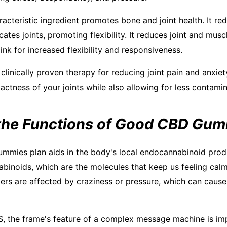
racteristic ingredient promotes bone and joint health. It r
ates joints, promoting flexibility. It reduces joint and mu
nk for increased flexibility and responsiveness.
a clinically proven therapy for reducing joint pain and anxie
ctness of your joints while also allowing for less contamin
the Functions of Good CBD Gu
ummies
plan aids in the body's local endocannabinoid prod
inoids, which are the molecules that keep us feeling calm
ers are affected by craziness or pressure, which can cause 
, the frame's feature of a complex message machine is imp