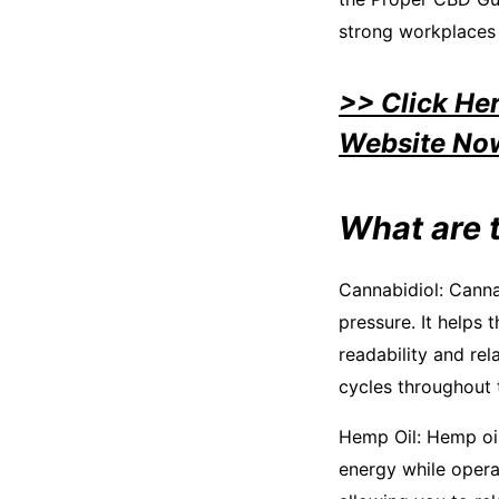
strong workplaces 
>> Click He
Website No
What are 
Cannabidiol: Canna
pressure. It helps 
readability and re
cycles throughout 
Hemp Oil: Hemp oil 
energy while operat