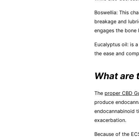
Boswellia: This cha
breakage and lubric
engages the bone li
Eucalyptus oil: is 
the ease and compa
What are 
The
proper CBD G
produce endocannab
endocannabinoid ti
exacerbation.
Because of the ECS