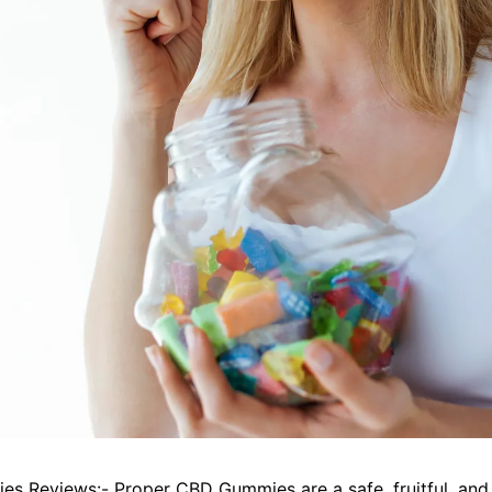
ies
Reviews:- Proper CBD Gummies are a safe, fruitful, and