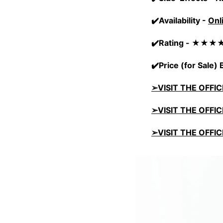
✔️Availability -
Onl
✔️Rating - ★★
✔️Price (for Sale
➢VISIT THE OFFI
➢VISIT THE OFFI
➢VISIT THE OFFI