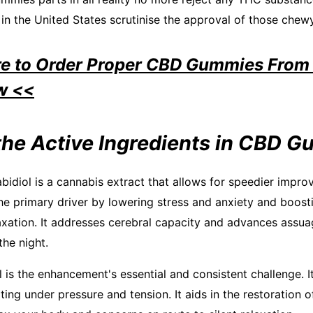
in the United States scrutinise the approval of those chew
re to Order Proper CBD Gummies From 
w <<
the Active Ingredients in CBD 
bidiol is a cannabis extract that allows for speedier impr
the primary driver by lowering stress and anxiety and boosti
laxation. It addresses cerebral capacity and advances assua
the night.
is the enhancement's essential and consistent challenge. It 
ing under pressure and tension. It aids in the restoration o