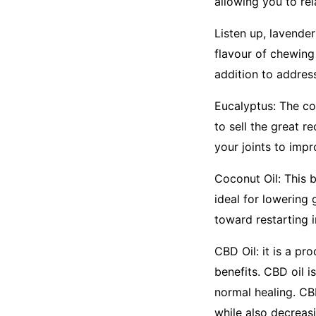
allowing you to rel
Listen up, lavende
flavour of chewing
addition to addres
Eucalyptus: The co
to sell the great r
your joints to imp
Coconut Oil: This 
ideal for lowering 
toward restarting 
CBD Oil: it is a pr
benefits. CBD oil 
normal healing. CB
while also decreas