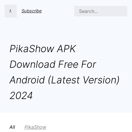
t.
Subscribe
PikaShow APK
Download Free For
Android (Latest Version)
2024
All
PikaShow