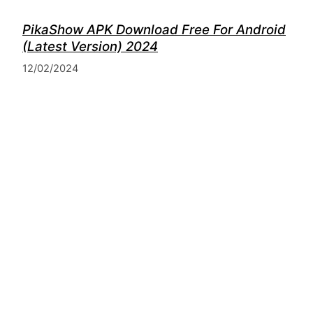
PikaShow APK Download Free For Android
(Latest Version) 2024
12/02/2024