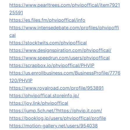
https://www.pearltrees.com/phvipoffical/item7921
25591
https://es.files.fm/phvipoffical/info
https://www.intensedebate.com/profiles/phvipoffi
cal
https://stocktwits.com/phvipoffical
https://www.designspiration.com/phvipoffical/
https://www.speedrun.com/users/phvipoffical
https://scrapbox.io/phvipoffical/PHVIP
https://us.enrollbusiness.com/BusinessProfile/7776
120/PHVIP
https://www.royalroad.com/profile/953891
https://phvipoffical.storeinfo.jp/
https://joy.link/phvipoffical
https://jump.5ch.net/?https://phvip.it.com/
https://booklog.jp/users/phvipoffical/profile
https://motion-gallery.net/users/954038