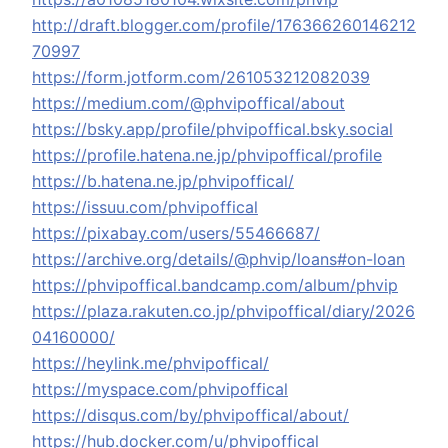
http://draft.blogger.com/profile/176366260146212
70997
https://form.jotform.com/261053212082039
https://medium.com/@phvipoffical/about
https://bsky.app/profile/phvipoffical.bsky.social
https://profile.hatena.ne.jp/phvipoffical/profile
https://b.hatena.ne.jp/phvipoffical/
https://issuu.com/phvipoffical
https://pixabay.com/users/55466687/
https://archive.org/details/@phvip/loans#on-loan
https://phvipoffical.bandcamp.com/album/phvip
https://plaza.rakuten.co.jp/phvipoffical/diary/2026
04160000/
https://heylink.me/phvipoffical/
https://myspace.com/phvipoffical
https://disqus.com/by/phvipoffical/about/
https://hub.docker.com/u/phvipoffical