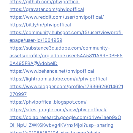
https://github.com/phvipoffical
https://gravatar.com/phvipoffical
https://www.reddit.com/user/phvipoffical/
https://bit.ly/m/phvipoffical
https://community.hubspot.com/t5/user/viewprofil
epage/user-id/1064959
https://substance3d.adobe.com/community-
assets/profile/org.adobe.user:54A5811A69E0BFF5
0A495FBA@AdobeID
https://www.behance.net/phvipoffical
https://lightroom.adobe.com/u/phvipoffical
https://www.blogger.com/profile/17636626014621
270997
https://phvipoffical.blogspot.com/
https://sites.google.com/view/phvipoffical/
https://colab.research.google.com/drive/1aep9xO
OHNpU-ZWK6Kwbvg4KVrnxf4joI?usp=sharing
https://a01085180104.wixsite.com/phvip