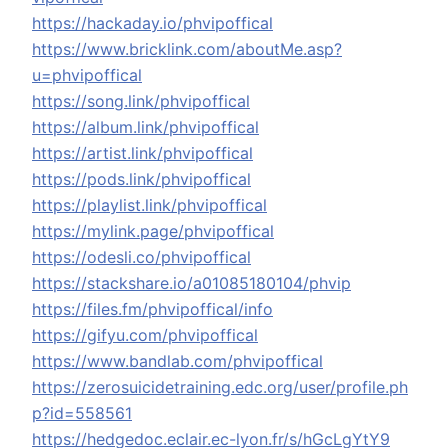
https://hackaday.io/phvipoffical
https://www.bricklink.com/aboutMe.asp?
u=phvipoffical
https://song.link/phvipoffical
https://album.link/phvipoffical
https://artist.link/phvipoffical
https://pods.link/phvipoffical
https://playlist.link/phvipoffical
https://mylink.page/phvipoffical
https://odesli.co/phvipoffical
https://stackshare.io/a01085180104/phvip
https://files.fm/phvipoffical/info
https://gifyu.com/phvipoffical
https://www.bandlab.com/phvipoffical
https://zerosuicidetraining.edc.org/user/profile.ph
p?id=558561
https://hedgedoc.eclair.ec-lyon.fr/s/hGcLgYtY9