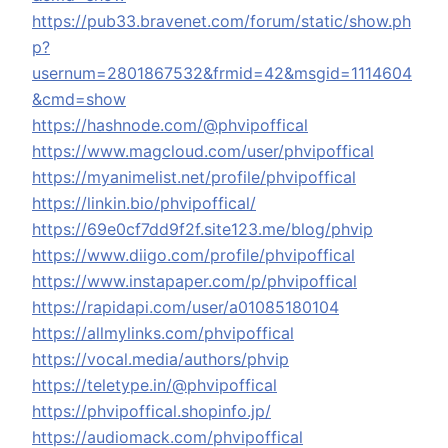
https://pub33.bravenet.com/forum/static/show.ph
p?
usernum=2801867532&frmid=42&msgid=1114604
&cmd=show
https://hashnode.com/@phvipoffical
https://www.magcloud.com/user/phvipoffical
https://myanimelist.net/profile/phvipoffical
https://linkin.bio/phvipoffical/
https://69e0cf7dd9f2f.site123.me/blog/phvip
https://www.diigo.com/profile/phvipoffical
https://www.instapaper.com/p/phvipoffical
https://rapidapi.com/user/a01085180104
https://allmylinks.com/phvipoffical
https://vocal.media/authors/phvip
https://teletype.in/@phvipoffical
https://phvipoffical.shopinfo.jp/
https://audiomack.com/phvipoffical