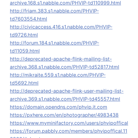
archive.168.s1.nabble.com/PHVIP-td110999.html
http://friam.383.s1.nabble.com/PHVIP-
td7603554.html
http://civicaccess.416.s1.nabble.com/PHVIP-
td9726.html
http://forum.184.s1.nabble.com/PHVIP-
td11059.html
http://deprecated-apache-flink-mailing-list-
archive.368.s1.nabble.com/PHVIP-td52817.html
http://mikraite.559.s1.nabble.com/PHVIP-
td5692.html
http://deprecated-apache-flink-user-mailing-list-
archive.369.s1.nabble.com/PHVIP-td45557.html
https://domain.opendns.com/phvip.it.com
https://pxhere.com/en/photographer/4983438
https://www.myminifactory.com/users/phvipoffical
https://forum.pabbly.com/members/phvipoffical.11