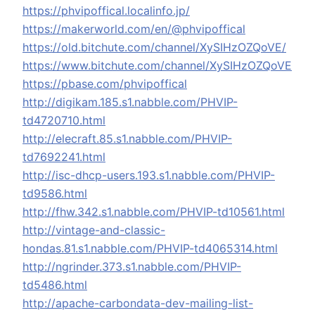
https://phvipoffical.localinfo.jp/
https://makerworld.com/en/@phvipoffical
https://old.bitchute.com/channel/XySIHzOZQoVE/
https://www.bitchute.com/channel/XySIHzOZQoVE
https://pbase.com/phvipoffical
http://digikam.185.s1.nabble.com/PHVIP-
td4720710.html
http://elecraft.85.s1.nabble.com/PHVIP-
td7692241.html
http://isc-dhcp-users.193.s1.nabble.com/PHVIP-
td9586.html
http://fhw.342.s1.nabble.com/PHVIP-td10561.html
http://vintage-and-classic-
hondas.81.s1.nabble.com/PHVIP-td4065314.html
http://ngrinder.373.s1.nabble.com/PHVIP-
td5486.html
http://apache-carbondata-dev-mailing-list-