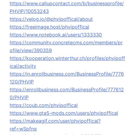
https://www.callupcontact.com/b/businessprofile/
PHVIP/10053243
https://velog.io/@phvipoffical/about
https://freeimage.host/phvipoffical
https://www.notebook.ai/users/1333330
https://community.concretecms.com/members/pr
ofile/view/390359
https://kooperation.winterthur.ch/profiles/phvipoff
ical/activity
https://in.enrollbusiness.com/BusinessProfile/7776
120/PHVIP
https://enrollbusiness.com/BusinessProfile/777612
0/PHVIP
https://coub.com/phvipoffical
https://www.gta5-mods.com/users/phvipoffical
https://makeagif.com/user/phvipoffical?
ref=wSpfnq