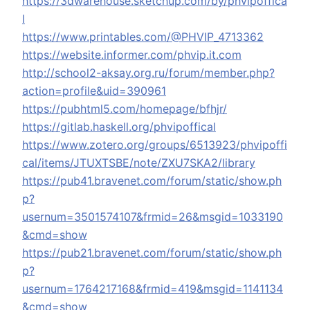
https://3dwarehouse.sketchup.com/by/phvipoffica
l
https://www.printables.com/@PHVIP_4713362
https://website.informer.com/phvip.it.com
http://school2-aksay.org.ru/forum/member.php?
action=profile&uid=390961
https://pubhtml5.com/homepage/bfhjr/
https://gitlab.haskell.org/phvipoffical
https://www.zotero.org/groups/6513923/phvipoffi
cal/items/JTUXTSBE/note/ZXU7SKA2/library
https://pub41.bravenet.com/forum/static/show.ph
p?
usernum=3501574107&frmid=26&msgid=1033190
&cmd=show
https://pub21.bravenet.com/forum/static/show.ph
p?
usernum=1764217168&frmid=419&msgid=1141134
&cmd=show