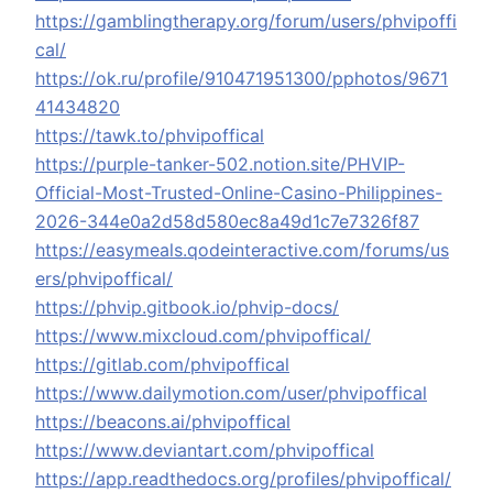
https://gamblingtherapy.org/forum/users/phvipoffi
cal/
https://ok.ru/profile/910471951300/pphotos/9671
41434820
https://tawk.to/phvipoffical
https://purple-tanker-502.notion.site/PHVIP-
Official-Most-Trusted-Online-Casino-Philippines-
2026-344e0a2d58d580ec8a49d1c7e7326f87
https://easymeals.qodeinteractive.com/forums/us
ers/phvipoffical/
https://phvip.gitbook.io/phvip-docs/
https://www.mixcloud.com/phvipoffical/
https://gitlab.com/phvipoffical
https://www.dailymotion.com/user/phvipoffical
https://beacons.ai/phvipoffical
https://www.deviantart.com/phvipoffical
https://app.readthedocs.org/profiles/phvipoffical/