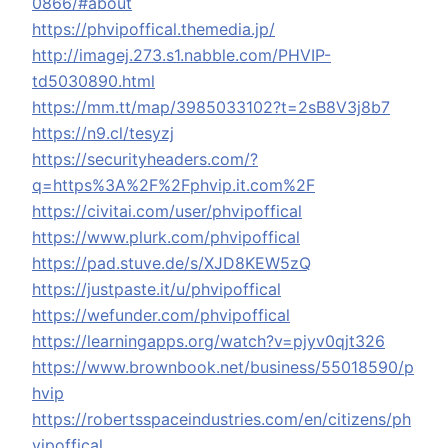
0866/#about
https://phvipoffical.themedia.jp/
http://imagej.273.s1.nabble.com/PHVIP-
td5030890.html
https://mm.tt/map/3985033102?t=2sB8V3j8b7
https://n9.cl/tesyzj
https://securityheaders.com/?
q=https%3A%2F%2Fphvip.it.com%2F
https://civitai.com/user/phvipoffical
https://www.plurk.com/phvipoffical
https://pad.stuve.de/s/XJD8KEW5zQ
https://justpaste.it/u/phvipoffical
https://wefunder.com/phvipoffical
https://learningapps.org/watch?v=pjyv0qjt326
https://www.brownbook.net/business/55018590/p
hvip
https://robertsspaceindustries.com/en/citizens/ph
vipoffical