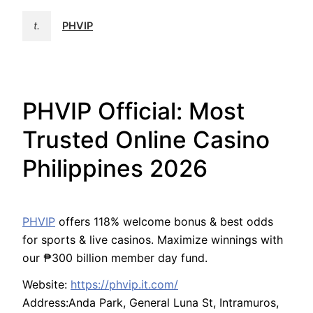
t.
PHVIP
PHVIP Official: Most
Trusted Online Casino
Philippines 2026
PHVIP
offers 118% welcome bonus & best odds
for sports & live casinos. Maximize winnings with
our ₱300 billion member day fund.
Website:
https://phvip.it.com/
Address:Anda Park, General Luna St, Intramuros,