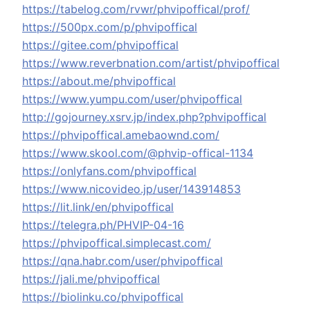
https://tabelog.com/rvwr/phvipoffical/prof/
https://500px.com/p/phvipoffical
https://gitee.com/phvipoffical
https://www.reverbnation.com/artist/phvipoffical
https://about.me/phvipoffical
https://www.yumpu.com/user/phvipoffical
http://gojourney.xsrv.jp/index.php?phvipoffical
https://phvipoffical.amebaownd.com/
https://www.skool.com/@phvip-offical-1134
https://onlyfans.com/phvipoffical
https://www.nicovideo.jp/user/143914853
https://lit.link/en/phvipoffical
https://telegra.ph/PHVIP-04-16
https://phvipoffical.simplecast.com/
https://qna.habr.com/user/phvipoffical
https://jali.me/phvipoffical
https://biolinku.co/phvipoffical