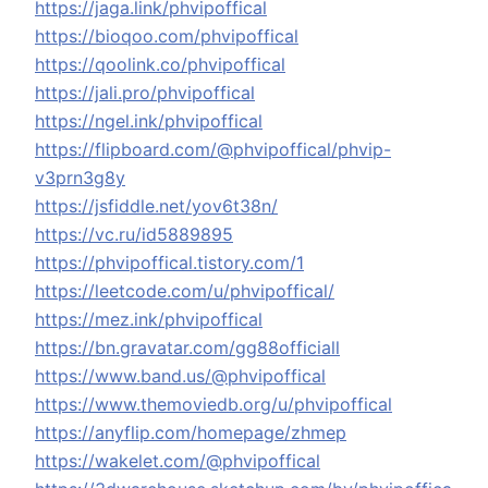
https://jaga.link/phvipoffical
https://bioqoo.com/phvipoffical
https://qoolink.co/phvipoffical
https://jali.pro/phvipoffical
https://ngel.ink/phvipoffical
https://flipboard.com/@phvipoffical/phvip-
v3prn3g8y
https://jsfiddle.net/yov6t38n/
https://vc.ru/id5889895
https://phvipoffical.tistory.com/1
https://leetcode.com/u/phvipoffical/
https://mez.ink/phvipoffical
https://bn.gravatar.com/gg88officiall
https://www.band.us/@phvipoffical
https://www.themoviedb.org/u/phvipoffical
https://anyflip.com/homepage/zhmep
https://wakelet.com/@phvipoffical