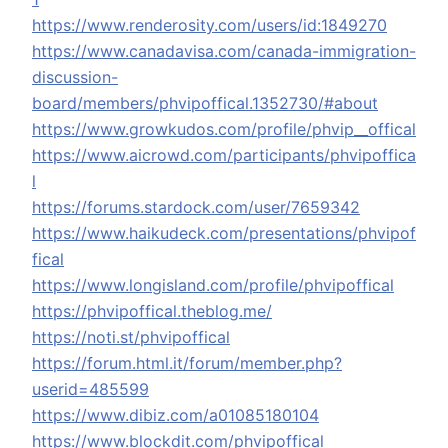
https://www.renderosity.com/users/id:1849270
https://www.canadavisa.com/canada-immigration-
discussion-
board/members/phvipoffical.1352730/#about
https://www.growkudos.com/profile/phvip__offical
https://www.aicrowd.com/participants/phvipoffica
l
https://forums.stardock.com/user/7659342
https://www.haikudeck.com/presentations/phvipof
fical
https://www.longisland.com/profile/phvipoffical
https://phvipoffical.theblog.me/
https://noti.st/phvipoffical
https://forum.html.it/forum/member.php?
userid=485599
https://www.dibiz.com/a01085180104
https://www.blockdit.com/phvipoffical