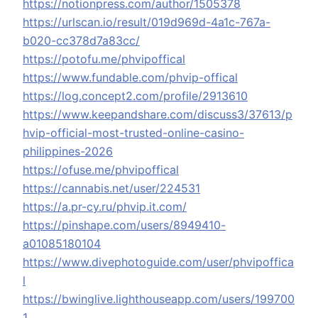
https://notionpress.com/author/1505378
https://urlscan.io/result/019d969d-4a1c-767a-
b020-cc378d7a83cc/
https://potofu.me/phvipoffical
https://www.fundable.com/phvip-offical
https://log.concept2.com/profile/2913610
https://www.keepandshare.com/discuss3/37613/p
hvip-official-most-trusted-online-casino-
philippines-2026
https://ofuse.me/phvipoffical
https://cannabis.net/user/224531
https://a.pr-cy.ru/phvip.it.com/
https://pinshape.com/users/8949410-
a01085180104
https://www.divephotoguide.com/user/phvipoffica
l
https://bwinglive.lighthouseapp.com/users/199700
1