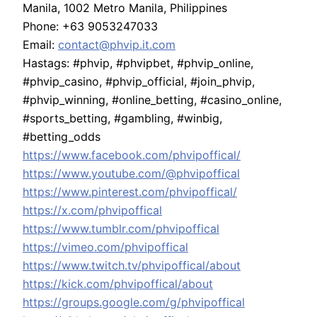
Manila, 1002 Metro Manila, Philippines
Phone: +63 9053247033
Email:
contact@phvip.it.com
Hastags: #phvip, #phvipbet, #phvip_online,
#phvip_casino, #phvip_official, #join_phvip,
#phvip_winning, #online_betting, #casino_online,
#sports_betting, #gambling, #winbig,
#betting_odds
https://www.facebook.com/phvipoffical/
https://www.youtube.com/@phvipoffical
https://www.pinterest.com/phvipoffical/
https://x.com/phvipoffical
https://www.tumblr.com/phvipoffical
https://vimeo.com/phvipoffical
https://www.twitch.tv/phvipoffical/about
https://kick.com/phvipoffical/about
https://groups.google.com/g/phvipoffical