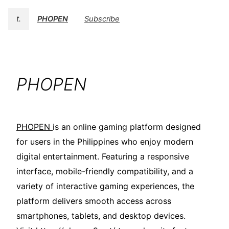
t.
PHOPEN
Subscribe
PHOPEN
PHOPEN
is an online gaming platform designed
for users in the Philippines who enjoy modern
digital entertainment. Featuring a responsive
interface, mobile-friendly compatibility, and a
variety of interactive gaming experiences, the
platform delivers smooth access across
smartphones, tablets, and desktop devices.