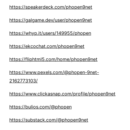
https://speakerdeck.com/phopen9net
https://galgame.dev/user/phopen9net
https://whyp.it/users/149955/phopen
https://ekcochat.com/phopen9net
https://fliphtml5.com/home/phopen9net
https://www.pexels.com/@phopen-9net-
2162773103/
https://www.clickasnap.com/profile/phopen9net
https://bulios.com/@phopen
https://substack.com/@phopen9net