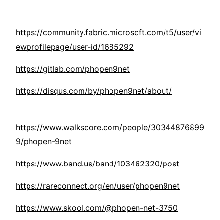
https://community.fabric.microsoft.com/t5/user/vi
ewprofilepage/user-id/1685292
https://gitlab.com/phopen9net
https://disqus.com/by/phopen9net/about/
https://www.walkscore.com/people/30344876899
9/phopen-9net
https://www.band.us/band/103462320/post
https://rareconnect.org/en/user/phopen9net
https://www.skool.com/@phopen-net-3750