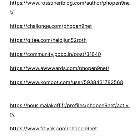
https://www.rossoneriblog.com/author/phopen9ne
t/
https://challonge.com/phopen9net
https://gitee.com/heidijun52roth
https://community.poco.in/post/31840
https://www.awwwards.com/phopen9net/
https://www.komoot.com/user/5938431782568
https://nous.malakoff.fr/profiles/phopen9net/activi
ty
https://www.fitlynk.com/phopen9net