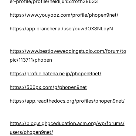
er-profile/profile/heidijun52roth28633
https://www.youyooz.com/profile/phopen9net/
https://app.brancher.ai/user/ouw9OXSNLdyN
https://www.bestloveweddingstudio.com/forum/to
pic/113711/phopen
https://profile.hatena.ne.jp/phopen9net/
https://500px.com/p/phopen9net
https://app.readthedocs.org/profiles/phopen9net/
https://blog.sighpceducation.acm.org/wp/forums/
users/phopen9net/