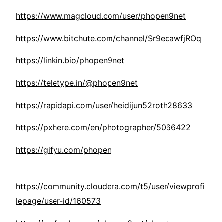
https://www.magcloud.com/user/phopen9net
https://www.bitchute.com/channel/Sr9ecawfjROq
https://linkin.bio/phopen9net
https://teletype.in/@phopen9net
https://rapidapi.com/user/heidijun52roth28633
https://pxhere.com/en/photographer/5066422
https://gifyu.com/phopen
https://community.cloudera.com/t5/user/viewprofi
lepage/user-id/160573