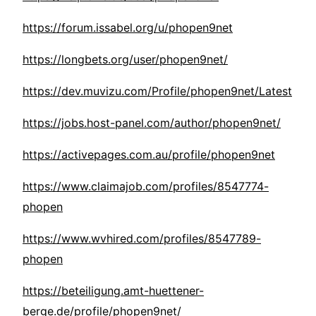
https://forum.issabel.org/u/phopen9net
https://longbets.org/user/phopen9net/
https://dev.muvizu.com/Profile/phopen9net/Latest
https://jobs.host-panel.com/author/phopen9net/
https://activepages.com.au/profile/phopen9net
https://www.claimajob.com/profiles/8547774-
phopen
https://www.wvhired.com/profiles/8547789-
phopen
https://beteiligung.amt-huettener-
berge.de/profile/phopen9net/