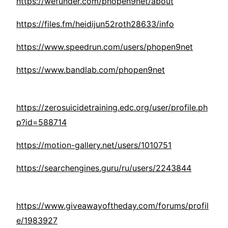
https://wefunder.com/phopen9net/about
https://files.fm/heidijun52roth28633/info
https://www.speedrun.com/users/phopen9net
https://www.bandlab.com/phopen9net
https://zerosuicidetraining.edc.org/user/profile.ph
p?id=588714
https://motion-gallery.net/users/1010751
https://searchengines.guru/ru/users/2243844
https://www.giveawayoftheday.com/forums/profil
e/1983927