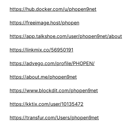
https://hub.docker.com/u/phopen9net
https://freeimage.host/phopen
https://app.talkshoe.com/user/phopen9net/about
https://linkmix.co/56950191
https://advego.com/profile/PHOPEN/
https://about.me/phopen9net
https://www.blockdit.com/phopen9net
https://kktix.com/user/10135472
https://transfur.com/Users/phopen9net