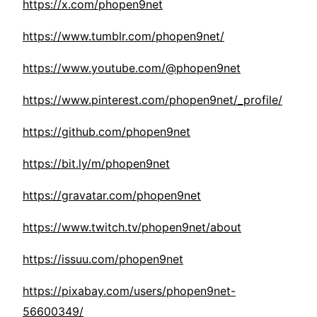
https://x.com/phopen9net
https://www.tumblr.com/phopen9net/
https://www.youtube.com/@phopen9net
https://www.pinterest.com/phopen9net/_profile/
https://github.com/phopen9net
https://bit.ly/m/phopen9net
https://gravatar.com/phopen9net
https://www.twitch.tv/phopen9net/about
https://issuu.com/phopen9net
https://pixabay.com/users/phopen9net-
56600349/