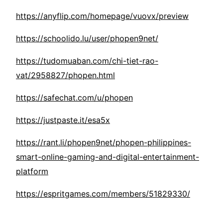
https://anyflip.com/homepage/vuovx/preview
https://schoolido.lu/user/phopen9net/
https://tudomuaban.com/chi-tiet-rao-
vat/2958827/phopen.html
https://safechat.com/u/phopen
https://justpaste.it/esa5x
https://rant.li/phopen9net/phopen-philippines-
smart-online-gaming-and-digital-entertainment-
platform
https://espritgames.com/members/51829330/