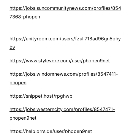
https://jobs.suncommunitynews.com/profiles/854
7368-phopen
https://unityroom.com/users/fzuli718ad96gn5ohy
bv
https://www.stylevore.com/user/phopen9net
https://jobs.windomnews.com/profiles/8547411-
phopen
https://snippet.host/rpghwb
https://jobs.westerncity.com/profiles/8547471-
phopen9net
https://help.orrs.de/user/phopen9net