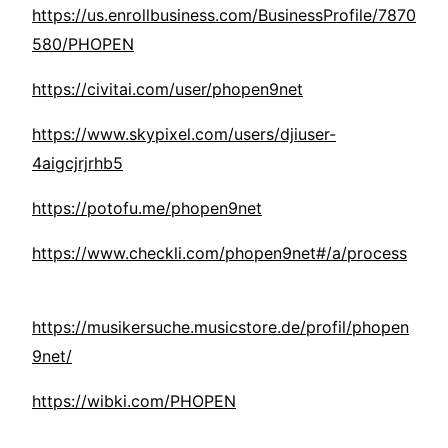
https://us.enrollbusiness.com/BusinessProfile/7870
580/PHOPEN
https://civitai.com/user/phopen9net
https://www.skypixel.com/users/djiuser-
4aigcjrjrhb5
https://potofu.me/phopen9net
https://www.checkli.com/phopen9net#/a/process
https://musikersuche.musicstore.de/profil/phopen
9net/
https://wibki.com/PHOPEN