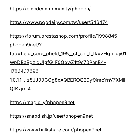
https://blender.community/phopen/
https://www.popdaily.com.tw/user/546474
https://forum.prestashop.com/profile/1998845-
phopen9net/?
tab=field_core_pfield_19&__cf_chl_f_tk=zHqmjdji61
WpDBaBgz.dUlgfG_F0GowZ1t9s70PanB4-
1783437696-
1.0.1.1-._z5JJ99GCg8cXQBEROQ39yfXmoYnV7XMll
QfKxjm.A
https://magic.ly/phopen9net
https://snapdish.jp/user/phopen9net
https://www.hulkshare.com/phopen9net