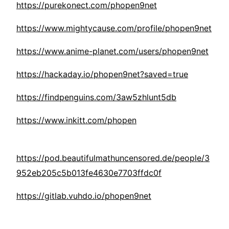
https://purekonect.com/phopen9net
https://www.mightycause.com/profile/phopen9net
https://www.anime-planet.com/users/phopen9net
https://hackaday.io/phopen9net?saved=true
https://findpenguins.com/3aw5zhlunt5db
https://www.inkitt.com/phopen
https://pod.beautifulmathuncensored.de/people/3
952eb205c5b013fe4630e7703ffdc0f
https://gitlab.vuhdo.io/phopen9net