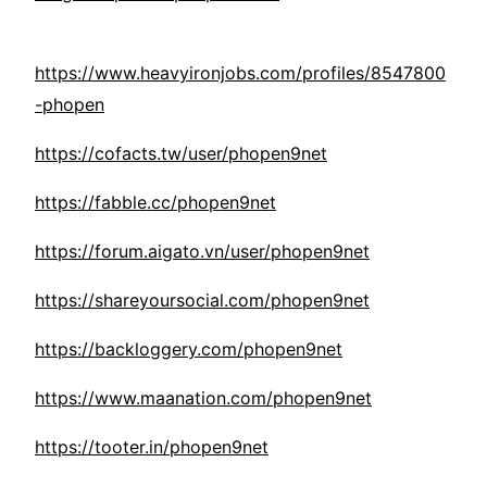
https://www.heavyironjobs.com/profiles/8547800
-phopen
https://cofacts.tw/user/phopen9net
https://fabble.cc/phopen9net
https://forum.aigato.vn/user/phopen9net
https://shareyoursocial.com/phopen9net
https://backloggery.com/phopen9net
https://www.maanation.com/phopen9net
https://tooter.in/phopen9net