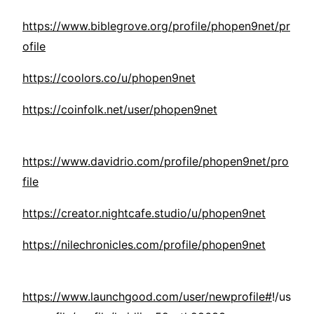
https://www.biblegrove.org/profile/phopen9net/pr
ofile
https://coolors.co/u/phopen9net
https://coinfolk.net/user/phopen9net
https://www.davidrio.com/profile/phopen9net/pro
file
https://creator.nightcafe.studio/u/phopen9net
https://nilechronicles.com/profile/phopen9net
https://www.launchgood.com/user/newprofile#
!/us