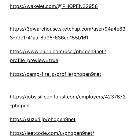
https://wakelet.com/@PHOPEN22958
https://3dwarehouse.sketchup.com/user/94a4e83
3-7dc1-41aa-8d95-636cd155b161
https://www.blurb.com/user/phopen9net?
profile_preview=true
https://camp-fire.jp/profile/phopen9net
https://jobs.siliconflorist.com/employers/4237672
-phopen
https://suzuri.jp/phopen9net
https://leetcode.com/u/phopen9net/