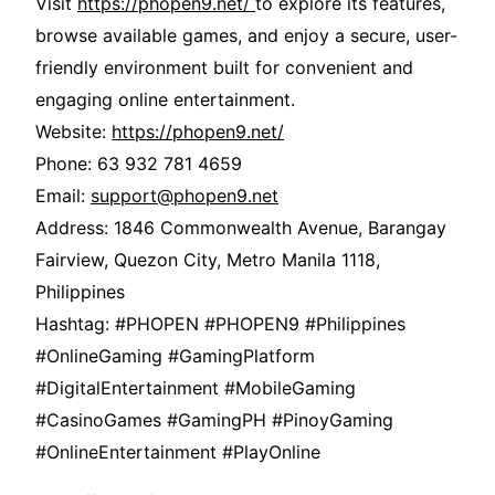
Visit
https://phopen9.net/
to explore its features,
browse available games, and enjoy a secure, user-
friendly environment built for convenient and
engaging online entertainment.
Website:
https://phopen9.net/
Phone: 63 932 781 4659
Email:
support@phopen9.net
Address: 1846 Commonwealth Avenue, Barangay
Fairview, Quezon City, Metro Manila 1118,
Philippines
Hashtag: #PHOPEN #PHOPEN9 #Philippines
#OnlineGaming #GamingPlatform
#DigitalEntertainment #MobileGaming
#CasinoGames #GamingPH #PinoyGaming
#OnlineEntertainment #PlayOnline