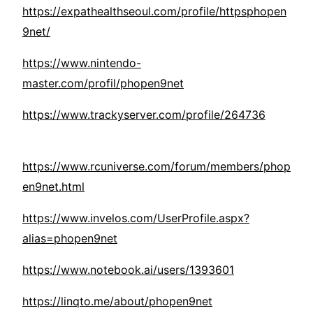
https://expathealthseoul.com/profile/httpsphopen
9net/
https://www.nintendo-
master.com/profil/phopen9net
https://www.trackyserver.com/profile/264736
https://www.rcuniverse.com/forum/members/phop
en9net.html
https://www.invelos.com/UserProfile.aspx?
alias=phopen9net
https://www.notebook.ai/users/1393601
https://linqto.me/about/phopen9net