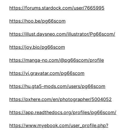
https://forums.stardock.com/user/7665995
https://hoo.be/pg66scom
https://illust.daysneo.com/illustrator/Pg66scom/
https://joy.bio/pg66scom
https://manga-no.com/@pg66scom/profile
https://vi.gravatar.com/pg66scom
https://hu.gta5-mods.com/users/pg66scom
https://pxhere.com/en/photographer/5004052
https://app.readthedocs.org/profiles/pg66scom/
https://www.myebook.com/user_profile.php?