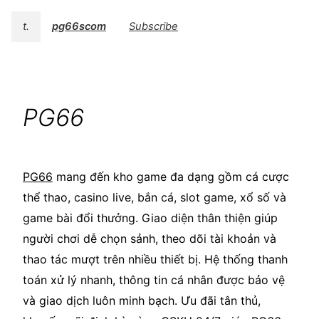
t.
pg66scom
Subscribe
PG66
PG66
mang đến kho game đa dạng gồm cá cược
thể thao, casino live, bắn cá, slot game, xổ số và
game bài đổi thưởng. Giao diện thân thiện giúp
người chơi dễ chọn sảnh, theo dõi tài khoản và
thao tác mượt trên nhiều thiết bị. Hệ thống thanh
toán xử lý nhanh, thông tin cá nhân được bảo vệ
và giao dịch luôn minh bạch. Ưu đãi tân thủ,