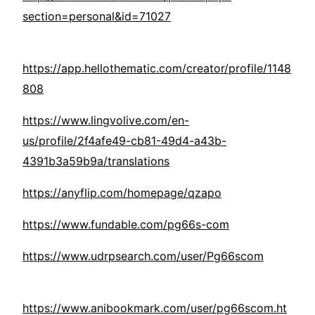
section=personal&id=71027
https://app.hellothematic.com/creator/profile/1148
808
https://www.lingvolive.com/en-
us/profile/2f4afe49-cb81-49d4-a43b-
4391b3a59b9a/translations
https://anyflip.com/homepage/qzapo
https://www.fundable.com/pg66s-com
https://www.udrpsearch.com/user/Pg66scom
https://www.anibookmark.com/user/pg66scom.ht