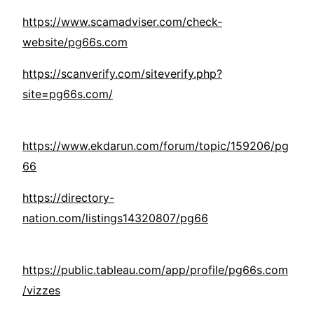
https://www.scamadviser.com/check-
website/pg66s.com
https://scanverify.com/siteverify.php?
site=pg66s.com/
https://www.ekdarun.com/forum/topic/159206/pg
66
https://directory-
nation.com/listings14320807/pg66
https://public.tableau.com/app/profile/pg66s.com
/vizzes