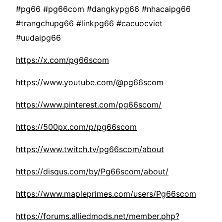
#pg66 #pg66com #dangkypg66 #nhacaipg66
#trangchupg66 #linkpg66 #cacuocviet
#uudaipg66
https://x.com/pg66scom
https://www.youtube.com/@pg66scom
https://www.pinterest.com/pg66scom/
https://500px.com/p/pg66scom
https://www.twitch.tv/pg66scom/about
https://disqus.com/by/Pg66scom/about/
https://www.mapleprimes.com/users/Pg66scom
https://forums.alliedmods.net/member.php?