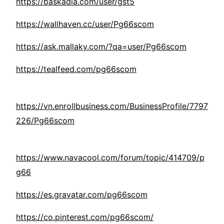
https://baskadia.com/user/gst5
https://wallhaven.cc/user/Pg66scom
https://ask.mallaky.com/?qa=user/Pg66scom
https://tealfeed.com/pg66scom
https://vn.enrollbusiness.com/BusinessProfile/7797
226/Pg66scom
https://www.navacool.com/forum/topic/414709/p
g66
https://es.gravatar.com/pg66scom
https://co.pinterest.com/pg66scom/