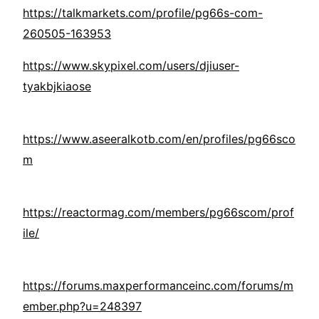
https://talkmarkets.com/profile/pg66s-com-
260505-163953
https://www.skypixel.com/users/djiuser-
tyakbjkiaose
https://www.aseeralkotb.com/en/profiles/pg66sco
m
https://reactormag.com/members/pg66scom/prof
ile/
https://forums.maxperformanceinc.com/forums/m
ember.php?u=248397