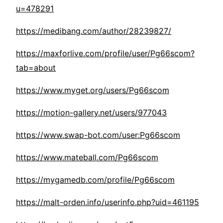
u=478291
https://medibang.com/author/28239827/
https://maxforlive.com/profile/user/Pg66scom?
tab=about
https://www.myget.org/users/Pg66scom
https://motion-gallery.net/users/977043
https://www.swap-bot.com/user:Pg66scom
https://www.mateball.com/Pg66scom
https://mygamedb.com/profile/Pg66scom
https://malt-orden.info/userinfo.php?uid=461195