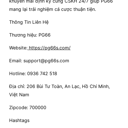
khuyến mãi định kỳ cùng CSKH 24/7 giúp PG66
mang lại trải nghiệm cá cược thuận tiện.
Thông Tin Liên Hệ
Thương hiệu: PG66
Website:
https://pg66s.com/
Email: support@pg66s.com
Hotline: 0936 742 518
Địa chỉ: 206 Bùi Tư Toàn, An Lạc, Hồ Chí Minh,
Việt Nam
Zipcode: 700000
Hashtags