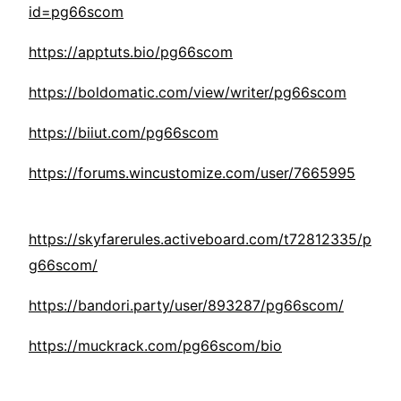
id=pg66scom
https://apptuts.bio/pg66scom
https://boldomatic.com/view/writer/pg66scom
https://biiut.com/pg66scom
https://forums.wincustomize.com/user/7665995
https://skyfarerules.activeboard.com/t72812335/p
g66scom/
https://bandori.party/user/893287/pg66scom/
https://muckrack.com/pg66scom/bio