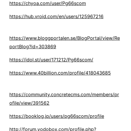
https://chyoa.com/user/Pg66scom
https://hub.vroid.com/en/users/125967216
https://www.bloggportalen.se/BlogPortal/view/Re
portBlog?id=303869
https://idol.st/user/171212/Pg66scom/
https://www.40billion.com/profile/418043685
https://community.concretecms.com/members/pr
ofile/view/391562
https://booklog.jp/users/pg66scom/profile
http://forum.vodobox.com/profile.php?