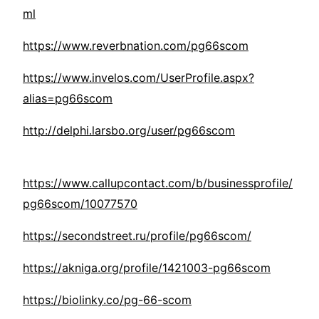
ml
https://www.reverbnation.com/pg66scom
https://www.invelos.com/UserProfile.aspx?
alias=pg66scom
http://delphi.larsbo.org/user/pg66scom
https://www.callupcontact.com/b/businessprofile/
pg66scom/10077570
https://secondstreet.ru/profile/pg66scom/
https://akniga.org/profile/1421003-pg66scom
https://biolinky.co/pg-66-scom