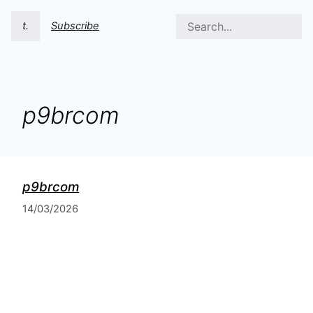
t.
Subscribe
p9brcom
p9brcom
14/03/2026