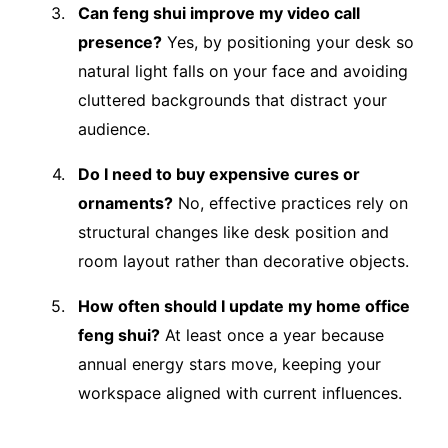
Can feng shui improve my video call
presence?
Yes, by positioning your desk so
natural light falls on your face and avoiding
cluttered backgrounds that distract your
audience.
Do I need to buy expensive cures or
ornaments?
No, effective practices rely on
structural changes like desk position and
room layout rather than decorative objects.
How often should I update my home office
feng shui?
At least once a year because
annual energy stars move, keeping your
workspace aligned with current influences.