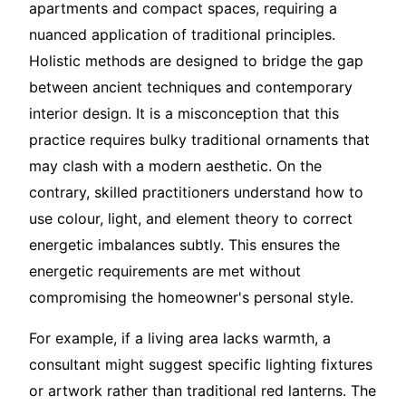
apartments and compact spaces, requiring a
nuanced application of traditional principles.
Holistic methods are designed to bridge the gap
between ancient techniques and contemporary
interior design. It is a misconception that this
practice requires bulky traditional ornaments that
may clash with a modern aesthetic. On the
contrary, skilled practitioners understand how to
use colour, light, and element theory to correct
energetic imbalances subtly. This ensures the
energetic requirements are met without
compromising the homeowner's personal style.
For example, if a living area lacks warmth, a
consultant might suggest specific lighting fixtures
or artwork rather than traditional red lanterns. The