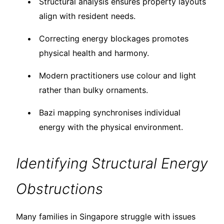
Structural analysis ensures property layouts
align with resident needs.
Correcting energy blockages promotes
physical health and harmony.
Modern practitioners use colour and light
rather than bulky ornaments.
Bazi mapping synchronises individual
energy with the physical environment.
Identifying Structural Energy
Obstructions
Many families in Singapore struggle with issues