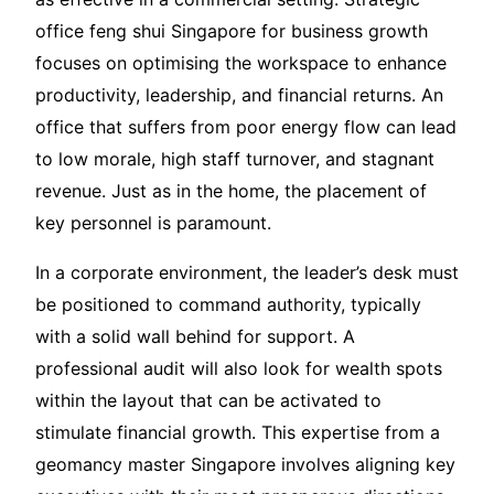
office feng shui Singapore for business growth
focuses on optimising the workspace to enhance
productivity, leadership, and financial returns. An
office that suffers from poor energy flow can lead
to low morale, high staff turnover, and stagnant
revenue. Just as in the home, the placement of
key personnel is paramount.
In a corporate environment, the leader’s desk must
be positioned to command authority, typically
with a solid wall behind for support. A
professional audit will also look for wealth spots
within the layout that can be activated to
stimulate financial growth. This expertise from a
geomancy master Singapore involves aligning key