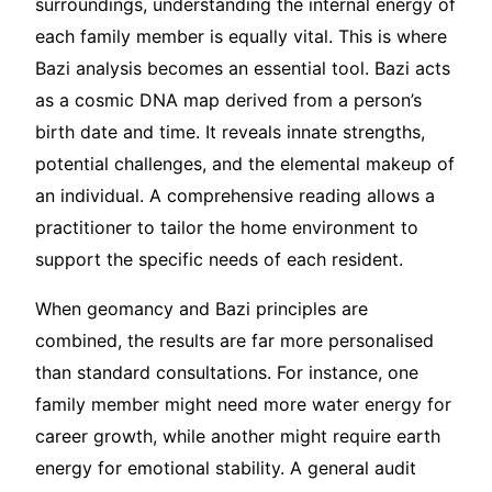
surroundings, understanding the internal energy of
each family member is equally vital. This is where
Bazi analysis becomes an essential tool. Bazi acts
as a cosmic DNA map derived from a person’s
birth date and time. It reveals innate strengths,
potential challenges, and the elemental makeup of
an individual. A comprehensive reading allows a
practitioner to tailor the home environment to
support the specific needs of each resident.
When geomancy and Bazi principles are
combined, the results are far more personalised
than standard consultations. For instance, one
family member might need more water energy for
career growth, while another might require earth
energy for emotional stability. A general audit