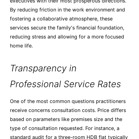
executives with their most prosperous directions.
By reducing friction in the work environment and
fostering a collaborative atmosphere, these
services secure the family's financial foundation,
reducing stress and allowing for a more focused
home life.
Transparency in
Professional Service Rates
One of the most common questions practitioners
receive concerns consultation costs. Price differs
based on parameters like premises size and the
type of consultation requested. For instance, a
standard audit for a three-room HDB flat typically