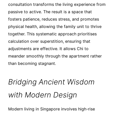
consultation transforms the living experience from
passive to active. The result is a space that
fosters patience, reduces stress, and promotes
physical health, allowing the family unit to thrive
together. This systematic approach prioritises
calculation over superstition, ensuring that
adjustments are effective. It allows Chi to
meander smoothly through the apartment rather
than becoming stagnant.
Bridging Ancient Wisdom
with Modern Design
Modern living in Singapore involves high-rise