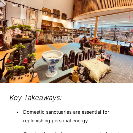
Key Takeaways
:
Domestic sanctuaries are essential for
replenishing personal energy.