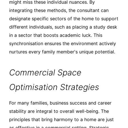
might miss these individual nuances. By
integrating these methods, the consultant can
designate specific sectors of the home to support
different individuals, such as placing a study desk
in a sector that boosts academic luck. This
synchronisation ensures the environment actively
nurtures every family member's unique potential.
Commercial Space
Optimisation Strategies
For many families, business success and career
stability are integral to overall well-being. The
principles that bring harmony to a home are just
as effective in a commercial setting. Strategic