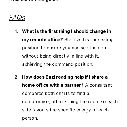
FAQs
What is the first thing I should change in
my remote office?
Start with your seating
position to ensure you can see the door
without being directly in line with it,
achieving the command position.
How does Bazi reading help if I share a
home office with a partner?
A consultant
compares both charts to find a
compromise, often zoning the room so each
side favours the specific energy of each
person.