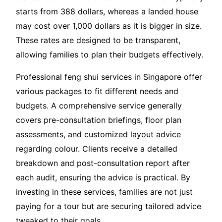
starts from 388 dollars, whereas a landed house
may cost over 1,000 dollars as it is bigger in size.
These rates are designed to be transparent,
allowing families to plan their budgets effectively.
Professional feng shui services in Singapore offer
various packages to fit different needs and
budgets. A comprehensive service generally
covers pre-consultation briefings, floor plan
assessments, and customized layout advice
regarding colour. Clients receive a detailed
breakdown and post-consultation report after
each audit, ensuring the advice is practical. By
investing in these services, families are not just
paying for a tour but are securing tailored advice
tweaked to their goals.