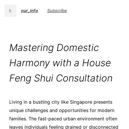
t.
our_info
Subscribe
Mastering Domestic
Harmony with a House
Feng Shui Consultation
Living in a bustling city like Singapore presents
unique challenges and opportunities for modern
families. The fast-paced urban environment often
leaves individuals feeling drained or disconnected