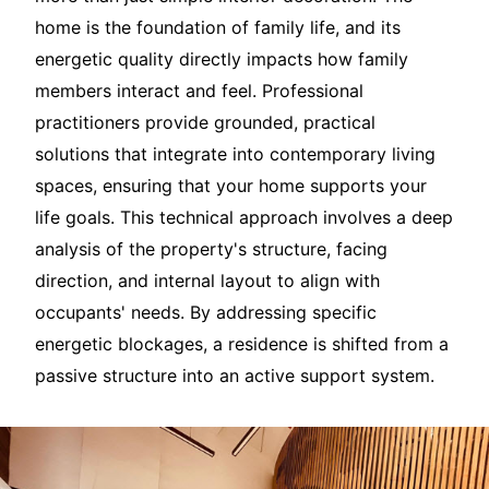
home is the foundation of family life, and its
energetic quality directly impacts how family
members interact and feel. Professional
practitioners provide grounded, practical
solutions that integrate into contemporary living
spaces, ensuring that your home supports your
life goals. This technical approach involves a deep
analysis of the property's structure, facing
direction, and internal layout to align with
occupants' needs. By addressing specific
energetic blockages, a residence is shifted from a
passive structure into an active support system.