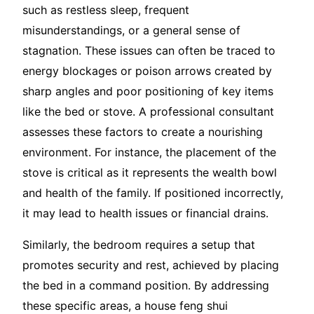
such as restless sleep, frequent
misunderstandings, or a general sense of
stagnation. These issues can often be traced to
energy blockages or poison arrows created by
sharp angles and poor positioning of key items
like the bed or stove. A professional consultant
assesses these factors to create a nourishing
environment. For instance, the placement of the
stove is critical as it represents the wealth bowl
and health of the family. If positioned incorrectly,
it may lead to health issues or financial drains.
Similarly, the bedroom requires a setup that
promotes security and rest, achieved by placing
the bed in a command position. By addressing
these specific areas, a house feng shui