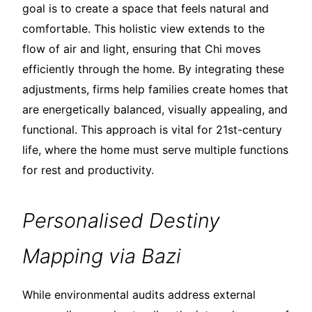
goal is to create a space that feels natural and
comfortable. This holistic view extends to the
flow of air and light, ensuring that Chi moves
efficiently through the home. By integrating these
adjustments, firms help families create homes that
are energetically balanced, visually appealing, and
functional. This approach is vital for 21st-century
life, where the home must serve multiple functions
for rest and productivity.
Personalised Destiny
Mapping via Bazi
While environmental audits address external