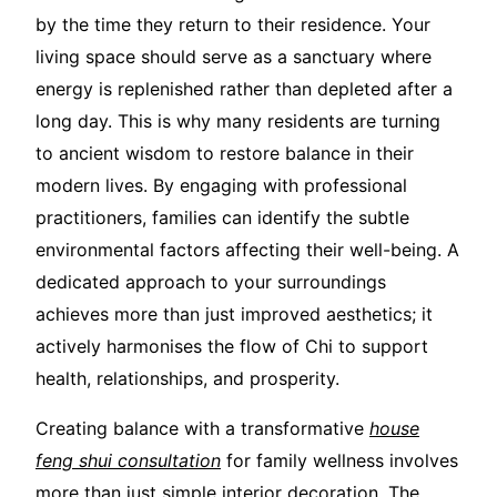
by the time they return to their residence. Your
living space should serve as a sanctuary where
energy is replenished rather than depleted after a
long day. This is why many residents are turning
to ancient wisdom to restore balance in their
modern lives. By engaging with professional
practitioners, families can identify the subtle
environmental factors affecting their well-being. A
dedicated approach to your surroundings
achieves more than just improved aesthetics; it
actively harmonises the flow of Chi to support
health, relationships, and prosperity.
Creating balance with a transformative
house
feng shui consultation
for family wellness involves
more than just simple interior decoration. The