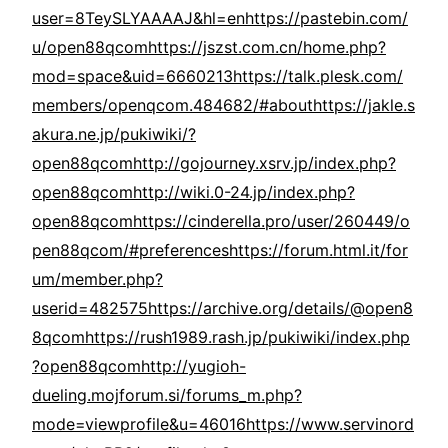
user=8TeySLYAAAAJ&hl=en
https://pastebin.com/
u/open88qcom
https://jszst.com.cn/home.php?
mod=space&uid=6660213
https://talk.plesk.com/
members/openqcom.484682/#about
https://jakle.s
akura.ne.jp/pukiwiki/?
open88qcom
http://gojourney.xsrv.jp/index.php?
open88qcom
http://wiki.0-24.jp/index.php?
open88qcom
https://cinderella.pro/user/260449/o
pen88qcom/#preferences
https://forum.html.it/for
um/member.php?
userid=482575
https://archive.org/details/@open8
8qcom
https://rush1989.rash.jp/pukiwiki/index.php
?open88qcom
http://yugioh-
dueling.mojforum.si/forums_m.php?
mode=viewprofile&u=46016
https://www.servinord