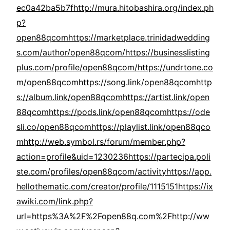
ec0a42ba5b7f
http://mura.hitobashira.org/index.ph
p?
open88qcom
https://marketplace.trinidadwedding
s.com/author/open88qcom/
https://businesslisting
plus.com/profile/open88qcom/
https://undrtone.co
m/open88qcom
https://song.link/open88qcom
http
s://album.link/open88qcom
https://artist.link/open
88qcom
https://pods.link/open88qcom
https://ode
sli.co/open88qcom
https://playlist.link/open88qco
m
http://web.symbol.rs/forum/member.php?
action=profile&uid=1230236
https://partecipa.poli
ste.com/profiles/open88qcom/activity
https://app.
hellothematic.com/creator/profile/1115151
https://ix
awiki.com/link.php?
url=https%3A%2F%2Fopen88q.com%2F
http://ww