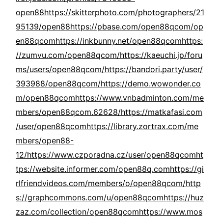
open88
https://skitterphoto.com/photographers/21
95139/open88
https://pbase.com/open88qcom/op
en88qcom
https://inkbunny.net/open88qcom
https:
//zumvu.com/open88qcom/
https://kaeuchi.jp/foru
ms/users/open88qcom/
https://bandori.party/user/
393988/open88qcom/
https://demo.wowonder.co
m/open88qcom
https://www.vnbadminton.com/me
mbers/open88qcom.62628/
https://matkafasi.com
/user/open88qcom
https://library.zortrax.com/me
mbers/open88-
12/
https://www.czporadna.cz/user/open88qcom
ht
tps://website.informer.com/open88q.com
https://gi
rlfriendvideos.com/members/o/open88qcom/
http
s://graphcommons.com/u/open88qcom
https://huz
zaz.com/collection/open88qcom
https://www.mos