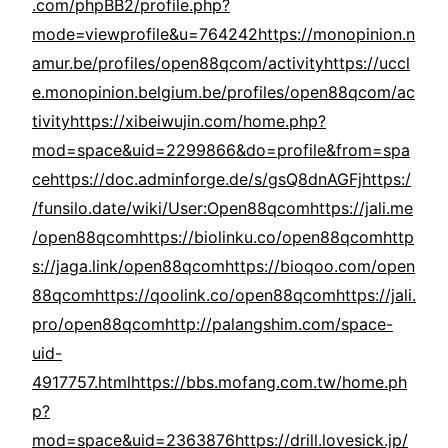
.com/phpBB2/profile.php?
mode=viewprofile&u=764242
https://monopinion.n
amur.be/profiles/open88qcom/activity
https://uccl
e.monopinion.belgium.be/profiles/open88qcom/ac
tivity
https://xibeiwujin.com/home.php?
mod=space&uid=2299866&do=profile&from=spa
ce
https://doc.adminforge.de/s/gsQ8dnAGFj
https:/
/funsilo.date/wiki/User:Open88qcom
https://jali.me
/open88qcom
https://biolinku.co/open88qcom
http
s://jaga.link/open88qcom
https://bioqoo.com/open
88qcom
https://qoolink.co/open88qcom
https://jali.
pro/open88qcom
http://palangshim.com/space-
uid-
4917757.html
https://bbs.mofang.com.tw/home.ph
p?
mod=space&uid=2363876
https://drill.lovesick.jp/