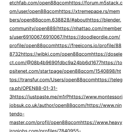
etchfab.com/open88qcom
https://forum.m5stack.c
om/user/open88qcom
https://xtremepape.rs/mem
bers/open88qcom.638828/#about
https://blender.
community/open889/
https://nhattao.com/member
s/user6910067.6910067/
https://doodleordie.com/
profile/open88qcom
https://freeicons.io/profile/88
8732
https://wibki.com/open88qcom
https://dosele
ct.com/@08b4b9690fdbc9a24bb6d1677
https://to
psitenet.com/startpage/open88qcom/1540898/
ht
tps://transfur.com/Users/open88qcom
https://teleg
ra.ph/OPEN88-01-31-
3
https://justpaste.me/m1rP
https://www.montessori
jobsuk.co.uk/author/open88qcom/
https://www.nin
tendo-
master.com/profil/open88qcom
https://www.heavy
ironjobs.com/profiles/7840955-