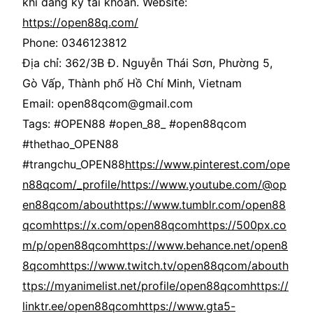
khi đăng ký tài khoản. Website:
https://open88q.com/
Phone: 0346123812
Địa chỉ: 362/3B Đ. Nguyễn Thái Sơn, Phường 5,
Gò Vấp, Thành phố Hồ Chí Minh, Vietnam
Email: open88qcom@gmail.com
Tags: #OPEN88 #open_88_ #open88qcom
#thethao_OPEN88
#trangchu_OPEN88
https://www.pinterest.com/ope
n88qcom/_profile/
https://www.youtube.com/@op
en88qcom/about
https://www.tumblr.com/open88
qcom
https://x.com/open88qcom
https://500px.co
m/p/open88qcom
https://www.behance.net/open8
8qcom
https://www.twitch.tv/open88qcom/about
h
ttps://myanimelist.net/profile/open88qcom
https://
linktr.ee/open88qcom
https://www.gta5-