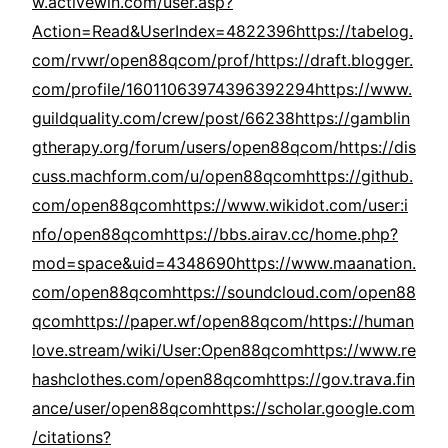
w.activewin.com/user.asp?
Action=Read&UserIndex=4822396
https://tabelog.
com/rvwr/open88qcom/prof/
https://draft.blogger.
com/profile/16011063974396392294
https://www.
guildquality.com/crew/post/66238
https://gamblin
gtherapy.org/forum/users/open88qcom/
https://dis
cuss.machform.com/u/open88qcom
https://github.
com/open88qcom
https://www.wikidot.com/user:i
nfo/open88qcom
https://bbs.airav.cc/home.php?
mod=space&uid=4348690
https://www.maanation.
com/open88qcom
https://soundcloud.com/open88
qcom
https://paper.wf/open88qcom/
https://human
love.stream/wiki/User:Open88qcom
https://www.re
hashclothes.com/open88qcom
https://gov.trava.fin
ance/user/open88qcom
https://scholar.google.com
/citations?