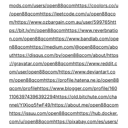
mods.com/users/open88qcom
https://coolors.co/u
/open88qcom
https://leetcode.com/u/open88qco
m/
https://www.ozbargain.com.au/user/599765
htt
ps://bit.ly/m/open88qcom
https://www.reverbnatio
n.com/open88qcom
https://www.bandlab.com/ope
n88qcom
https://medium.com/@open88qcom/abo
ut
https://disqus.com/by/open88qcom/about/
https
://gravatar.com/open88qcom
https://www.reddit.c
om/user/open88qcom/
https://www.deviantart.co
m/open88qcom
https://profile.hatena.ne.jp/open88
qcom/profile
https://www.blogger.com/profile/160
11063974396392294
https://old.bitchute.com/cha
nnel/YIXjoq5fwF49/
https://about.me/open88qcom
https://issuu.com/open88qcom
https://hub.docker.
com/u/open88qcom
https://pixabay.com/es/users/