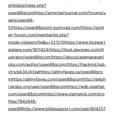
drilldata/index.php?
open88qcom
https://armchairjournal.com/forums/u
sers/open88-
5/
https://open88qcom.gumroad.com/
https://gold
en-forum.com/memberlist.php?
mode=viewprofile&u=221210
https://www.hogwart
sishere.com/1811424/
https://illust.daysneo.com/ill
ustrator/open88qcom/
https://aboutcasemanagerj
obs.com/author/open88qcom/
https://hackmd.hub.
yt/s/pA3dJA5se
https://allmyfaves.ca/open88qco
m
https://allmyfaves.com/open88qcom
http://delph
i.larsbo.org/user/open88qcom
https://web.ggather.
com/open88qcom
https://www.claimajob.com/pro
files/7842648-
open88
http://www.biblesupport.com/user/804257