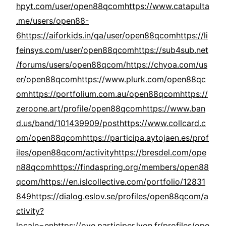
hpyt.com/user/open88qcom
https://www.catapulta
.me/users/open88-
6
https://aiforkids.in/qa/user/open88qcom
https://li
feinsys.com/user/open88qcom
https://sub4sub.net
/forums/users/open88qcom/
https://chyoa.com/us
er/open88qcom
https://www.plurk.com/open88qc
om
https://portfolium.com.au/open88qcom
https://
zeroone.art/profile/open88qcom
https://www.ban
d.us/band/101439909/post
https://www.collcard.c
om/open88qcom
https://participa.aytojaen.es/prof
iles/open88qcom/activity
https://bresdel.com/ope
n88qcom
https://findaspring.org/members/open88
qcom/
https://en.islcollective.com/portfolio/12831
849
https://dialog.eslov.se/profiles/open88qcom/a
ctivity?
locale=en
https://oye.participer.lyon.fr/profiles/ope