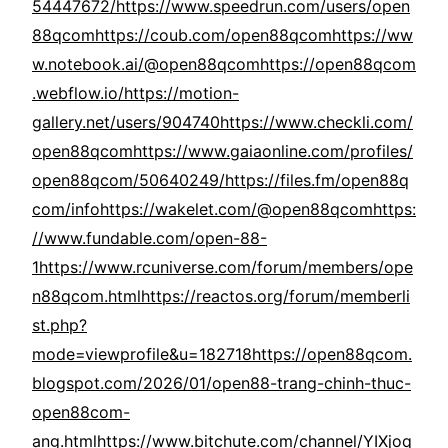
54447672/
https://www.speedrun.com/users/open
88qcom
https://coub.com/open88qcom
https://ww
w.notebook.ai/@open88qcom
https://open88qcom
.webflow.io/
https://motion-
gallery.net/users/904740
https://www.checkli.com/
open88qcom
https://www.gaiaonline.com/profiles/
open88qcom/50640249/
https://files.fm/open88q
com/info
https://wakelet.com/@open88qcom
https:
//www.fundable.com/open-88-
1
https://www.rcuniverse.com/forum/members/ope
n88qcom.html
https://reactos.org/forum/memberli
st.php?
mode=viewprofile&u=182718
https://open88qcom.
blogspot.com/2026/01/open88-trang-chinh-thuc-
open88com-
ang.html
https://www.bitchute.com/channel/YIXjoq