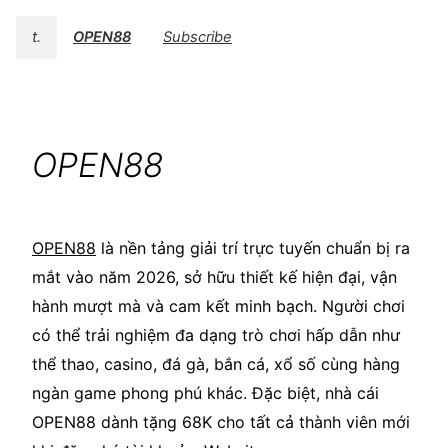
t.
OPEN88
Subscribe
OPEN88
OPEN88
là nền tảng giải trí trực tuyến chuẩn bị ra
mắt vào năm 2026, sở hữu thiết kế hiện đại, vận
hành mượt mà và cam kết minh bạch. Người chơi
có thể trải nghiệm đa dạng trò chơi hấp dẫn như
thể thao, casino, đá gà, bắn cá, xổ số cùng hàng
ngàn game phong phú khác. Đặc biệt, nhà cái
OPEN88 dành tặng 68K cho tất cả thành viên mới