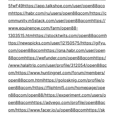
5fwF49
https://app.talkshoe.com/user/open88qco
m
https://habr.com/ru/users/open88qcom/
https://c
ommunity.m5stack.com/user/open88qcom
https://
www.equinenow.com/farm/open88-
1303515.htm
https://stocktwits.com/open88qcom
h
ttps://newspicks.com/user/12150575/
https://gifyu.
com/open88qcom
https://qna.habr.com/user/open
88qcom
https://wefunder.com/open88qcom
https:/
/www.halaltrip.com/user/profile/312054/open88qc
om/
https://www.huntingnet.com/forum/members/
open88qcom.html
https://golosknig.com/profile/o
pen88qcom/
https://fliphtml5.com/homepage/ope
n88qcom/open88/
https://experiment.com/users/o
pen88qcom
https://advego.com/profile/open88qc
om/
https://www.facer.io/u/open88qcom
https://sk