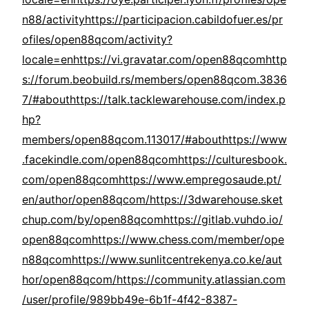
n88/activity
https://participacion.cabildofuer.es/pr
ofiles/open88qcom/activity?
locale=en
https://vi.gravatar.com/open88qcom
http
s://forum.beobuild.rs/members/open88qcom.3836
7/#about
https://talk.tacklewarehouse.com/index.p
hp?
members/open88qcom.113017/#about
https://www
.facekindle.com/open88qcom
https://culturesbook.
com/open88qcom
https://www.empregosaude.pt/
en/author/open88qcom/
https://3dwarehouse.sket
chup.com/by/open88qcom
https://gitlab.vuhdo.io/
open88qcom
https://www.chess.com/member/ope
n88qcom
https://www.sunlitcentrekenya.co.ke/aut
hor/open88qcom/
https://community.atlassian.com
/user/profile/989bb49e-6b1f-4f42-8387-