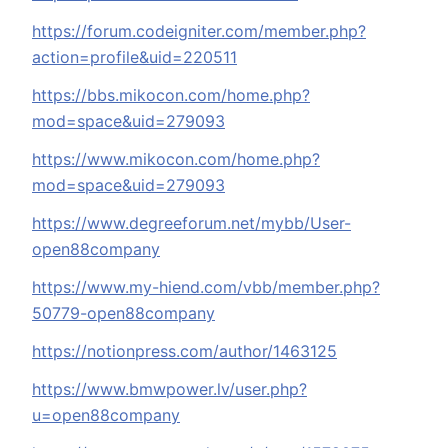
https://forum.codeigniter.com/member.php?
action=profile&uid=220511
https://bbs.mikocon.com/home.php?
mod=space&uid=279093
https://www.mikocon.com/home.php?
mod=space&uid=279093
https://www.degreeforum.net/mybb/User-
open88company
https://www.my-hiend.com/vbb/member.php?
50779-open88company
https://notionpress.com/author/1463125
https://www.bmwpower.lv/user.php?
u=open88company