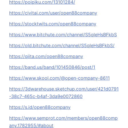
https://poipiku.com/13101284/
https://civitai.com/user/open88company
https://stocktwits.com/open88company
https://www.bitchute.com/channel/S5qleHsBFkbS
https://old.bitchute.com/channel/S5qleHsBFkbS/
https://qiita.com/open88company
https://band.us/band/101450846/post/1
https://www.skool.com/@open-company-8611
https://3dwarehouse.sketchup.com/user/421d0791
-38c7-465c-b4af-3da9e0072860
https://s.id/open88company
https://www.semprot.com/members/open88comp
any.1782955/#about