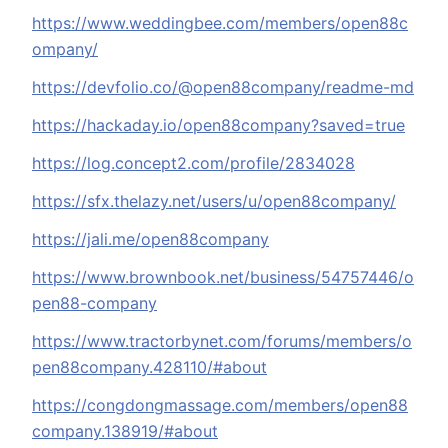
https://www.weddingbee.com/members/open88c
ompany/
https://devfolio.co/@open88company/readme-md
https://hackaday.io/open88company?saved=true
https://log.concept2.com/profile/2834028
https://sfx.thelazy.net/users/u/open88company/
https://jali.me/open88company
https://www.brownbook.net/business/54757446/o
pen88-company
https://www.tractorbynet.com/forums/members/o
pen88company.428110/#about
https://congdongmassage.com/members/open88
company.138919/#about