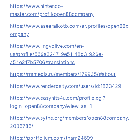
https://www.nintendo-
master.com/profil/open88company
https://www.aseeralkotb.com/ar/profiles/open88c
ompany
https://www.lingvolive.com/en-
us/profile/569a3247-9e51-48d3-926e-
a54e217b5706/translations
https://rmmedia.ru/members/179935/#about
https://www.renderosity.com/users/id:1823429
https://www.easyhits4u.com/profile.cgi?
login=open88company&view_as=1
https://www.sythe.org/members/open88company.
2006786/
https://portfolium.com/tham24699