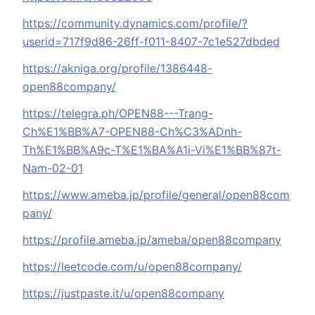
https://community.dynamics.com/profile/?
userid=717f9d86-26ff-f011-8407-7c1e527dbded
https://akniga.org/profile/1386448-
open88company/
https://telegra.ph/OPEN88---Trang-
Ch%E1%BB%A7-OPEN88-Ch%C3%ADnh-
Th%E1%BB%A9c-T%E1%BA%A1i-Vi%E1%BB%87t-
Nam-02-01
https://www.ameba.jp/profile/general/open88com
pany/
https://profile.ameba.jp/ameba/open88company
https://leetcode.com/u/open88company/
https://justpaste.it/u/open88company