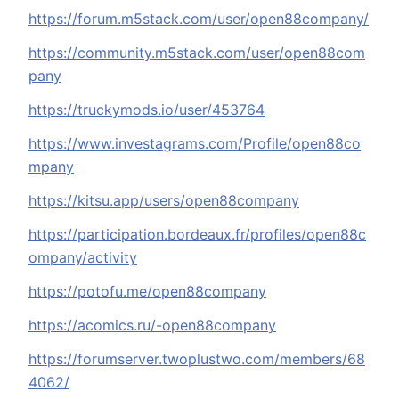
https://forum.m5stack.com/user/open88company/
https://community.m5stack.com/user/open88com
pany
https://truckymods.io/user/453764
https://www.investagrams.com/Profile/open88co
mpany
https://kitsu.app/users/open88company
https://participation.bordeaux.fr/profiles/open88c
ompany/activity
https://potofu.me/open88company
https://acomics.ru/-open88company
https://forumserver.twoplustwo.com/members/68
4062/