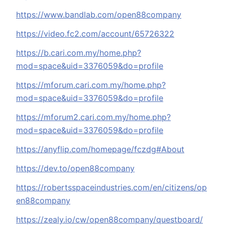
https://www.bandlab.com/open88company
https://video.fc2.com/account/65726322
https://b.cari.com.my/home.php?
mod=space&uid=3376059&do=profile
https://mforum.cari.com.my/home.php?
mod=space&uid=3376059&do=profile
https://mforum2.cari.com.my/home.php?
mod=space&uid=3376059&do=profile
https://anyflip.com/homepage/fczdg#About
https://dev.to/open88company
https://robertsspaceindustries.com/en/citizens/op
en88company
https://zealy.io/cw/open88company/questboard/