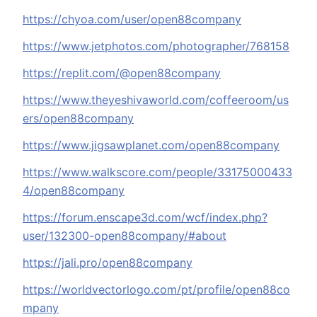
https://chyoa.com/user/open88company
https://www.jetphotos.com/photographer/768158
https://replit.com/@open88company
https://www.theyeshivaworld.com/coffeeroom/us
ers/open88company
https://www.jigsawplanet.com/open88company
https://www.walkscore.com/people/33175000433
4/open88company
https://forum.enscape3d.com/wcf/index.php?
user/132300-open88company/#about
https://jali.pro/open88company
https://worldvectorlogo.com/pt/profile/open88co
mpany