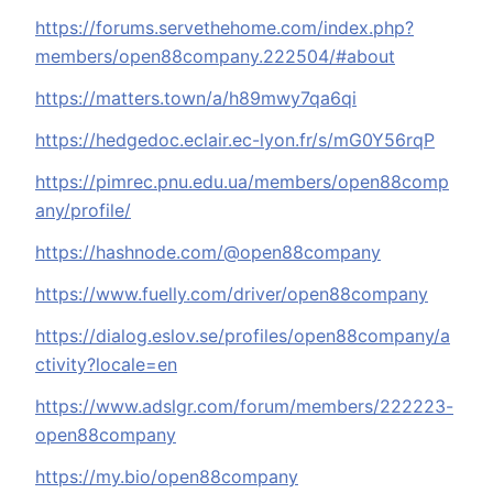
https://forums.servethehome.com/index.php?
members/open88company.222504/#about
https://matters.town/a/h89mwy7qa6qi
https://hedgedoc.eclair.ec-lyon.fr/s/mG0Y56rqP
https://pimrec.pnu.edu.ua/members/open88comp
any/profile/
https://hashnode.com/@open88company
https://www.fuelly.com/driver/open88company
https://dialog.eslov.se/profiles/open88company/a
ctivity?locale=en
https://www.adslgr.com/forum/members/222223-
open88company
https://my.bio/open88company