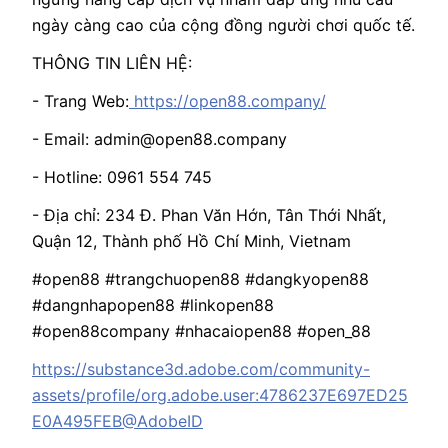
ngày càng cao của cộng đồng người chơi quốc tế.
THÔNG TIN LIÊN HỆ:
- Trang Web:
https://open88.company/
- Email: admin@open88.company
- Hotline: 0961 554 745
- Địa chỉ: 234 Đ. Phan Văn Hớn, Tân Thới Nhất,
Quận 12, Thành phố Hồ Chí Minh, Vietnam
#open88 #trangchuopen88 #dangkyopen88
#dangnhapopen88 #linkopen88
#open88company #nhacaiopen88 #open_88
https://substance3d.adobe.com/community-
assets/profile/org.adobe.user:4786237E697ED25
E0A495FEB@AdobeID