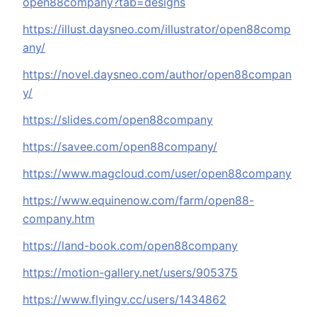
open88company?tab=designs
https://illust.daysneo.com/illustrator/open88comp
any/
https://novel.daysneo.com/author/open88compan
y/
https://slides.com/open88company
https://savee.com/open88company/
https://www.magcloud.com/user/open88company
https://www.equinenow.com/farm/open88-
company.htm
https://land-book.com/open88company
https://motion-gallery.net/users/905375
https://www.flyingv.cc/users/1434862