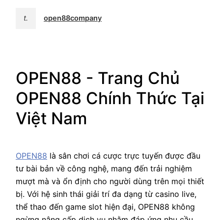
t.
open88company
OPEN88 - Trang Chủ
OPEN88 Chính Thức Tại
Việt Nam
OPEN88
là sân chơi cá cược trực tuyến được đầu
tư bài bản về công nghệ, mang đến trải nghiệm
mượt mà và ổn định cho người dùng trên mọi thiết
bị. Với hệ sinh thái giải trí đa dạng từ casino live,
thể thao đến game slot hiện đại, OPEN88 không
ngừng nâng cấp dịch vụ nhằm đáp ứng nhu cầu