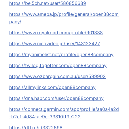
https://be.5ch.net/user/586856689
https://www.ameba.jp/profile/general/open88com
pany/
https://www.royalroad.com/profile/901338
https://www.nicovideo.jp/user/143123427
https://myanimelist.net/profile/open88company
https://twilog.togetter.com/open88company
https://www.ozbargain.com.au/user/599902
https://allmylinks.com/open88company
https://qna.habr.com/user/open88company
https://connect.garmin.com/app/profile/aa0a4a2d
-b2cf-4d84-ae9e-33810ff9c222
https://dtf.ru/id3322598