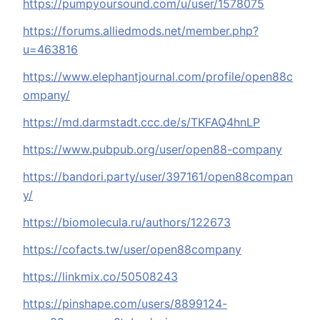
https://pumpyoursound.com/u/user/1578075
https://forums.alliedmods.net/member.php?
u=463816
https://www.elephantjournal.com/profile/open88c
ompany/
https://md.darmstadt.ccc.de/s/TKFAQ4hnLP
https://www.pubpub.org/user/open88-company
https://bandori.party/user/397161/open88compan
y/
https://biomolecula.ru/authors/122673
https://cofacts.tw/user/open88company
https://linkmix.co/50508243
https://pinshape.com/users/8899124-