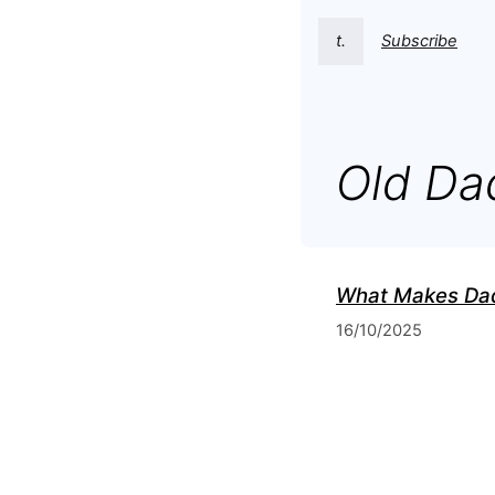
t.
Subscribe
Old Da
What Makes Dad
16/10/2025