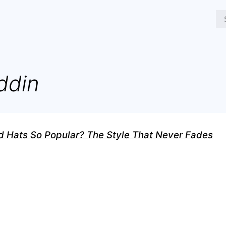
ddin
 Hats So Popular? The Style That Never Fades