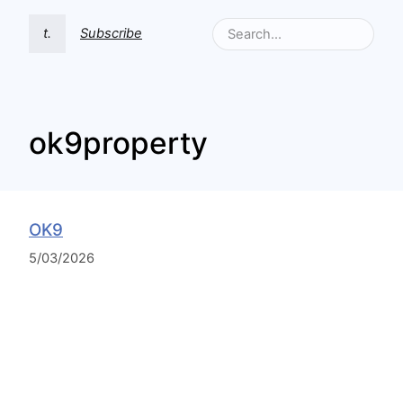
t.
Subscribe
ok9property
OK9
5/03/2026