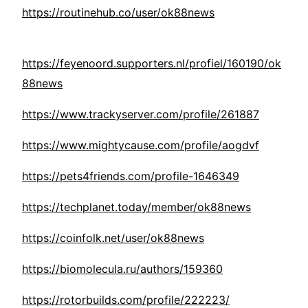
https://routinehub.co/user/ok88news
https://feyenoord.supporters.nl/profiel/160190/ok
88news
https://www.trackyserver.com/profile/261887
https://www.mightycause.com/profile/aogdvf
https://pets4friends.com/profile-1646349
https://techplanet.today/member/ok88news
https://coinfolk.net/user/ok88news
https://biomolecula.ru/authors/159360
https://rotorbuilds.com/profile/222223/