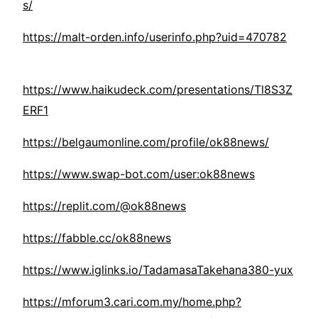
s/
https://malt-orden.info/userinfo.php?uid=470782
https://www.haikudeck.com/presentations/Tl8S3Z
ERF1
https://belgaumonline.com/profile/ok88news/
https://www.swap-bot.com/user:ok88news
https://replit.com/@ok88news
https://fabble.cc/ok88news
https://www.iglinks.io/TadamasaTakehana380-yux
https://mforum3.cari.com.my/home.php?