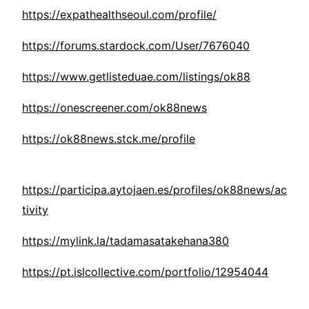
https://expathealthseoul.com/profile/
https://forums.stardock.com/User/7676040
https://www.getlisteduae.com/listings/ok88
https://onescreener.com/ok88news
https://ok88news.stck.me/profile
https://participa.aytojaen.es/profiles/ok88news/ac
tivity
https://mylink.la/tadamasatakehana380
https://pt.islcollective.com/portfolio/12954044