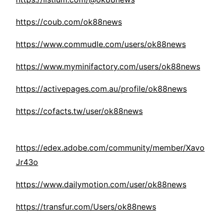
https://coub.com/ok88news
https://www.commudle.com/users/ok88news
https://www.myminifactory.com/users/ok88news
https://activepages.com.au/profile/ok88news
https://cofacts.tw/user/ok88news
https://edex.adobe.com/community/member/Xavo
Jr43o
https://www.dailymotion.com/user/ok88news
https://transfur.com/Users/ok88news