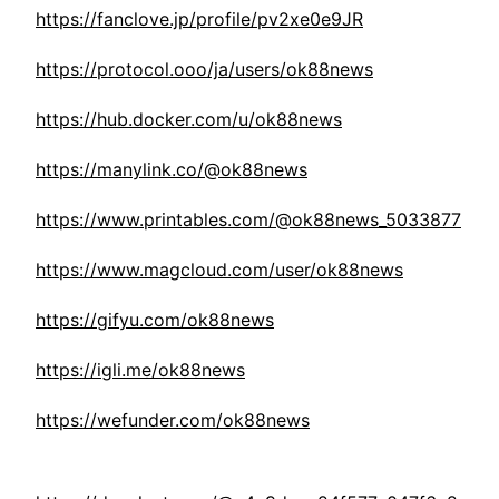
https://fanclove.jp/profile/pv2xe0e9JR
https://protocol.ooo/ja/users/ok88news
https://hub.docker.com/u/ok88news
https://manylink.co/@ok88news
https://www.printables.com/@ok88news_5033877
https://www.magcloud.com/user/ok88news
https://gifyu.com/ok88news
https://igli.me/ok88news
https://wefunder.com/ok88news