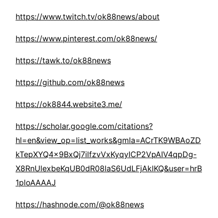
https://www.twitch.tv/ok88news/about
https://www.pinterest.com/ok88news/
https://tawk.to/ok88news
https://github.com/ok88news
https://ok8844.website3.me/
https://scholar.google.com/citations?
hl=en&view_op=list_works&gmla=ACrTK9WBAoZD
kTepXYQ4x9BxQj7ilfzvVxKyqyICP2VpAIV4qpDg-
X8RnUlexbeKqUB0dR08laS6UdLFjAklKQ&user=hrB
1ploAAAAJ
https://hashnode.com/@ok88news