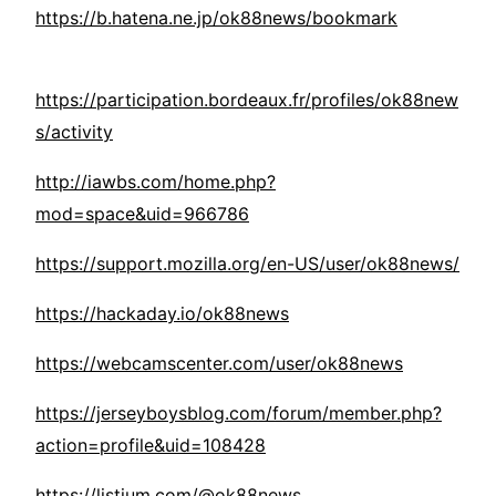
https://b.hatena.ne.jp/ok88news/bookmark
https://participation.bordeaux.fr/profiles/ok88new
s/activity
http://iawbs.com/home.php?
mod=space&uid=966786
https://support.mozilla.org/en-US/user/ok88news/
https://hackaday.io/ok88news
https://webcamscenter.com/user/ok88news
https://jerseyboysblog.com/forum/member.php?
action=profile&uid=108428
https://listium.com/@ok88news