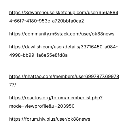
https://3dwarehouse.sketchup.com/user/656a894
4-66f7-4180-953c-a720bbfa0ca2
https://community.m5stack.com/user/ok88news
https://dawlish.com/user/details/33716450-a084-
4998-bb99-1a6e55e8fd8a
https://nhattao.com/members/user6997877.69978
77/
https://reactos.org/forum/memberlist.php?
mode=viewprofile&u=203950
https://forum.hiv.plus/user/ok88news