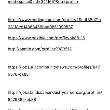
mod=space&uid=3411651&do=profile
https://www.codingame.com/profile/29cdf38d71a
38118ed14363456bad0851099537
https://www.pozible.com/profile/ok88-15
http://pantip.com/profile/9383512
https://jobs.suncommunitynews.com/profiles/847
9878-ok88
https://jobs.landscapeindustrycareers.org/profiles/
8479882-ok88