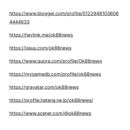
https://www.blogger.com/profile/0122948103606
4444633
https://heylink.me/ok88news
https://issuu.com/ok88news
https://www.quora.com/profile/Ok88news
https://mygamedb.com/profile/ok88news
https://gravatar.com/ok88news
https://profile.hatena.ne.jp/ok88news/
https://www.scener.com/@ok88news