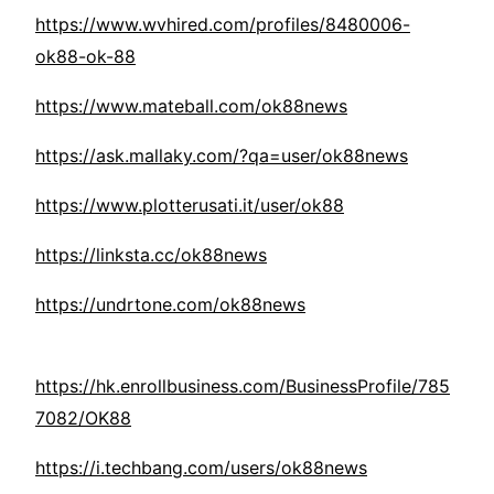
https://www.wvhired.com/profiles/8480006-
ok88-ok-88
https://www.mateball.com/ok88news
https://ask.mallaky.com/?qa=user/ok88news
https://www.plotterusati.it/user/ok88
https://linksta.cc/ok88news
https://undrtone.com/ok88news
https://hk.enrollbusiness.com/BusinessProfile/785
7082/OK88
https://i.techbang.com/users/ok88news