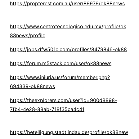
https://propterest.com.au/user/89979/ok88news
https://www.centrotecnologico.edu.mx/profile/ok
88news/profile
https://jobs.dfw501c.com/profiles/8479846-ok88
https://forum.m5stack.com/user/ok88news
https://www.iniuria.us/forum/member.php?
694339-ok88news
https://theexplorers.com/user?id=900d8898-
7fb4-4e28-88ab-718f35ca4c41
https://beteiligung.stadtlindau.de/profile/ok88new