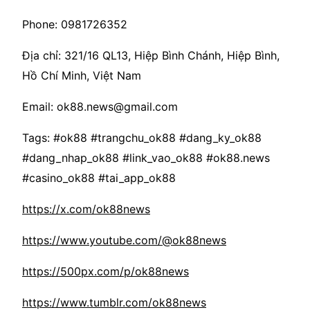
Phone: 0981726352
Địa chỉ: 321/16 QL13, Hiệp Bình Chánh, Hiệp Bình,
Hồ Chí Minh, Việt Nam
Email: ok88.news@gmail.com
Tags: #ok88 #trangchu_ok88 #dang_ky_ok88
#dang_nhap_ok88 #link_vao_ok88 #ok88.news
#casino_ok88 #tai_app_ok88
https://x.com/ok88news
https://www.youtube.com/@ok88news
https://500px.com/p/ok88news
https://www.tumblr.com/ok88news