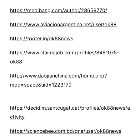
https://medibang.com/author/28659770/
https://www.aviacionargentina.net/user/ok88
https://tooter.in/ok88news
https://www.claimajob.com/profiles/8481075-
ok88
http://www.daojianchina.com/home.php?
mod=space&uid=1223179
https://decidim.santcugat.cat/profiles/ok88news/a
ctivity
https://sciencebee.com.bd/qna/user/ok88news