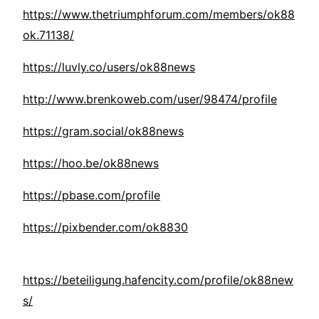
https://www.thetriumphforum.com/members/ok88
ok.71138/
https://luvly.co/users/ok88news
http://www.brenkoweb.com/user/98474/profile
https://gram.social/ok88news
https://hoo.be/ok88news
https://pbase.com/profile
https://pixbender.com/ok8830
https://beteiligung.hafencity.com/profile/ok88new
s/