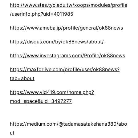
http://www.stes.tyc.edu.tw/xoops/modules/profile
/userinfo.php?uid=4011985
https://www.ameba.jp/profile/general/ok88news
https://disqus.com/by/ok88news/about/
https://www.investagrams.com/Profile/ok88news
https://maxforlive.com/profile/user/ok88news?
tab=about
https://www.vid419.com/home.php?
mod=space&uid=3497277
https://medium.com/@tadamasatakehana380/abo
ut