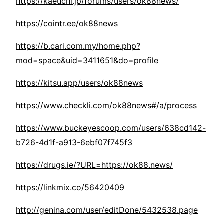
https://kaeuchi.jp/forums/users/ok88news/
https://cointr.ee/ok88news
https://b.cari.com.my/home.php?
mod=space&uid=3411651&do=profile
https://kitsu.app/users/ok88news
https://www.checkli.com/ok88news#/a/process
https://www.buckeyescoop.com/users/638cd142-
b726-4d1f-a913-6ebf07f745f3
https://drugs.ie/?URL=https://ok88.news/
https://linkmix.co/56420409
http://genina.com/user/editDone/5432538.page