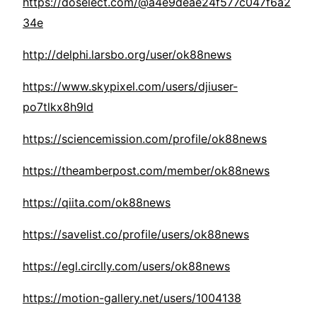
https://doselect.com/@a4e9deae24f577c047f6a2
34e
http://delphi.larsbo.org/user/ok88news
https://www.skypixel.com/users/djiuser-
po7tlkx8h9ld
https://sciencemission.com/profile/ok88news
https://theamberpost.com/member/ok88news
https://qiita.com/ok88news
https://savelist.co/profile/users/ok88news
https://egl.circlly.com/users/ok88news
https://motion-gallery.net/users/1004138