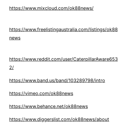
https://www.mixcloud.com/ok88news/
https://www.freelistingaustralia.com/listings/ok88
news
https://www.reddit.com/user/CaterpillarAware653
2/
https://www.band.us/band/103289798/intro
https://vimeo.com/ok88news
https://www.behance.net/ok88news
https://www.diggerslist.com/ok88news/about