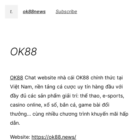
t.
ok88news
Subscribe
OK88
OK88
Chat website nhà cái OK88 chính thức tại
Việt Nam, nền tảng cá cược uy tín hàng đầu với
đầy đủ các sản phẩm giải trí: thể thao, e-sports,
casino online, xổ số, bắn cá, game bài đổi
thưởng… cùng nhiều chương trình khuyến mãi hấp
dẫn.
Website:
https://ok88.news/