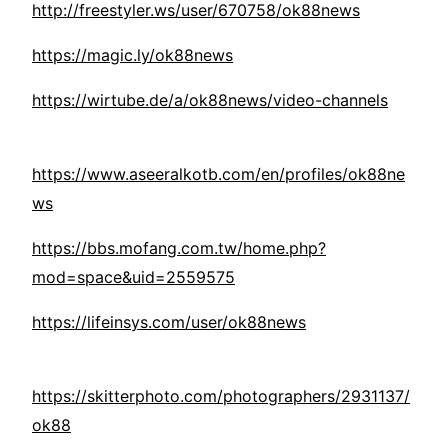
http://freestyler.ws/user/670758/ok88news
https://magic.ly/ok88news
https://wirtube.de/a/ok88news/video-channels
https://www.aseeralkotb.com/en/profiles/ok88ne
ws
https://bbs.mofang.com.tw/home.php?
mod=space&uid=2559575
https://lifeinsys.com/user/ok88news
https://skitterphoto.com/photographers/2931137/
ok88