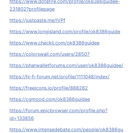
https://www.dotafire.com/profile/ok8386guidee-
231802?profilepage
https://justpaste.me/lVPf
https://www.longisland.com/profile/ok8386guide
https://www.checkli.com/ok8386guidee
https://colorswall.com/users/28507
https://phatwalletforums.com/user/ok8386guidee/
https://hi-fi-forum.net/profile/1111048/index/
https://freeicons.io/profile/888282
https://cgmood.com/ok8386guidee
https://forum.epicbrowser.com/profile.php?
id=133856
https://www.intensedebate.com/people/ok8386gu