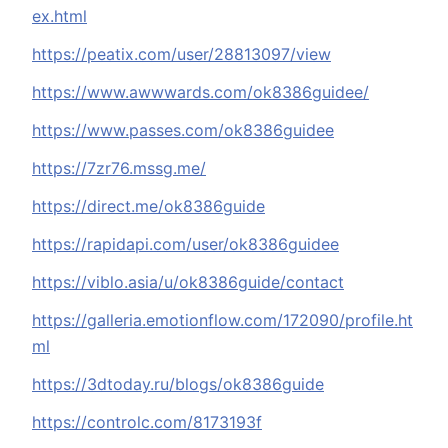
ex.html
https://peatix.com/user/28813097/view
https://www.awwwards.com/ok8386guidee/
https://www.passes.com/ok8386guidee
https://7zr76.mssg.me/
https://direct.me/ok8386guide
https://rapidapi.com/user/ok8386guidee
https://viblo.asia/u/ok8386guide/contact
https://galleria.emotionflow.com/172090/profile.ht
ml
https://3dtoday.ru/blogs/ok8386guide
https://controlc.com/8173193f