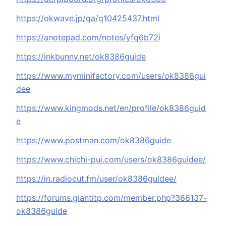
https://okwave.jp/qa/q10425437.html
https://anotepad.com/notes/yfq6b72i
https://inkbunny.net/ok8386guide
https://www.myminifactory.com/users/ok8386gui
dee
https://www.kingmods.net/en/profile/ok8386guid
e
https://www.postman.com/ok8386guide
https://www.chichi-pui.com/users/ok8386guidee/
https://in.radiocut.fm/user/ok8386guidee/
https://forums.giantitp.com/member.php?366137-
ok8386guide