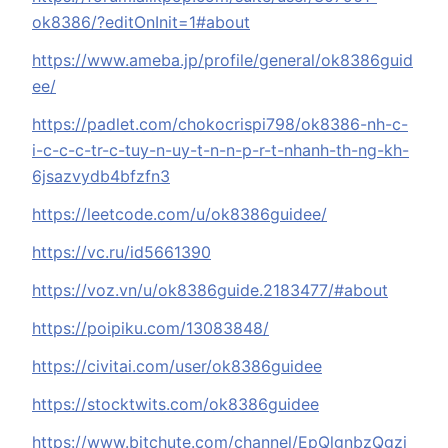
ok8386/?editOnInit=1#about
https://www.ameba.jp/profile/general/ok8386guid
ee/
https://padlet.com/chokocrispi798/ok8386-nh-c-
i-c-c-c-tr-c-tuy-n-uy-t-n-n-p-r-t-nhanh-th-ng-kh-
6jsazvydb4bfzfn3
https://leetcode.com/u/ok8386guidee/
https://vc.ru/id5661390
https://voz.vn/u/ok8386guide.2183477/#about
https://poipiku.com/13083848/
https://civitai.com/user/ok8386guidee
https://stocktwits.com/ok8386guidee
https://www.bitchute.com/channel/EpQlgnbzQgzi