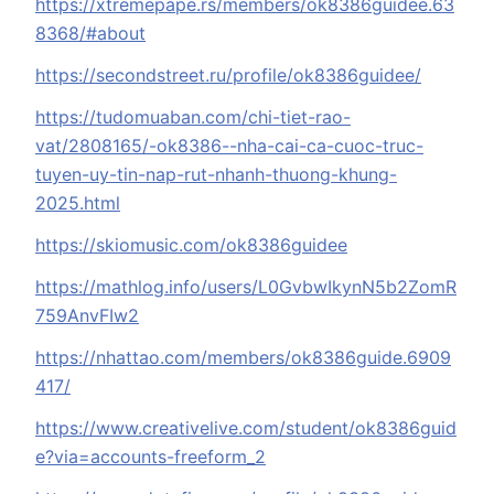
https://xtremepape.rs/members/ok8386guidee.63
8368/#about
https://secondstreet.ru/profile/ok8386guidee/
https://tudomuaban.com/chi-tiet-rao-
vat/2808165/-ok8386--nha-cai-ca-cuoc-truc-
tuyen-uy-tin-nap-rut-nhanh-thuong-khung-
2025.html
https://skiomusic.com/ok8386guidee
https://mathlog.info/users/L0GvbwIkynN5b2ZomR
759AnvFIw2
https://nhattao.com/members/ok8386guide.6909
417/
https://www.creativelive.com/student/ok8386guid
e?via=accounts-freeform_2