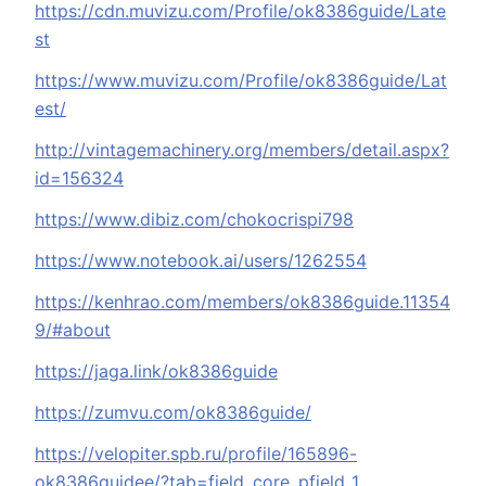
https://cdn.muvizu.com/Profile/ok8386guide/Late
st
https://www.muvizu.com/Profile/ok8386guide/Lat
est/
http://vintagemachinery.org/members/detail.aspx?
id=156324
https://www.dibiz.com/chokocrispi798
https://www.notebook.ai/users/1262554
https://kenhrao.com/members/ok8386guide.11354
9/#about
https://jaga.link/ok8386guide
https://zumvu.com/ok8386guide/
https://velopiter.spb.ru/profile/165896-
ok8386guidee/?tab=field_core_pfield_1