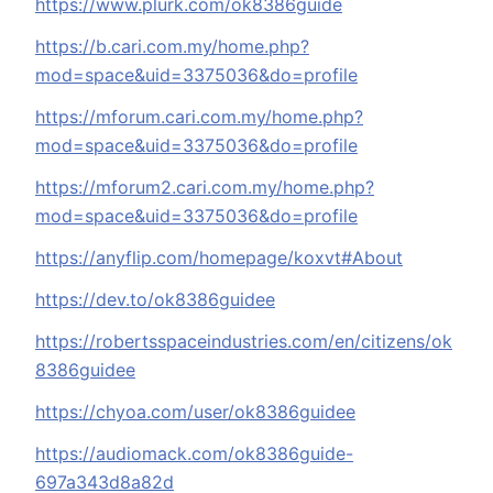
https://www.plurk.com/ok8386guide
https://b.cari.com.my/home.php?
mod=space&uid=3375036&do=profile
https://mforum.cari.com.my/home.php?
mod=space&uid=3375036&do=profile
https://mforum2.cari.com.my/home.php?
mod=space&uid=3375036&do=profile
https://anyflip.com/homepage/koxvt#About
https://dev.to/ok8386guidee
https://robertsspaceindustries.com/en/citizens/ok
8386guidee
https://chyoa.com/user/ok8386guidee
https://audiomack.com/ok8386guide-
697a343d8a82d