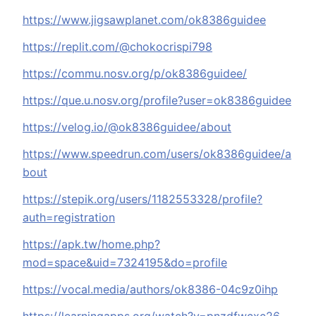
https://www.jigsawplanet.com/ok8386guidee
https://replit.com/@chokocrispi798
https://commu.nosv.org/p/ok8386guidee/
https://que.u.nosv.org/profile?user=ok8386guidee
https://velog.io/@ok8386guidee/about
https://www.speedrun.com/users/ok8386guidee/a
bout
https://stepik.org/users/1182553328/profile?
auth=registration
https://apk.tw/home.php?
mod=space&uid=7324195&do=profile
https://vocal.media/authors/ok8386-04c9z0ihp