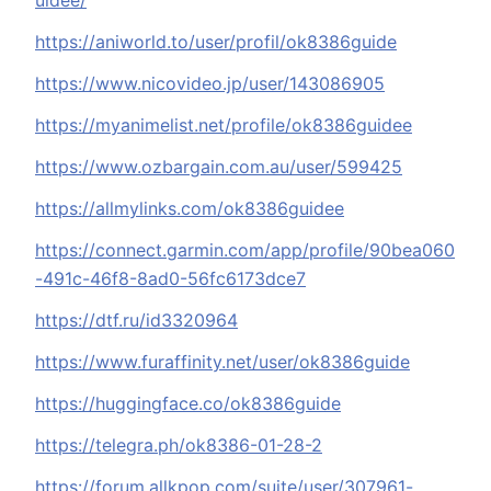
uidee/
https://aniworld.to/user/profil/ok8386guide
https://www.nicovideo.jp/user/143086905
https://myanimelist.net/profile/ok8386guidee
https://www.ozbargain.com.au/user/599425
https://allmylinks.com/ok8386guidee
https://connect.garmin.com/app/profile/90bea060
-491c-46f8-8ad0-56fc6173dce7
https://dtf.ru/id3320964
https://www.furaffinity.net/user/ok8386guide
https://huggingface.co/ok8386guide
https://telegra.ph/ok8386-01-28-2
https://forum.allkpop.com/suite/user/307961-