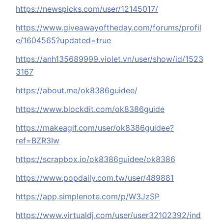
https://newspicks.com/user/12145017/
https://www.giveawayoftheday.com/forums/profil
e/1604565?updated=true
https://anh135689999.violet.vn/user/show/id/1523
3167
https://about.me/ok8386guidee/
https://www.blockdit.com/ok8386guide
https://makeagif.com/user/ok8386guidee?
ref=BZR3Iw
https://scrapbox.io/ok8386guidee/ok8386
https://www.popdaily.com.tw/user/489881
https://app.simplenote.com/p/W3JzSP
https://www.virtualdj.com/user/user32102392/ind