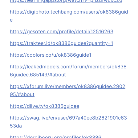
https://learningapps.org/watch?v=pnzdfwcxc26
https://digiphoto.techbang.com/users/ok8386guid
e
https://gesoten.com/profile/detail/12516263
https://trakteer.id/ok8386guidee?quantity=1
https://coolors.co/u/ok8386guide1
https://leakedmodels.com/forum/members/ok838
6guidee.685149/#about
https://xforum.live/members/ok8386guidee.2902
95/#about
https://dlive.tv/ok8386guidee
https://swag.live/en/user/697a40ee8b2621901c63
53da
https://derpibooru.org/profiles/ok8386