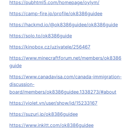
https://pubhtml5.com/homepage/oylym/
https://camp-fire.jp/profile/ok8386guidee
https://hackmd.io/@ok8386guidee/ok8386guide
https://solo.to/ok8386guide
https://kinobox.cz/uzivatele/256467
https://www.minecraftforum.net/members/ok8386
guide
https://www.canadavisa.com/canada-immigration-
discussion-
board/members/ok8386guidee.1338273/#about
https://violet.vn/user/show/id/15233167
https://suzuri.jp/ok8386guidee
https://www.inkitt.com/ok8386guidee