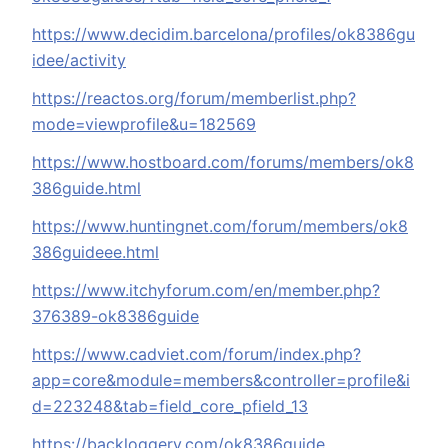
https://www.decidim.barcelona/profiles/ok8386gu
idee/activity
https://reactos.org/forum/memberlist.php?
mode=viewprofile&u=182569
https://www.hostboard.com/forums/members/ok8
386guide.html
https://www.huntingnet.com/forum/members/ok8
386guideee.html
https://www.itchyforum.com/en/member.php?
376389-ok8386guide
https://www.cadviet.com/forum/index.php?
app=core&module=members&controller=profile&i
d=223248&tab=field_core_pfield_13
https://backloggery.com/ok8386guide