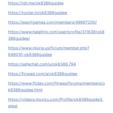
https://igli.me/ok8386guidee
https://tooter.in/ok8386guidee
https://espritgames.com/members/49897200/
https://www.halaltrip.com/user/profile/311639/ok8
386guidee/
https://www.iniuria.us/forum/member.php?
649010-ok8386guidee
https://safechat.com/u/ok8386.794
https://ficwad.com/a/ok8386guidee
https://www.fitday.com/fitness/forums/members/o
k8386guidee.html
https://videos.muvizu.com/Profile/ok8386guide/L
atest