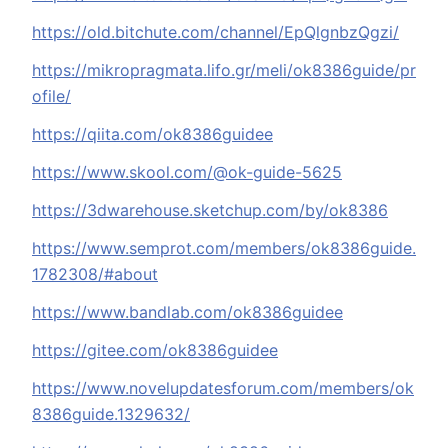
https://old.bitchute.com/channel/EpQlgnbzQgzi/
https://mikropragmata.lifo.gr/meli/ok8386guide/pr
ofile/
https://qiita.com/ok8386guidee
https://www.skool.com/@ok-guide-5625
https://3dwarehouse.sketchup.com/by/ok8386
https://www.semprot.com/members/ok8386guide.
1782308/#about
https://www.bandlab.com/ok8386guidee
https://gitee.com/ok8386guidee
https://www.novelupdatesforum.com/members/ok
8386guide.1329632/