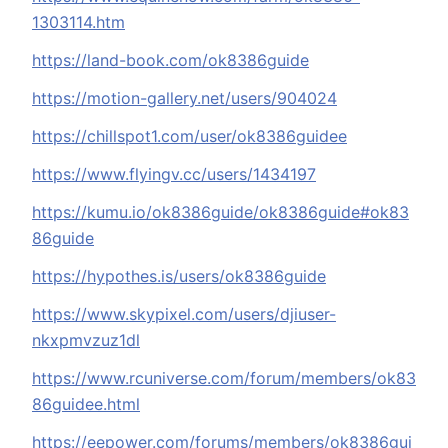
1303114.htm
https://land-book.com/ok8386guide
https://motion-gallery.net/users/904024
https://chillspot1.com/user/ok8386guidee
https://www.flyingv.cc/users/1434197
https://kumu.io/ok8386guide/ok8386guide#ok83
86guide
https://hypothes.is/users/ok8386guide
https://www.skypixel.com/users/djiuser-
nkxpmvzuz1dl
https://www.rcuniverse.com/forum/members/ok83
86guidee.html
https://eepower.com/forums/members/ok8386gui