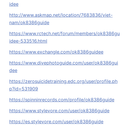
idee
http://www.askmap.net/location/7683836/viet-
nam/ok8386guide
https://www.rctech.net/forum/members/ok8386gu
idee-533516.html
https://www.exchangle.com/ok8386guidee
https://www.divephotoguide.com/user/ok8386gui
dee
https://zerosuicidetraining.edc.org/user/profile.ph
p?id=531909
https://spinninrecords.com/profile/ok8386guide
https://www.stylevore.com/user/ok8386guide
https://es.stylevore.com/user/ok8386guide