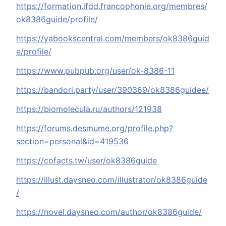
https://formation.ifdd.francophonie.org/membres/
ok8386guide/profile/
https://yabookscentral.com/members/ok8386guid
e/profile/
https://www.pubpub.org/user/ok-8386-11
https://bandori.party/user/390369/ok8386guidee/
https://biomolecula.ru/authors/121938
https://forums.desmume.org/profile.php?
section=personal&id=419536
https://cofacts.tw/user/ok8386guide
https://illust.daysneo.com/illustrator/ok8386guide
/
https://novel.daysneo.com/author/ok8386guide/