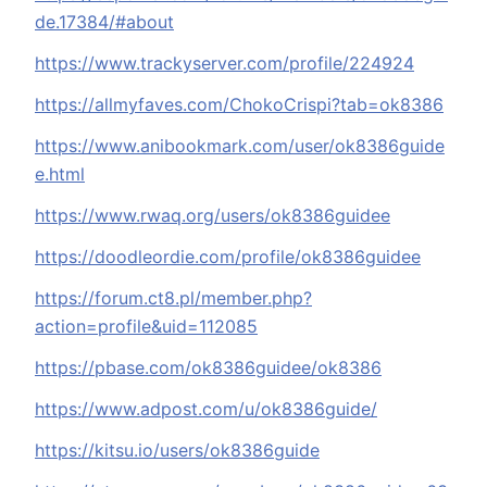
de.17384/#about
https://www.trackyserver.com/profile/224924
https://allmyfaves.com/ChokoCrispi?tab=ok8386
https://www.anibookmark.com/user/ok8386guide
e.html
https://www.rwaq.org/users/ok8386guidee
https://doodleordie.com/profile/ok8386guidee
https://forum.ct8.pl/member.php?
action=profile&uid=112085
https://pbase.com/ok8386guidee/ok8386
https://www.adpost.com/u/ok8386guide/
https://kitsu.io/users/ok8386guide