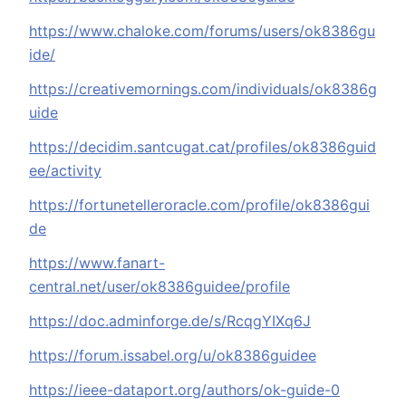
https://www.chaloke.com/forums/users/ok8386gu
ide/
https://creativemornings.com/individuals/ok8386g
uide
https://decidim.santcugat.cat/profiles/ok8386guid
ee/activity
https://fortunetelleroracle.com/profile/ok8386gui
de
https://www.fanart-
central.net/user/ok8386guidee/profile
https://doc.adminforge.de/s/RcqgYIXq6J
https://forum.issabel.org/u/ok8386guidee
https://ieee-dataport.org/authors/ok-guide-0