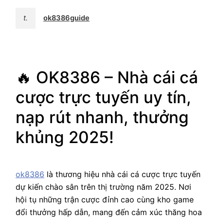
t.
ok8386guide
🔥 OK8386 – Nhà cái cá
cược trực tuyến uy tín,
nạp rút nhanh, thưởng
khủng 2025!
ok8386
là thương hiệu nhà cái cá cược trực tuyến
dự kiến chào sân trên thị trường năm 2025. Nơi
hội tụ những trận cược đỉnh cao cùng kho game
đổi thưởng hấp dẫn, mang đến cảm xúc thăng hoa