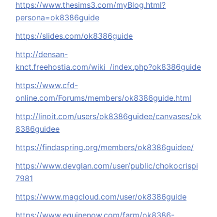
https://www.thesims3.com/myBlog.html?
persona=ok8386guide
https://slides.com/ok8386guide
http://densan-
knct.freehostia.com/wiki_/index.php?ok8386guide
https://www.cfd-
online.com/Forums/members/ok8386guide.html
http://linoit.com/users/ok8386guidee/canvases/ok
8386guidee
https://findaspring.org/members/ok8386guidee/
https://www.devglan.com/user/public/chokocrispi
7981
https://www.magcloud.com/user/ok8386guide
https://www.equinenow.com/farm/ok8386-