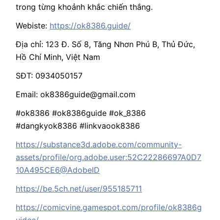
trong từng khoảnh khắc chiến thắng.
Webiste:
https://ok8386.guide/
Địa chỉ: 123 Đ. Số 8, Tăng Nhơn Phú B, Thủ Đức,
Hồ Chí Minh, Việt Nam
SĐT: 0934050157
Email: ok8386guide@gmail.com
#ok8386 #ok8386guide #ok_8386
#dangkyok8386 #linkvaook8386
https://substance3d.adobe.com/community-
assets/profile/org.adobe.user:52C22286697A0D7
10A495CE6@AdobeID
https://be.5ch.net/user/955185711
https://comicvine.gamespot.com/profile/ok8386g