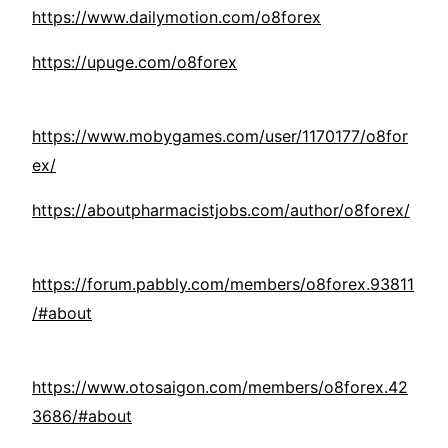
https://www.dailymotion.com/o8forex
https://upuge.com/o8forex
https://www.mobygames.com/user/1170177/o8for
ex/
https://aboutpharmacistjobs.com/author/o8forex/
https://forum.pabbly.com/members/o8forex.93811
/#about
https://www.otosaigon.com/members/o8forex.42
3686/#about