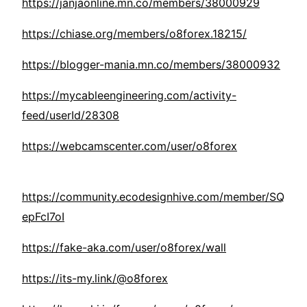
https://janjaonline.mn.co/members/38000929
https://chiase.org/members/o8forex.18215/
https://blogger-mania.mn.co/members/38000932
https://mycableengineering.com/activity-
feed/userId/28308
https://webcamscenter.com/user/o8forex
https://community.ecodesignhive.com/member/SQ
epFcI7oI
https://fake-aka.com/user/o8forex/wall
https://its-my.link/@o8forex