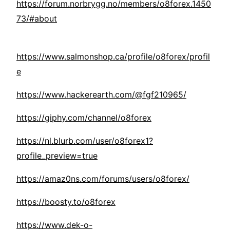
https://forum.norbrygg.no/members/o8forex.1450
73/#about
https://www.salmonshop.ca/profile/o8forex/profil
e
https://www.hackerearth.com/@fgf210965/
https://giphy.com/channel/o8forex
https://nl.blurb.com/user/o8forex1?
profile_preview=true
https://amaz0ns.com/forums/users/o8forex/
https://boosty.to/o8forex
https://www.dek-o-