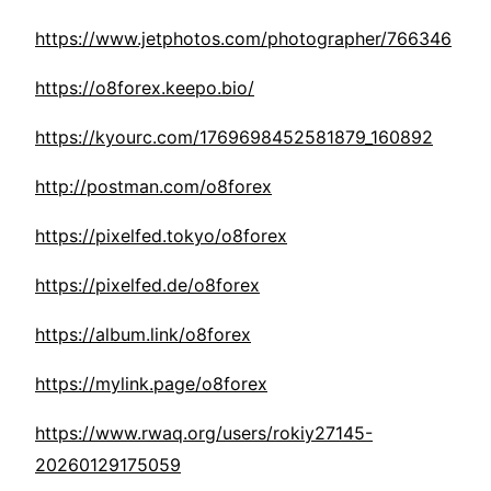
https://www.jetphotos.com/photographer/766346
https://o8forex.keepo.bio/
https://kyourc.com/1769698452581879_160892
http://postman.com/o8forex
https://pixelfed.tokyo/o8forex
https://pixelfed.de/o8forex
https://album.link/o8forex
https://mylink.page/o8forex
https://www.rwaq.org/users/rokiy27145-
20260129175059