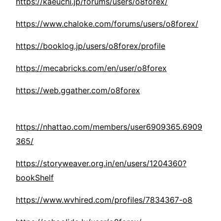
https://kaeuchi.jp/forums/users/o8forex/
https://www.chaloke.com/forums/users/o8forex/
https://booklog.jp/users/o8forex/profile
https://mecabricks.com/en/user/o8forex
https://web.ggather.com/o8forex
https://nhattao.com/members/user6909365.6909
365/
https://storyweaver.org.in/en/users/1204360?
bookShelf
https://www.wvhired.com/profiles/7834367-o8