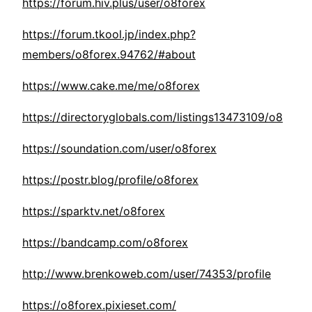
https://forum.hiv.plus/user/o8forex
https://forum.tkool.jp/index.php?
members/o8forex.94762/#about
https://www.cake.me/me/o8forex
https://directoryglobals.com/listings13473109/o8
https://soundation.com/user/o8forex
https://postr.blog/profile/o8forex
https://sparktv.net/o8forex
https://bandcamp.com/o8forex
http://www.brenkoweb.com/user/74353/profile
https://o8forex.pixieset.com/