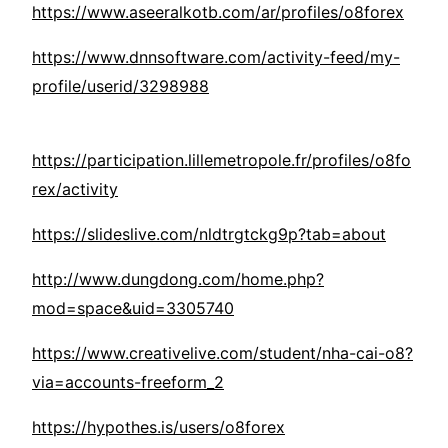
https://www.aseeralkotb.com/ar/profiles/o8forex
https://www.dnnsoftware.com/activity-feed/my-
profile/userid/3298988
https://participation.lillemetropole.fr/profiles/o8fo
rex/activity
https://slideslive.com/nldtrgtckg9p?tab=about
http://www.dungdong.com/home.php?
mod=space&uid=3305740
https://www.creativelive.com/student/nha-cai-o8?
via=accounts-freeform_2
https://hypothes.is/users/o8forex