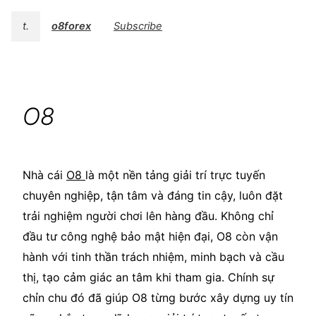
t.
o8forex
Subscribe
O8
Nhà cái
O8
là một nền tảng giải trí trực tuyến
chuyên nghiệp, tận tâm và đáng tin cậy, luôn đặt
trải nghiệm người chơi lên hàng đầu. Không chỉ
đầu tư công nghệ bảo mật hiện đại, O8 còn vận
hành với tinh thần trách nhiệm, minh bạch và cầu
thị, tạo cảm giác an tâm khi tham gia. Chính sự
chỉn chu đó đã giúp O8 từng bước xây dựng uy tín