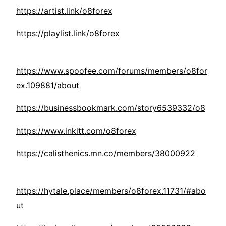
https://artist.link/o8forex
https://playlist.link/o8forex
https://www.spoofee.com/forums/members/o8for
ex.109881/about
https://businessbookmark.com/story6539332/o8
https://www.inkitt.com/o8forex
https://calisthenics.mn.co/members/38000922
https://hytale.place/members/o8forex.11731/#abo
ut