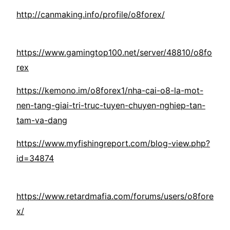
http://canmaking.info/profile/o8forex/
https://www.gamingtop100.net/server/48810/o8fo
rex
https://kemono.im/o8forex1/nha-cai-o8-la-mot-
nen-tang-giai-tri-truc-tuyen-chuyen-nghiep-tan-
tam-va-dang
https://www.myfishingreport.com/blog-view.php?
id=34874
https://www.retardmafia.com/forums/users/o8fore
x/