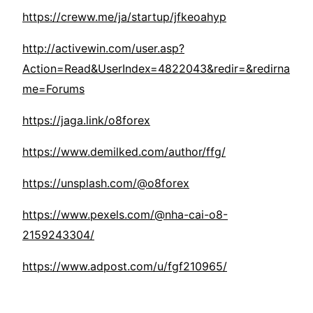
https://creww.me/ja/startup/jfkeoahyp
http://activewin.com/user.asp?
Action=Read&UserIndex=4822043&redir=&redirna
me=Forums
https://jaga.link/o8forex
https://www.demilked.com/author/ffg/
https://unsplash.com/@o8forex
https://www.pexels.com/@nha-cai-o8-
2159243304/
https://www.adpost.com/u/fgf210965/