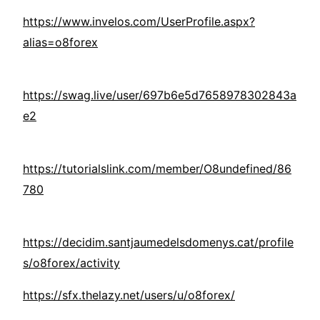
https://www.invelos.com/UserProfile.aspx?
alias=o8forex
https://swag.live/user/697b6e5d7658978302843a
e2
https://tutorialslink.com/member/O8undefined/86
780
https://decidim.santjaumedelsdomenys.cat/profile
s/o8forex/activity
https://sfx.thelazy.net/users/u/o8forex/