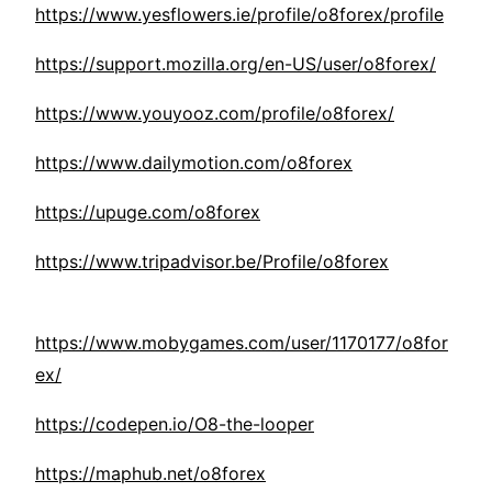
https://www.yesflowers.ie/profile/o8forex/profile
https://support.mozilla.org/en-US/user/o8forex/
https://www.youyooz.com/profile/o8forex/
https://www.dailymotion.com/o8forex
https://upuge.com/o8forex
https://www.tripadvisor.be/Profile/o8forex
https://www.mobygames.com/user/1170177/o8for
ex/
https://codepen.io/O8-the-looper
https://maphub.net/o8forex