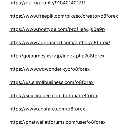
https://ok.ru/profile/910401401711
https://www.freepik.com/pikaso/creator/o8forex
https://www.postype.com/profile/@jk0e9p
https://www.adproceed.com/author/o8forex/
http://gojourney.xsrv.jp/index.php?o8forex
https://www.wowonder.xyz/o8forex
https://us.enrollbusiness.com/o8forex
https://sciencebee.com.bd/qna/o8forex
https://www.adsfare.com/o8forex
https://phatwalletforums.com/user/o8forex