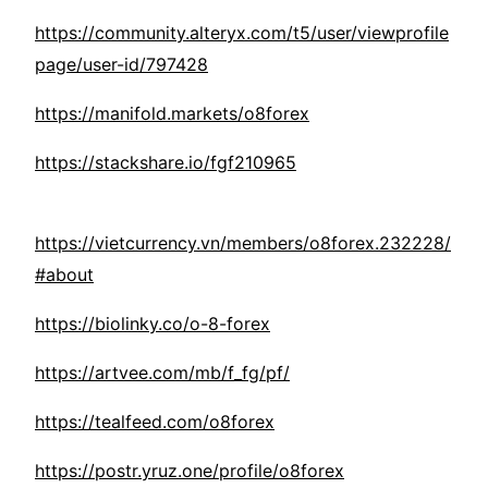
https://community.alteryx.com/t5/user/viewprofile
page/user-id/797428
https://manifold.markets/o8forex
https://stackshare.io/fgf210965
https://vietcurrency.vn/members/o8forex.232228/
#about
https://biolinky.co/o-8-forex
https://artvee.com/mb/f_fg/pf/
https://tealfeed.com/o8forex
https://postr.yruz.one/profile/o8forex