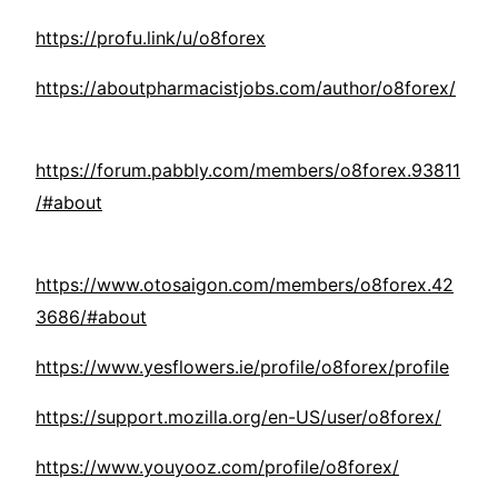
https://profu.link/u/o8forex
https://aboutpharmacistjobs.com/author/o8forex/
https://forum.pabbly.com/members/o8forex.93811
/#about
https://www.otosaigon.com/members/o8forex.42
3686/#about
https://www.yesflowers.ie/profile/o8forex/profile
https://support.mozilla.org/en-US/user/o8forex/
https://www.youyooz.com/profile/o8forex/