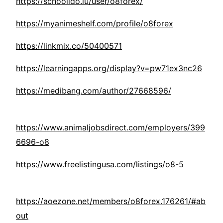
https://schoolido.lu/user/o8forex/
https://myanimeshelf.com/profile/o8forex
https://linkmix.co/50400571
https://learningapps.org/display?v=pw71ex3nc26
https://medibang.com/author/27668596/
https://www.animaljobsdirect.com/employers/399
6696-o8
https://www.freelistingusa.com/listings/o8-5
https://aoezone.net/members/o8forex.176261/#ab
out