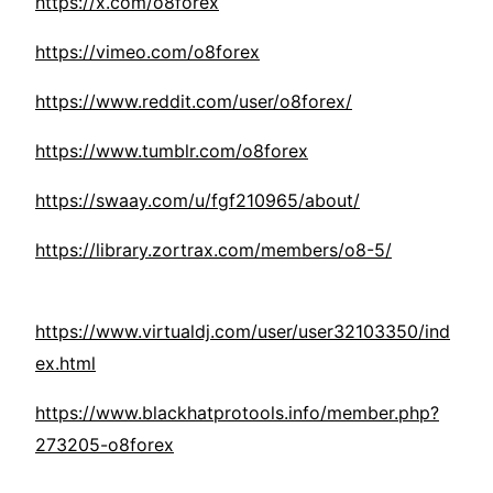
https://x.com/o8forex
https://vimeo.com/o8forex
https://www.reddit.com/user/o8forex/
https://www.tumblr.com/o8forex
https://swaay.com/u/fgf210965/about/
https://library.zortrax.com/members/o8-5/
https://www.virtualdj.com/user/user32103350/ind
ex.html
https://www.blackhatprotools.info/member.php?
273205-o8forex