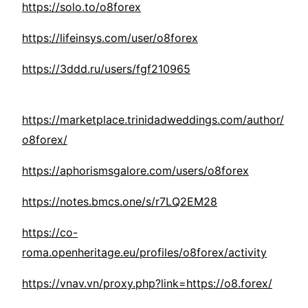
https://solo.to/o8forex
https://lifeinsys.com/user/o8forex
https://3ddd.ru/users/fgf210965
https://marketplace.trinidadweddings.com/author/
o8forex/
https://aphorismsgalore.com/users/o8forex
https://notes.bmcs.one/s/r7LQ2EM28
https://co-
roma.openheritage.eu/profiles/o8forex/activity
https://vnav.vn/proxy.php?link=https://o8.forex/