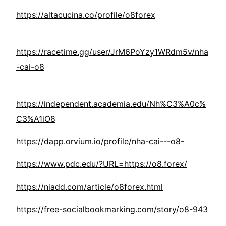
https://altacucina.co/profile/o8forex
https://racetime.gg/user/JrM6PoYzy1WRdm5v/nha
-cai-o8
https://independent.academia.edu/Nh%C3%A0c%
C3%A1iO8
https://dapp.orvium.io/profile/nha-cai---o8-
https://www.pdc.edu/?URL=https://o8.forex/
https://niadd.com/article/o8forex.html
https://free-socialbookmarking.com/story/o8-943