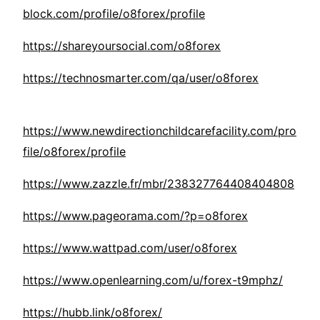
block.com/profile/o8forex/profile
https://shareyoursocial.com/o8forex
https://technosmarter.com/qa/user/o8forex
https://www.newdirectionchildcarefacility.com/pro
file/o8forex/profile
https://www.zazzle.fr/mbr/238327764408404808
https://www.pageorama.com/?p=o8forex
https://www.wattpad.com/user/o8forex
https://www.openlearning.com/u/forex-t9mphz/
https://hubb.link/o8forex/