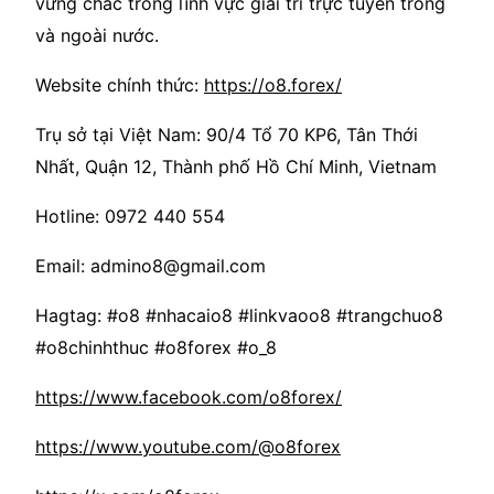
vững chắc trong lĩnh vực giải trí trực tuyến trong
và ngoài nước.
Website chính thức:
https://o8.forex/
Trụ sở tại Việt Nam: 90/4 Tổ 70 KP6, Tân Thới
Nhất, Quận 12, Thành phố Hồ Chí Minh, Vietnam
Hotline: 0972 440 554
Email: admino8@gmail.com
Hagtag: #o8 #nhacaio8 #linkvaoo8 #trangchuo8
#o8chinhthuc #o8forex #o_8
https://www.facebook.com/o8forex/
https://www.youtube.com/@o8forex