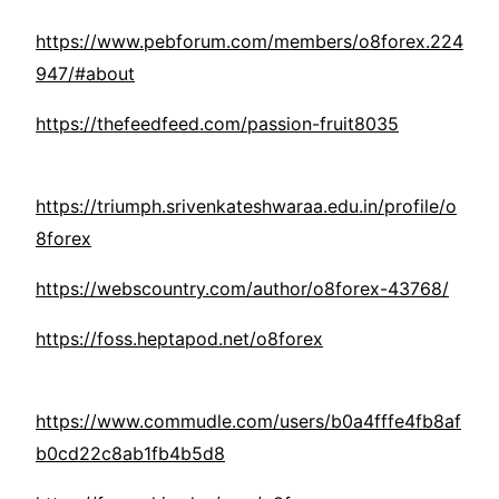
https://www.pebforum.com/members/o8forex.224
947/#about
https://thefeedfeed.com/passion-fruit8035
https://triumph.srivenkateshwaraa.edu.in/profile/o
8forex
https://webscountry.com/author/o8forex-43768/
https://foss.heptapod.net/o8forex
https://www.commudle.com/users/b0a4fffe4fb8af
b0cd22c8ab1fb4b5d8