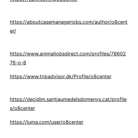
https://aboutcasemanagerjobs.com/author/o8cent
er/
https://www.animaljobsdirect.com/profiles/78602
76-o-8
https://www.tripadvisor.dk/Profile/o8center
https://decidim.santjaumedelsdomenys.cat/profile
s/o8center
https://luma.com/user/o8center