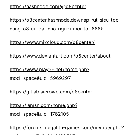
https://hashnode.com/@o8center
https://o8center.hashnode.dev/nap-rut-sieu-toc-
cung-o8-uu-dai-cho-nguoi-moi-toi-888k
https://www.mixcloud.com/o8center/
https://www.deviantart.com/o8center/about
https://www.play56.net/home.php?
mod=space&uid=5969297
https://gitlab.aicrowd.com/o8center
https://lamsn.com/home.php?
mod=space&uid=1762105
https://forums.megalith-games.com/member.php?