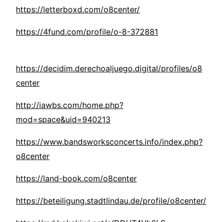
https://letterboxd.com/o8center/
https://4fund.com/profile/o-8-372881
https://decidim.derechoaljuego.digital/profiles/o8
center
http://iawbs.com/home.php?
mod=space&uid=940213
https://www.bandsworksconcerts.info/index.php?
o8center
https://land-book.com/o8center
https://beteiligung.stadtlindau.de/profile/o8center/