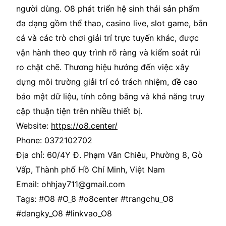
người dùng. O8 phát triển hệ sinh thái sản phẩm
đa dạng gồm thể thao, casino live, slot game, bắn
cá và các trò chơi giải trí trực tuyến khác, được
vận hành theo quy trình rõ ràng và kiểm soát rủi
ro chặt chẽ. Thương hiệu hướng đến việc xây
dựng môi trường giải trí có trách nhiệm, đề cao
bảo mật dữ liệu, tính công bằng và khả năng truy
cập thuận tiện trên nhiều thiết bị.
Website:
https://o8.center/
Phone: 0372102702
Địa chỉ: 60/4Y Đ. Phạm Văn Chiêu, Phường 8, Gò
Vấp, Thành phố Hồ Chí Minh, Việt Nam
Email: ohhjay711@gmail.com
Tags: #O8 #O_8 #o8center #trangchu_O8
#dangky_O8 #linkvao_O8