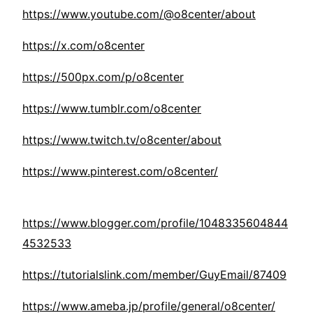
https://www.youtube.com/@o8center/about
https://x.com/o8center
https://500px.com/p/o8center
https://www.tumblr.com/o8center
https://www.twitch.tv/o8center/about
https://www.pinterest.com/o8center/
https://www.blogger.com/profile/1048335604844
4532533
https://tutorialslink.com/member/GuyEmail/87409
https://www.ameba.jp/profile/general/o8center/