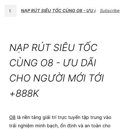
t.
NẠP RÚT SIÊU TỐC CÙNG O8 - ƯU DÃI CHO NGƯỜI
Subscribe
NẠP RÚT SIÊU TỐC
CÙNG O8 - ƯU DÃI
CHO NGƯỜI MỚI TỚI
+888K
O8
là nền tảng giải trí trực tuyến tập trung vào
trải nghiệm minh bạch, ổn định và an toàn cho