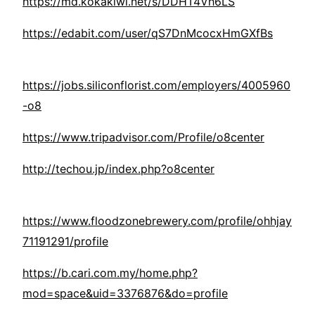
https://md.kokakiwi.net/s/DDHT4Vh6LS
https://edabit.com/user/qS7DnMcocxHmGXfBs
https://jobs.siliconflorist.com/employers/4005960
-o8
https://www.tripadvisor.com/Profile/o8center
http://techou.jp/index.php?o8center
https://www.floodzonebrewery.com/profile/ohhjay
71191291/profile
https://b.cari.com.my/home.php?
mod=space&uid=3376876&do=profile