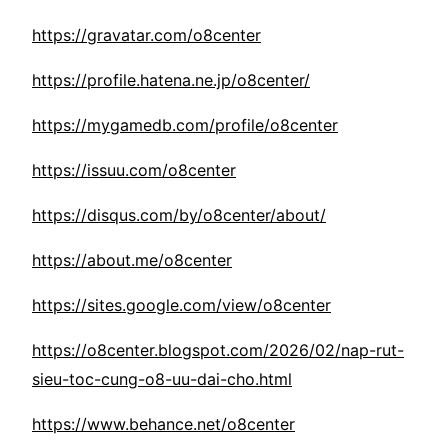
https://gravatar.com/o8center
https://profile.hatena.ne.jp/o8center/
https://mygamedb.com/profile/o8center
https://issuu.com/o8center
https://disqus.com/by/o8center/about/
https://about.me/o8center
https://sites.google.com/view/o8center
https://o8center.blogspot.com/2026/02/nap-rut-
sieu-toc-cung-o8-uu-dai-cho.html
https://www.behance.net/o8center