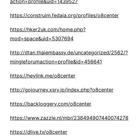
action=profile&uid=1439527
https://construim.fedaia.org/profiles/o8center
https://hker2uk.com/home.php?
mod=space&uid=5307694
http://dtan.thaiembassy.de/uncategorized/2562/?
mingleforumaction=profile&id=456641
https://heylink.me/o8center
http://gojourney.xsrv.jp/index.php?o8center
https://backloggery.com/o8center
https://www.zazzle.nl/mbr/238494907440074278
https://dlive.tv/o8center