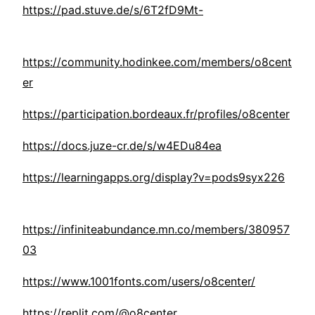
https://pad.stuve.de/s/6T2fD9Mt-
https://community.hodinkee.com/members/o8cent
er
https://participation.bordeaux.fr/profiles/o8center
https://docs.juze-cr.de/s/w4EDu84ea
https://learningapps.org/display?v=pods9syx226
https://infiniteabundance.mn.co/members/380957
03
https://www.1001fonts.com/users/o8center/
https://replit.com/@o8center