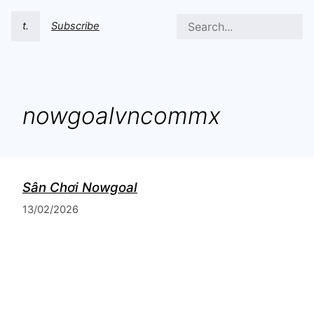
t.
Subscribe
nowgoalvncommx
Sân Chơi Nowgoal
13/02/2026