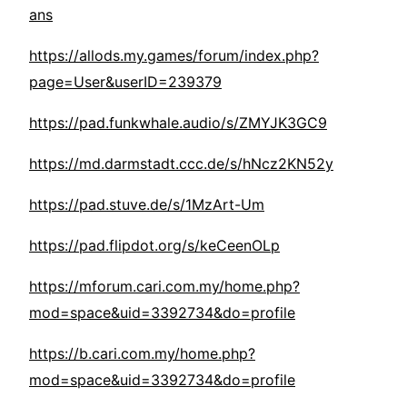
ans
https://allods.my.games/forum/index.php?
page=User&userID=239379
https://pad.funkwhale.audio/s/ZMYJK3GC9
https://md.darmstadt.ccc.de/s/hNcz2KN52y
https://pad.stuve.de/s/1MzArt-Um
https://pad.flipdot.org/s/keCeenOLp
https://mforum.cari.com.my/home.php?
mod=space&uid=3392734&do=profile
https://b.cari.com.my/home.php?
mod=space&uid=3392734&do=profile