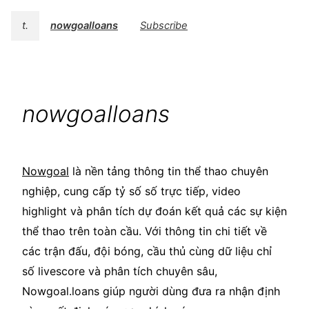
t.
nowgoalloans
Subscribe
nowgoalloans
Nowgoal
là nền tảng thông tin thể thao chuyên
nghiệp, cung cấp tỷ số số trực tiếp, video
highlight và phân tích dự đoán kết quả các sự kiện
thể thao trên toàn cầu. Với thông tin chi tiết về
các trận đấu, đội bóng, cầu thủ cùng dữ liệu chỉ
số livescore và phân tích chuyên sâu,
Nowgoal.loans giúp người dùng đưa ra nhận định