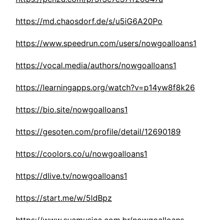
https://md.chaosdorf.de/s/u5iG6A20Po
https://www.speedrun.com/users/nowgoalloans1
https://vocal.media/authors/nowgoalloans1
https://learningapps.org/watch?v=p14yw8f8k26
https://bio.site/nowgoalloans1
https://gesoten.com/profile/detail/12690189
https://coolors.co/u/nowgoalloans1
https://dlive.tv/nowgoalloans1
https://start.me/w/5ldBpz