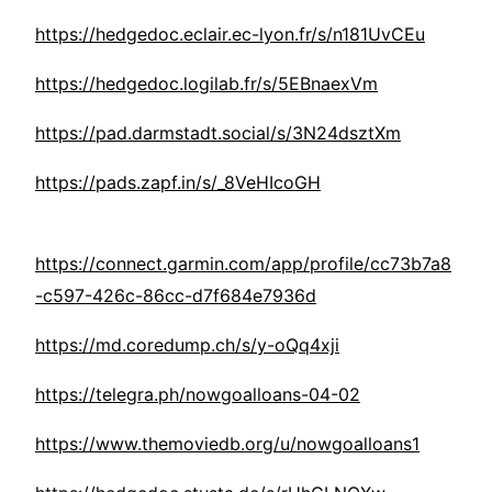
https://hedgedoc.eclair.ec-lyon.fr/s/n181UvCEu
https://hedgedoc.logilab.fr/s/5EBnaexVm
https://pad.darmstadt.social/s/3N24dsztXm
https://pads.zapf.in/s/_8VeHIcoGH
https://connect.garmin.com/app/profile/cc73b7a8
-c597-426c-86cc-d7f684e7936d
https://md.coredump.ch/s/y-oQq4xji
https://telegra.ph/nowgoalloans-04-02
https://www.themoviedb.org/u/nowgoalloans1