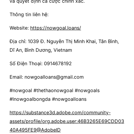
và quyết định cá cược chính xác.
Thông tin liên hệ:
Website:
https://nowgoal.loans/
Địa chỉ: 1039 Đ. Nguyễn Thị Minh Khai, Tân Bình,
Dĩ An, Bình Dương, Vietnam
Số Điện Thoại: 0914678192
Email: nowgoalloans@gmail.com
#nowgoal #thethaonowgoal #nowgoals
#lnowgoalbongda #nowgoalloans
https://substance3d.adobe.com/community-
assets/profile/org.adobe.user:46B3265E69CDD03
40A495FE9@AdobeID