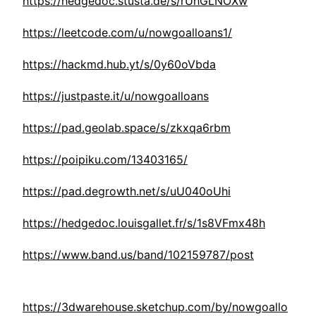
https://hedgedoc.stusta.de/s/rUhGLNOXw
https://leetcode.com/u/nowgoalloans1/
https://hackmd.hub.yt/s/0y60oVbda
https://justpaste.it/u/nowgoalloans
https://pad.geolab.space/s/zkxqa6rbm
https://poipiku.com/13403165/
https://pad.degrowth.net/s/uU040oUhi
https://hedgedoc.louisgallet.fr/s/1s8VFmx48h
https://www.band.us/band/102159787/post
https://3dwarehouse.sketchup.com/by/nowgoallo