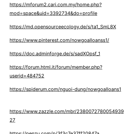
https://mforum2.cari.com.my/home.php?
mod=space&uid=3392734&do=profile
https://md.opensourceecology.de/s/ta1_SmL8X
https://www.pinterest.com/nowgoalloanss1/
https://doc.adminforge.de/s/sadXOpsf_1
https://forum.html.it/forum/member.php?
userid=484752
https://spiderum.com/nguoi-dung/nowgoalloans1
https://www.zazzle.com/mbr/2380072780054939
27
https://penzu.com/p/3f3c7e37ff20847a