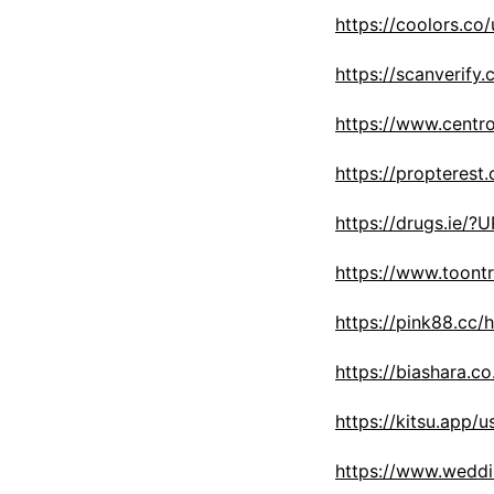
https://coolors.co
https://scanverify.
https://www.centro
https://propteres
https://drugs.ie/?
https://www.toont
https://pink88.c
https://biashara.c
https://kitsu.app/
https://www.wedd