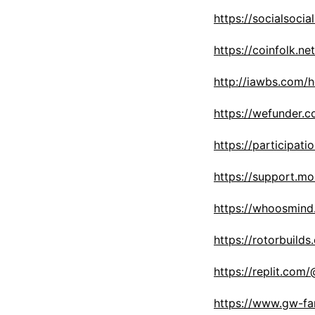
https://socialsocia
https://coinfolk.n
http://iawbs.com
https://wefunder.
https://participati
https://support.mo
https://whoosmin
https://rotorbuild
https://replit.com
https://www.gw-f