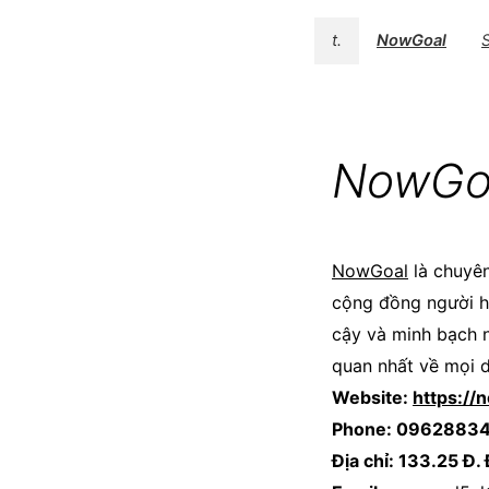
t.
NowGoal
NowGo
NowGoal
là chuyên
cộng đồng người h
cậy và minh bạch n
quan nhất về mọi d
Website:
https://
Phone: 0962883
Địa chỉ: 133.25 Đ