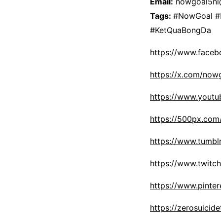
Email:
nowgoal5nl
Tags:
#NowGoal #
#KetQuaBongDa
https://www.face
https://x.com/now
https://www.yout
https://500px.com
https://www.tumbl
https://www.twitc
https://www.pinte
https://zerosuicid