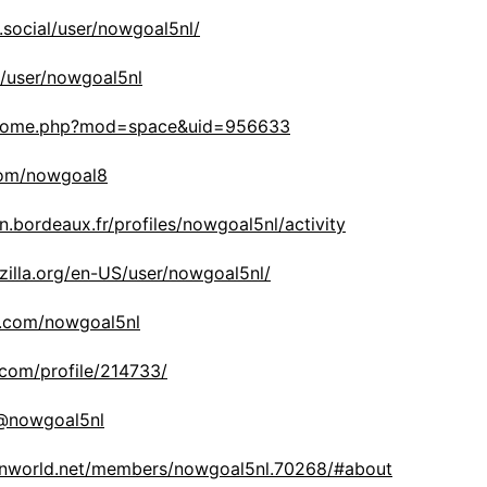
l.social/user/nowgoal5nl/
et/user/nowgoal5nl
/home.php?mod=space&uid=956633
com/nowgoal8
on.bordeaux.fr/profiles/nowgoal5nl/activity
zilla.org/en-US/user/nowgoal5nl/
d.com/nowgoal5nl
s.com/profile/214733/
/@nowgoal5nl
anworld.net/members/nowgoal5nl.70268/#about