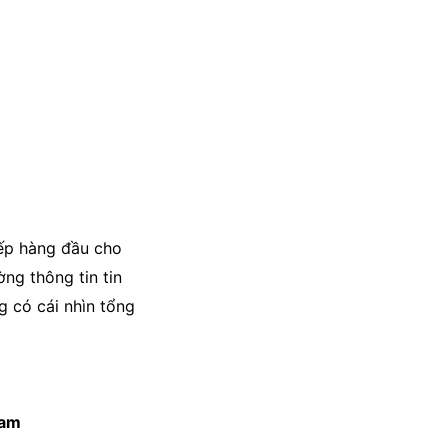
iếp hàng đầu cho
ng thông tin tin
g có cái nhìn tổng
Nam