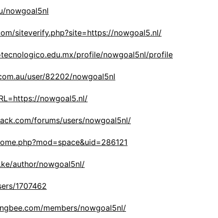
/u/nowgoal5nl
com/siteverify.php?site=https://nowgoal5.nl/
tecnologico.edu.mx/profile/nowgoal5nl/profile
t.com.au/user/82202/nowgoal5nl
URL=https://nowgoal5.nl/
rack.com/forums/users/nowgoal5nl/
c/home.php?mod=space&uid=286121
o.ke/author/nowgoal5nl/
users/1707462
ingbee.com/members/nowgoal5nl/