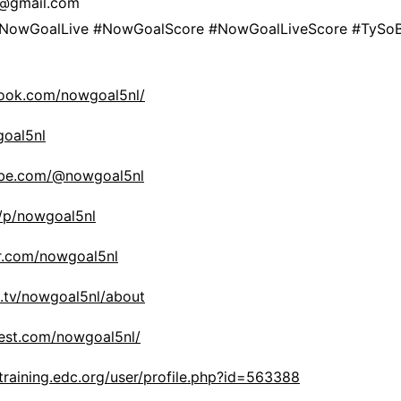
@gmail.com
NowGoalLive #NowGoalScore #NowGoalLiveScore #TySo
book.com/nowgoal5nl/
goal5nl
ube.com/@nowgoal5nl
/p/nowgoal5nl
r.com/nowgoal5nl
h.tv/nowgoal5nl/about
rest.com/nowgoal5nl/
etraining.edc.org/user/profile.php?id=563388