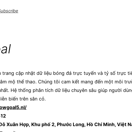
Subscribe
al
 trang cập nhật dữ liệu bóng đá trực tuyến và tỷ số trực t
âm mộ thể thao. Chúng tôi cam kết mang đến một môi trườ
hất. Hệ thống phân tích dữ liệu chuyên sâu giúp người dùn
iễn biến trên sân cỏ.
nowgoal5.nl/
412
. Đỗ Xuân Hợp, Khu phố 2, Phước Long, Hồ Chí Minh, Việt 