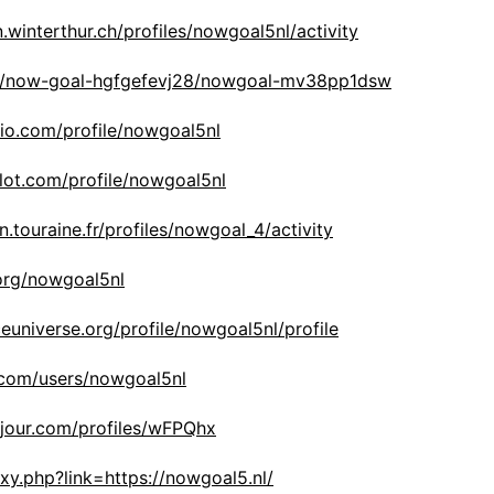
.winterthur.ch/profiles/nowgoal5nl/activity
na/now-goal-hgfgefevj28/nowgoal-mv38pp1dsw
io.com/profile/nowgoal5nl
alot.com/profile/nowgoal5nl
on.touraine.fr/profiles/nowgoal_4/activity
.org/nowgoal5nl
euniverse.org/profile/nowgoal5nl/profile
r.com/users/nowgoal5nl
ujour.com/profiles/wFPQhx
oxy.php?link=https://nowgoal5.nl/