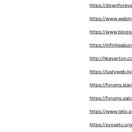
https://downforev
https://www.webm
https://www.blogg
https://infinitea
http://hkeverton
https://lustyweb.
https://forums.st
https://forums.ga
https://www.telix.p
https://syosetu.or