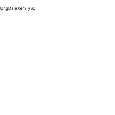
BongDa #XemTySo