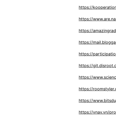
https://kooperation
https://www.are.
https://amazingrad
https://mail.blogg
https://participati
https://git.disroot
https://www.scienc
https://roomstyle
https://www.bitsd
https://vnav.vn/pr