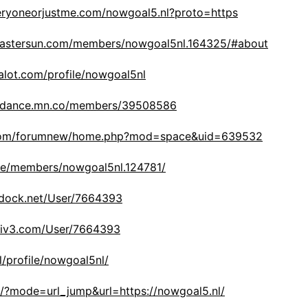
eryoneorjustme.com/nowgoal5.nl?proto=https
astersun.com/members/nowgoal5nl.164325/#about
alot.com/profile/nowgoal5nl
bundance.mn.co/members/39508586
.com/forumnew/home.php?mod=space&uid=639532
live/members/nowgoal5nl.124781/
ardock.net/User/7664393
lciv3.com/User/7664393
l/profile/nowgoal5nl/
g/?mode=url_jump&url=https://nowgoal5.nl/