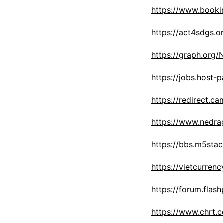
https://www.booki
https://act4sdgs.o
https://graph.org
https://jobs.host-
https://redirect.c
https://www.nedra
https://bbs.m5sta
https://vietcurre
https://forum.fla
https://www.chrt.c