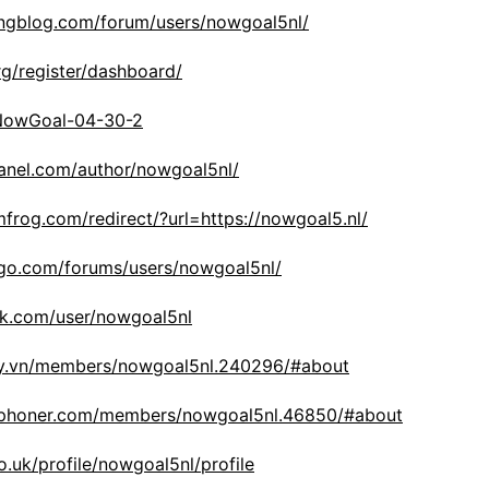
ngblog.com/forum/users/nowgoal5nl/
rg/register/dashboard/
/NowGoal-04-30-2
panel.com/author/nowgoal5nl/
amfrog.com/redirect/?url=https://nowgoal5.nl/
go.com/forums/users/nowgoal5nl/
ck.com/user/nowgoal5nl
ncy.vn/members/nowgoal5nl.240296/#about
shphoner.com/members/nowgoal5nl.46850/#about
o.uk/profile/nowgoal5nl/profile