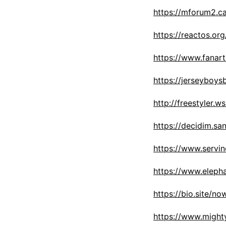
https://mforum2.
https://reactos.o
https://www.fanart
https://jerseyboy
http://freestyler.
https://decidim.sa
https://www.servi
https://www.elepha
https://bio.site/no
https://www.might