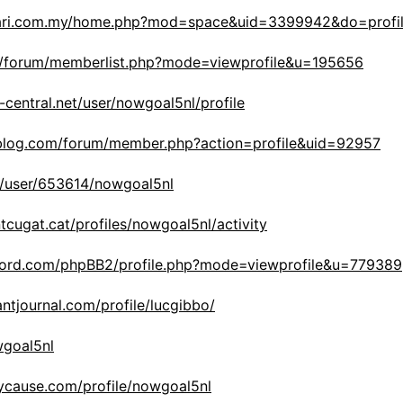
cari.com.my/home.php?mod=space&uid=3399942&do=profi
rg/forum/memberlist.php?mode=viewprofile&u=195656
-central.net/user/nowgoal5nl/profile
sblog.com/forum/member.php?action=profile&uid=92957
ws/user/653614/nowgoal5nl
ntcugat.cat/profiles/nowgoal5nl/activity
nord.com/phpBB2/profile.php?mode=viewprofile&u=779389
ntjournal.com/profile/lucgibbo/
wgoal5nl
ycause.com/profile/nowgoal5nl