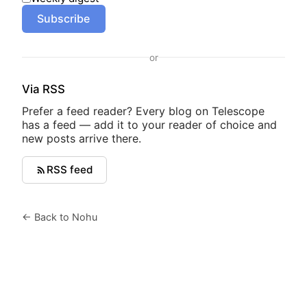
Subscribe
or
Via RSS
Prefer a feed reader? Every blog on Telescope
has a feed — add it to your reader of choice and
new posts arrive there.
RSS feed
← Back to Nohu