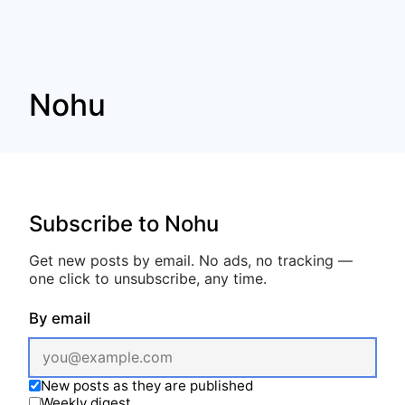
Nohu
Subscribe to Nohu
Get new posts by email. No ads, no tracking —
one click to unsubscribe, any time.
By email
New posts as they are published
Weekly digest