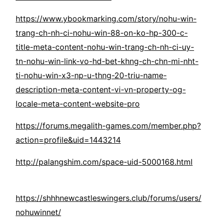
https://www.ybookmarking.com/story/nohu-win-
trang-ch-nh-ci-nohu-win-88-on-ko-hp-300-c-
title-meta-content-nohu-win-trang-ch-nh-ci-uy-
tn-nohu-win-link-vo-hd-bet-khng-ch-chn-mi-nht-
ti-nohu-win-x3-np-u-thng-20-triu-name-
description-meta-content-vi-vn-property-og-
locale-meta-content-website-pro
https://forums.megalith-games.com/member.php?
action=profile&uid=1443214
http://palangshim.com/space-uid-5000168.html
https://shhhnewcastleswingers.club/forums/users/
nohuwinnet/