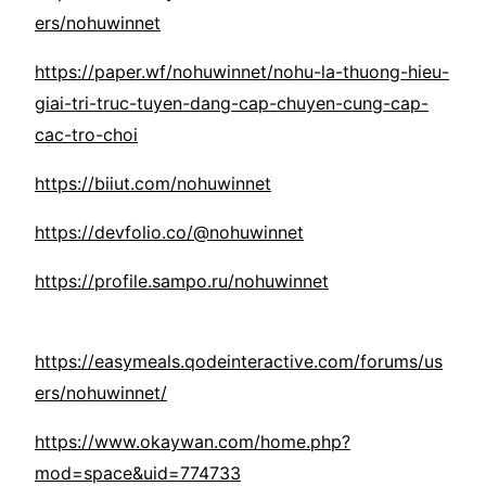
ers/nohuwinnet
https://paper.wf/nohuwinnet/nohu-la-thuong-hieu-
giai-tri-truc-tuyen-dang-cap-chuyen-cung-cap-
cac-tro-choi
https://biiut.com/nohuwinnet
https://devfolio.co/@nohuwinnet
https://profile.sampo.ru/nohuwinnet
https://easymeals.qodeinteractive.com/forums/us
ers/nohuwinnet/
https://www.okaywan.com/home.php?
mod=space&uid=774733