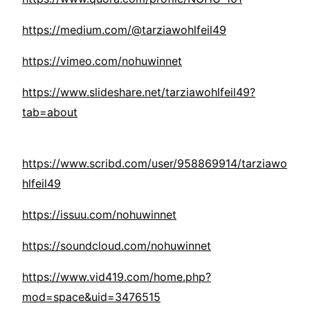
https://medium.com/@tarziawohlfeil49
https://vimeo.com/nohuwinnet
https://www.slideshare.net/tarziawohlfeil49?
tab=about
https://www.scribd.com/user/958869914/tarziawo
hlfeil49
https://issuu.com/nohuwinnet
https://soundcloud.com/nohuwinnet
https://www.vid419.com/home.php?
mod=space&uid=3476515