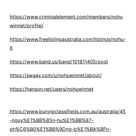
https://www.criminalelement.com/members/nohu
winnet/profile/
https://www.freelistingaustralia.com/listings/nohu-
6
https://www.band.us/band/101811405/post
https://swaay.com/u/nohuwinnet/about/
https://hanson.net/users/nohuwinnet
https://www.bunyipclassifieds.com.au/australia/45
-nguy%E1%BB%85n-hu%E1%BB%87-
ph%C6%B0%E1%BB%9Dng-b%E1%BA%BFn-