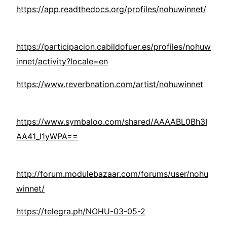
https://app.readthedocs.org/profiles/nohuwinnet/
https://participacion.cabildofuer.es/profiles/nohuw
innet/activity?locale=en
https://www.reverbnation.com/artist/nohuwinnet
https://www.symbaloo.com/shared/AAAABL0Bh3I
AA41_l1yWPA==
http://forum.modulebazaar.com/forums/user/nohu
winnet/
https://telegra.ph/NOHU-03-05-2