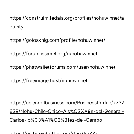
https://construim.fedaia.org/profiles/nohuwinnet/a
ctivity
https://golosknig.com/profile/nohuwinnet/
https://forum.issabel.org/u/nohuwinnet
https://phatwalletforums.com/user/nohuwinnet
https://freeimage.host/nohuwinnet
https://us.enrollbusiness.com/BusinessProfile/7737
638/Nohu-Chile-Chico-Ais%C3%A9n-del-General-
Carlos-Ib%C3%A1%C3%B1ez-del-Campo
https://pictureinbottle.com/r/wz6sk44o