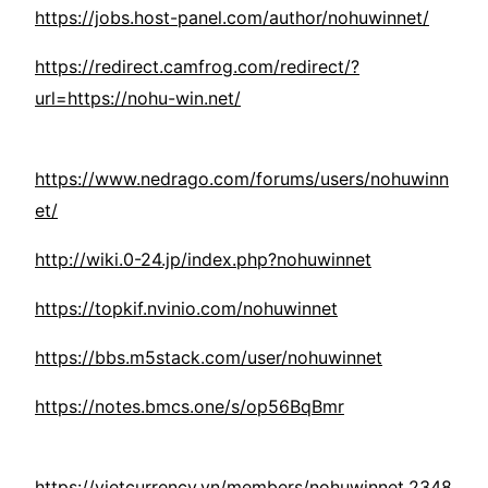
https://jobs.host-panel.com/author/nohuwinnet/
https://redirect.camfrog.com/redirect/?
url=https://nohu-win.net/
https://www.nedrago.com/forums/users/nohuwinn
et/
http://wiki.0-24.jp/index.php?nohuwinnet
https://topkif.nvinio.com/nohuwinnet
https://bbs.m5stack.com/user/nohuwinnet
https://notes.bmcs.one/s/op56BqBmr
https://vietcurrency.vn/members/nohuwinnet.2348