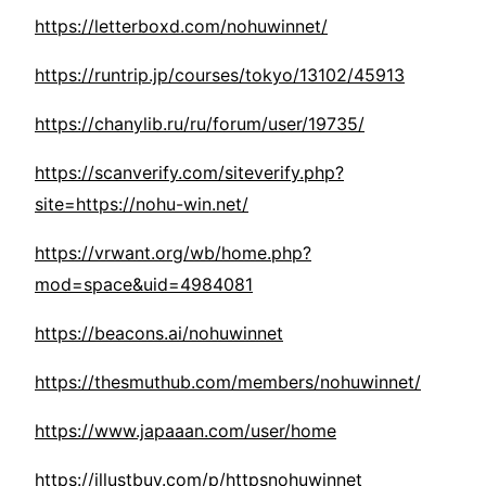
https://letterboxd.com/nohuwinnet/
https://runtrip.jp/courses/tokyo/13102/45913
https://chanylib.ru/ru/forum/user/19735/
https://scanverify.com/siteverify.php?
site=https://nohu-win.net/
https://vrwant.org/wb/home.php?
mod=space&uid=4984081
https://beacons.ai/nohuwinnet
https://thesmuthub.com/members/nohuwinnet/
https://www.japaaan.com/user/home
https://illustbuy.com/p/httpsnohuwinnet