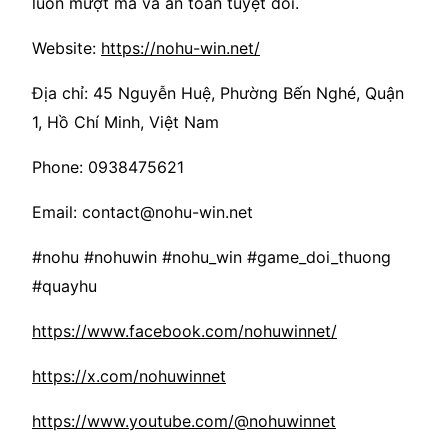
luôn mượt mà và an toàn tuyệt đối.
Website:
https://nohu-win.net/
Địa chỉ: 45 Nguyễn Huệ, Phường Bến Nghé, Quận
1, Hồ Chí Minh, Việt Nam
Phone: 0938475621
Email: contact@nohu-win.net
#nohu #nohuwin #nohu_win #game_doi_thuong
#quayhu
https://www.facebook.com/nohuwinnet/
https://x.com/nohuwinnet
https://www.youtube.com/@nohuwinnet