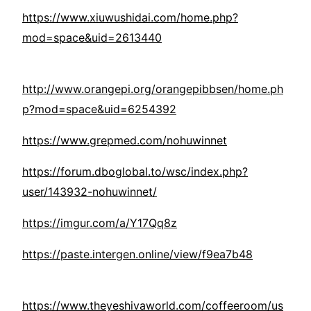
https://www.xiuwushidai.com/home.php?
mod=space&uid=2613440
http://www.orangepi.org/orangepibbsen/home.ph
p?mod=space&uid=6254392
https://www.grepmed.com/nohuwinnet
https://forum.dboglobal.to/wsc/index.php?
user/143932-nohuwinnet/
https://imgur.com/a/Y17Qq8z
https://paste.intergen.online/view/f9ea7b48
https://www.theyeshivaworld.com/coffeeroom/us