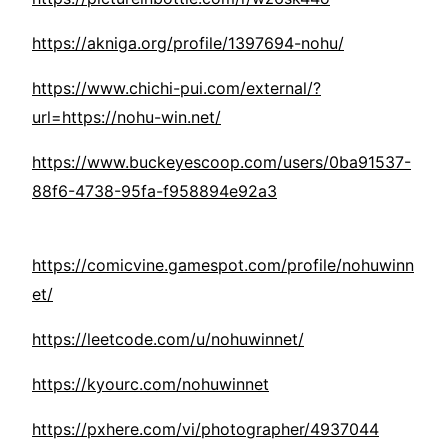
https://akniga.org/profile/1397694-nohu/
https://www.chichi-pui.com/external/?
url=https://nohu-win.net/
https://www.buckeyescoop.com/users/0ba91537-
88f6-4738-95fa-f958894e92a3
https://comicvine.gamespot.com/profile/nohuwinn
et/
https://leetcode.com/u/nohuwinnet/
https://kyourc.com/nohuwinnet
https://pxhere.com/vi/photographer/4937044