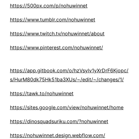
https://500px.com/p/nohuwinnet
https://www.tumblr.com/nohuwinnet
https://www.twitch.tv/nohuwinnet/about
https://www.pinterest.com/nohuwinnet/
https://app.gitbook.com/o/hzVsylv1yXrDrF6Kjopc/
s/HurM80dk75Hk51ba3XUs/~/edit/~/changes/1/
https://tawk.to/nohuwinnet
https://sites.google.com/view/nohuwinnet/home
https://dinosquadsuriku.com/?nohuwinnet
https://nohuwinnet.design.webflow.com/