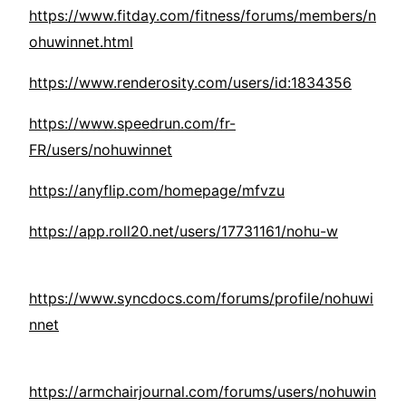
https://www.fitday.com/fitness/forums/members/n
ohuwinnet.html
https://www.renderosity.com/users/id:1834356
https://www.speedrun.com/fr-
FR/users/nohuwinnet
https://anyflip.com/homepage/mfvzu
https://app.roll20.net/users/17731161/nohu-w
https://www.syncdocs.com/forums/profile/nohuwi
nnet
https://armchairjournal.com/forums/users/nohuwin