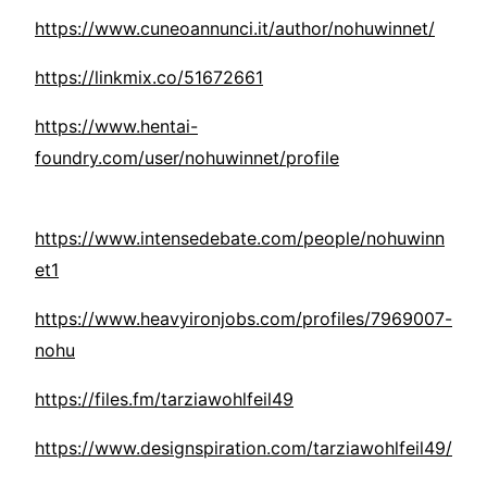
https://www.cuneoannunci.it/author/nohuwinnet/
https://linkmix.co/51672661
https://www.hentai-
foundry.com/user/nohuwinnet/profile
https://www.intensedebate.com/people/nohuwinn
et1
https://www.heavyironjobs.com/profiles/7969007-
nohu
https://files.fm/tarziawohlfeil49
https://www.designspiration.com/tarziawohlfeil49/