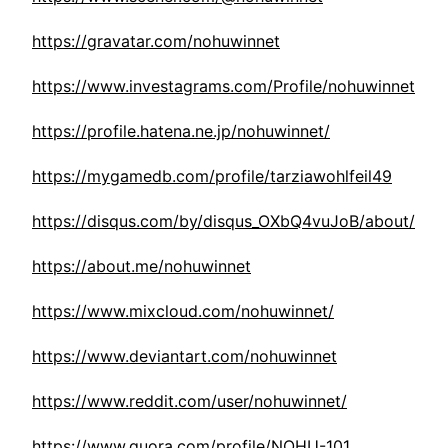
https://gravatar.com/nohuwinnet
https://www.investagrams.com/Profile/nohuwinnet
https://profile.hatena.ne.jp/nohuwinnet/
https://mygamedb.com/profile/tarziawohlfeil49
https://disqus.com/by/disqus_OXbQ4vuJoB/about/
https://about.me/nohuwinnet
https://www.mixcloud.com/nohuwinnet/
https://www.deviantart.com/nohuwinnet
https://www.reddit.com/user/nohuwinnet/
https://www.quora.com/profile/NOHU-101