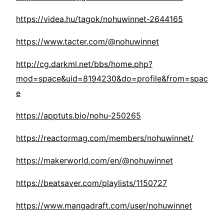
https://videa.hu/tagok/nohuwinnet-2644165
https://www.tacter.com/@nohuwinnet
http://cg.darkml.net/bbs/home.php?
mod=space&uid=8194230&do=profile&from=spac
e
https://apptuts.bio/nohu-250265
https://reactormag.com/members/nohuwinnet/
https://makerworld.com/en/@nohuwinnet
https://beatsaver.com/playlists/1150727
https://www.mangadraft.com/user/nohuwinnet