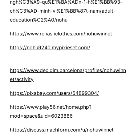
ngh%C3%A9-qu%E1%BA%ADn-1-h%E1%BB%93-
ch%C3%AD-minh-vi%E1%BB%87t-nam/adult-
education%C2%A0/nohu
https://www.rehashclothes.com/nohuwinnet
https://nohu9240.mypixieset.com/
https://www.decidim.barcelona/profiles/nohuwinn
et/activity
https://pixabay.com/users/54899304/
https://www.play56.net/home.php?
mod=space&uid=6023886
https://discuss.machform.com/u/nohuwinnet