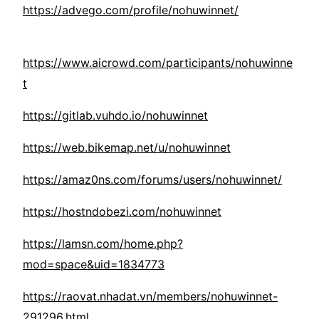
https://advego.com/profile/nohuwinnet/
https://www.aicrowd.com/participants/nohuwinne
t
https://gitlab.vuhdo.io/nohuwinnet
https://web.bikemap.net/u/nohuwinnet
https://amaz0ns.com/forums/users/nohuwinnet/
https://hostndobezi.com/nohuwinnet
https://lamsn.com/home.php?
mod=space&uid=1834773
https://raovat.nhadat.vn/members/nohuwinnet-
291296.html