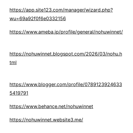
https://app.site123.com/manager/wizard.php?
wu=69a92f0f6e0332156
https://www.ameba.jp/profile/general/nohuwinnet/
https://nohuwinnet.blogspot.com/2026/03/nohu.h
tml
https://www.blogger.com/profile/0789123924633
5419791
https://www.behance.net/nohuwinnet
https://nohuwinnet.website3.me/