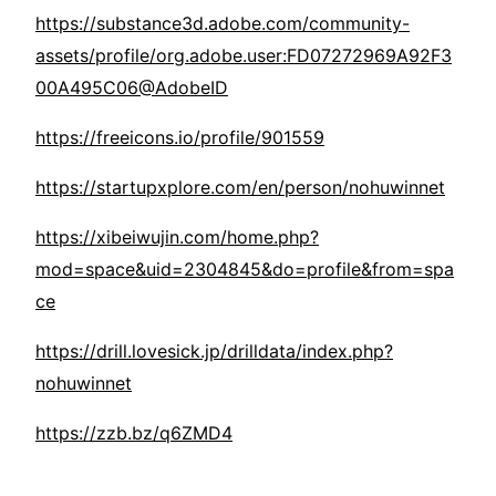
https://substance3d.adobe.com/community-
assets/profile/org.adobe.user:FD07272969A92F3
00A495C06@AdobeID
https://freeicons.io/profile/901559
https://startupxplore.com/en/person/nohuwinnet
https://xibeiwujin.com/home.php?
mod=space&uid=2304845&do=profile&from=spa
ce
https://drill.lovesick.jp/drilldata/index.php?
nohuwinnet
https://zzb.bz/q6ZMD4