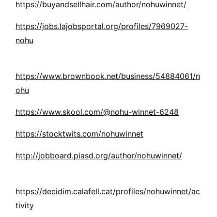
https://buyandsellhair.com/author/nohuwinnet/
https://jobs.lajobsportal.org/profiles/7969027-
nohu
https://www.brownbook.net/business/54884061/n
ohu
https://www.skool.com/@nohu-winnet-6248
https://stocktwits.com/nohuwinnet
http://jobboard.piasd.org/author/nohuwinnet/
https://decidim.calafell.cat/profiles/nohuwinnet/ac
tivity