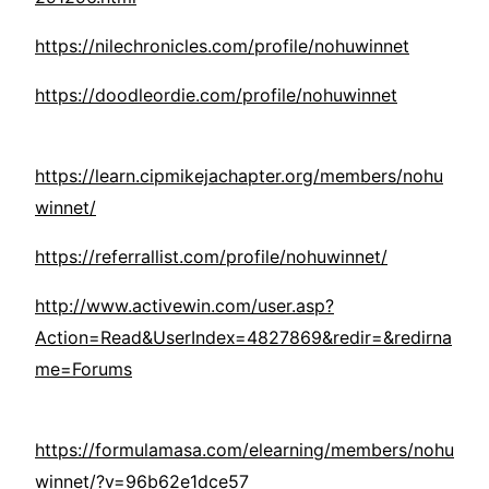
https://nilechronicles.com/profile/nohuwinnet
https://doodleordie.com/profile/nohuwinnet
https://learn.cipmikejachapter.org/members/nohu
winnet/
https://referrallist.com/profile/nohuwinnet/
http://www.activewin.com/user.asp?
Action=Read&UserIndex=4827869&redir=&redirna
me=Forums
https://formulamasa.com/elearning/members/nohu
winnet/?v=96b62e1dce57