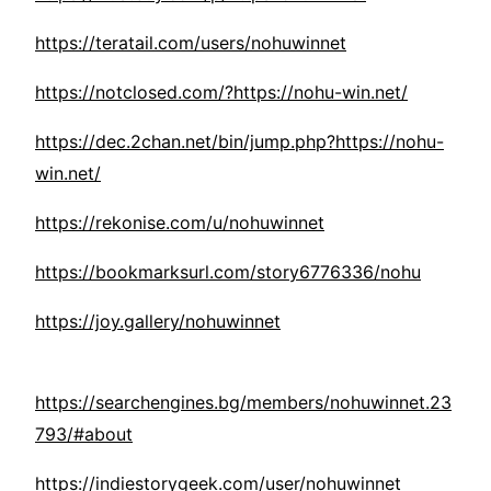
https://teratail.com/users/nohuwinnet
https://notclosed.com/?https://nohu-win.net/
https://dec.2chan.net/bin/jump.php?https://nohu-
win.net/
https://rekonise.com/u/nohuwinnet
https://bookmarksurl.com/story6776336/nohu
https://joy.gallery/nohuwinnet
https://searchengines.bg/members/nohuwinnet.23
793/#about
https://indiestorygeek.com/user/nohuwinnet