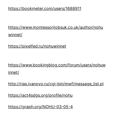
https://bookmeter.com/users/1688911
https://www.montessorijobsuk.co.uk/author/nohu
winnet/
https://pixelfed.ru/nohuwinnet
https://www.bookingblog.com/forum/users/nohuw
innet/
http://rias.ivanovo.ru/cgi-bin/mwf/message_list.pl
https://act4sdgs.org/profile/nohu
https://graph.org/NOHU-03-05-4