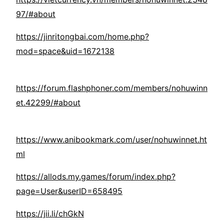
97/#about
https://jinritongbai.com/home.php?
mod=space&uid=1672138
https://forum.flashphoner.com/members/nohuwinn
et.42299/#about
https://www.anibookmark.com/user/nohuwinnet.ht
ml
https://allods.my.games/forum/index.php?
page=User&userID=658495
https://jii.li/chGkN