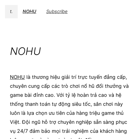
t.
NOHU
Subscribe
NOHU
NOHU
là thương hiệu giải trí trực tuyến đẳng cấp,
chuyên cung cấp các trò chơi nổ hũ đổi thưởng và
game bài đỉnh cao. Với tỷ lệ hoàn trả cao và hệ
thống thanh toán tự động siêu tốc, sân chơi này
luôn là lựa chọn ưu tiên của hàng triệu game thủ
Việt. Đội ngũ hỗ trợ chuyên nghiệp sẵn sàng phục
vụ 24/7 đảm bảo mọi trải nghiệm của khách hàng