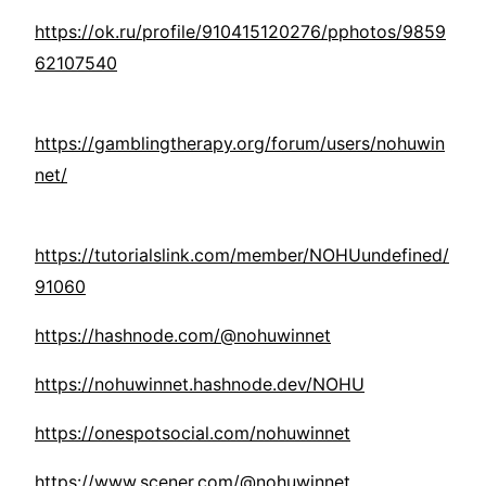
https://ok.ru/profile/910415120276/pphotos/9859
62107540
https://gamblingtherapy.org/forum/users/nohuwin
net/
https://tutorialslink.com/member/NOHUundefined/
91060
https://hashnode.com/@nohuwinnet
https://nohuwinnet.hashnode.dev/NOHU
https://onespotsocial.com/nohuwinnet
https://www.scener.com/@nohuwinnet