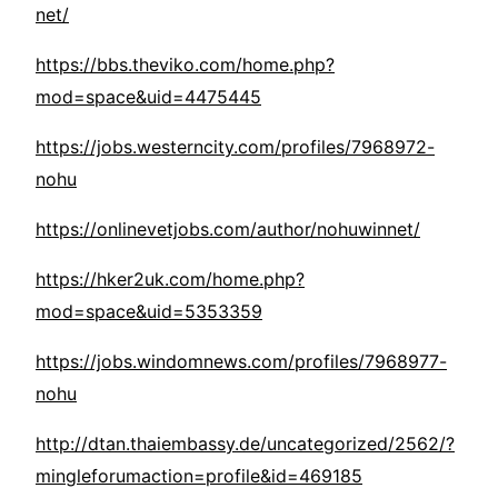
net/
https://bbs.theviko.com/home.php?
mod=space&uid=4475445
https://jobs.westerncity.com/profiles/7968972-
nohu
https://onlinevetjobs.com/author/nohuwinnet/
https://hker2uk.com/home.php?
mod=space&uid=5353359
https://jobs.windomnews.com/profiles/7968977-
nohu
http://dtan.thaiembassy.de/uncategorized/2562/?
mingleforumaction=profile&id=469185