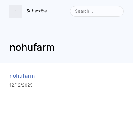
t.
Subscribe
nohufarm
nohufarm
12/12/2025