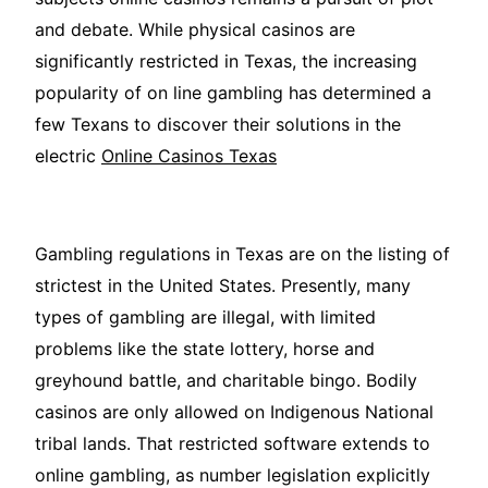
and debate. While physical casinos are
significantly restricted in Texas, the increasing
popularity of on line gambling has determined a
few Texans to discover their solutions in the
electric
Online Casinos Texas
Gambling regulations in Texas are on the listing of
strictest in the United States. Presently, many
types of gambling are illegal, with limited
problems like the state lottery, horse and
greyhound battle, and charitable bingo. Bodily
casinos are only allowed on Indigenous National
tribal lands. That restricted software extends to
online gambling, as number legislation explicitly