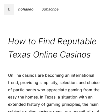
t.
nohaseo
Subscribe
How to Find Reputable
Texas Online Casinos
On line casinos are becoming an international
trend, providing simplicity, selection, and choice
of participants who appreciate gaming from the
easy the homes. In Texas, a situation with an
extended history of gaming principles, the main
subjects online casinos remains a pursuit of plot