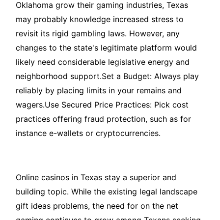
Oklahoma grow their gaming industries, Texas
may probably knowledge increased stress to
revisit its rigid gambling laws. However, any
changes to the state's legitimate platform would
likely need considerable legislative energy and
neighborhood support.Set a Budget: Always play
reliably by placing limits in your remains and
wagers.Use Secured Price Practices: Pick cost
practices offering fraud protection, such as for
instance e-wallets or cryptocurrencies.
Online casinos in Texas stay a superior and
building topic. While the existing legal landscape
gift ideas problems, the need for on the net