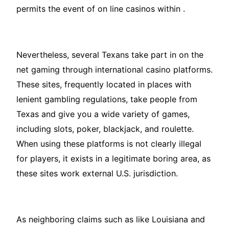
permits the event of on line casinos within .
Nevertheless, several Texans take part in on the
net gaming through international casino platforms.
These sites, frequently located in places with
lenient gambling regulations, take people from
Texas and give you a wide variety of games,
including slots, poker, blackjack, and roulette.
When using these platforms is not clearly illegal
for players, it exists in a legitimate boring area, as
these sites work external U.S. jurisdiction.
As neighboring claims such as like Louisiana and