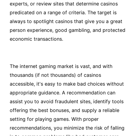
experts, or review sites that determine casinos
predicated on a range of criteria. The target is
always to spotlight casinos that give you a great
person experience, good gambling, and protected
economic transactions.
The internet gaming market is vast, and with
thousands (if not thousands) of casinos
accessible, it's easy to make bad choices without
appropriate guidance. A recommendation can
assist you to avoid fraudulent sites, identify tools
offering the best bonuses, and supply a reliable
setting for playing games. With proper
recommendations, you minimize the risk of falling