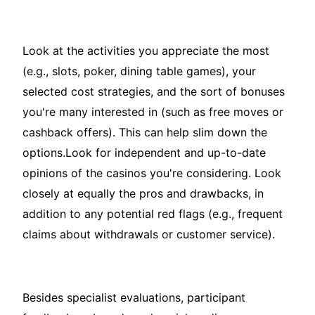
Look at the activities you appreciate the most
(e.g., slots, poker, dining table games), your
selected cost strategies, and the sort of bonuses
you're many interested in (such as free moves or
cashback offers). This can help slim down the
options.Look for independent and up-to-date
opinions of the casinos you're considering. Look
closely at equally the pros and drawbacks, in
addition to any potential red flags (e.g., frequent
claims about withdrawals or customer service).
Besides specialist evaluations, participant