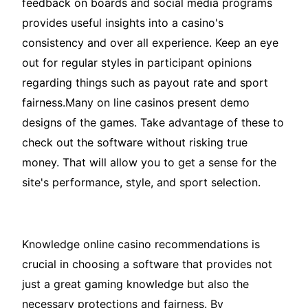
feedback on boards and social media programs
provides useful insights into a casino's
consistency and over all experience. Keep an eye
out for regular styles in participant opinions
regarding things such as payout rate and sport
fairness.Many on line casinos present demo
designs of the games. Take advantage of these to
check out the software without risking true
money. That will allow you to get a sense for the
site's performance, style, and sport selection.
Knowledge online casino recommendations is
crucial in choosing a software that provides not
just a great gaming knowledge but also the
necessary protections and fairness. By