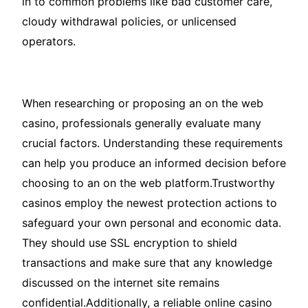
in to common problems like bad customer care,
cloudy withdrawal policies, or unlicensed
operators.
When researching or proposing an on the web
casino, professionals generally evaluate many
crucial factors. Understanding these requirements
can help you produce an informed decision before
choosing to an on the web platform.Trustworthy
casinos employ the newest protection actions to
safeguard your own personal and economic data.
They should use SSL encryption to shield
transactions and make sure that any knowledge
discussed on the internet site remains
confidential.Additionally, a reliable online casino