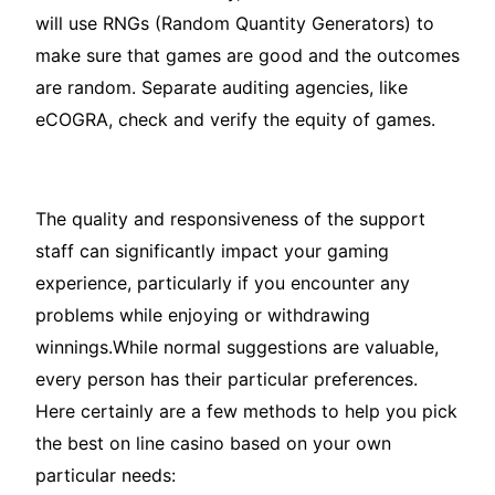
will use RNGs (Random Quantity Generators) to
make sure that games are good and the outcomes
are random. Separate auditing agencies, like
eCOGRA, check and verify the equity of games.
The quality and responsiveness of the support
staff can significantly impact your gaming
experience, particularly if you encounter any
problems while enjoying or withdrawing
winnings.While normal suggestions are valuable,
every person has their particular preferences.
Here certainly are a few methods to help you pick
the best on line casino based on your own
particular needs: