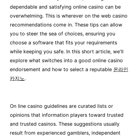
dependable and satisfying online casino can be
overwhelming. This is wherever on the web casino
recommendations come in. These tips can allow
you to steer the sea of choices, ensuring you
choose a software that fits your requirements
while keeping you safe. In this short article, we'll
explore what switches into a good online casino
endorsement and how to select a reputable
온라인
카지노
.
On line casino guidelines are curated lists or
opinions that information players toward trusted
and trusted casinos. These suggestions usually
result from experienced gamblers, independent