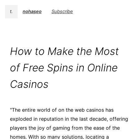
t.
nohaseo
Subscribe
How to Make the Most
of Free Spins in Online
Casinos
"The entire world of on the web casinos has
exploded in reputation in the last decade, offering
players the joy of gaming from the ease of the
homes. With so many solutions, locating a