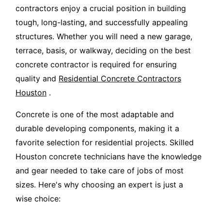
contractors enjoy a crucial position in building
tough, long-lasting, and successfully appealing
structures. Whether you will need a new garage,
terrace, basis, or walkway, deciding on the best
concrete contractor is required for ensuring
quality and
Residential Concrete Contractors
Houston
.
Concrete is one of the most adaptable and
durable developing components, making it a
favorite selection for residential projects. Skilled
Houston concrete technicians have the knowledge
and gear needed to take care of jobs of most
sizes. Here's why choosing an expert is just a
wise choice: