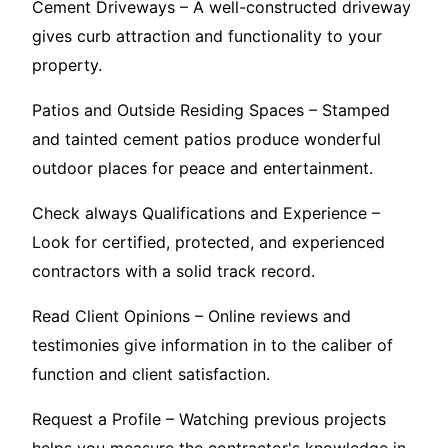
Cement Driveways – A well-constructed driveway
gives curb attraction and functionality to your
property.
Patios and Outside Residing Spaces – Stamped
and tainted cement patios produce wonderful
outdoor places for peace and entertainment.
Check always Qualifications and Experience –
Look for certified, protected, and experienced
contractors with a solid track record.
Read Client Opinions – Online reviews and
testimonies give information in to the caliber of
function and client satisfaction.
Request a Profile – Watching previous projects