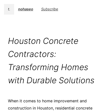
t.
nohaseo
Subscribe
Houston Concrete
Contractors:
Transforming Homes
with Durable Solutions
When it comes to home improvement and
construction in Houston, residential concrete