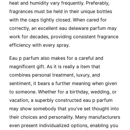
heat and humidity vary frequently. Preferably,
fragrances must be held in their unique bottles
with the caps tightly closed. When cared for
correctly, an excellent eau delaware parfum may
work for decades, providing consistent fragrance
efficiency with every spray.
Eau p parfum also makes for a careful and
magnificent gift. As it is really a item that
combines personal treatment, luxury, and
sentiment, it bears a further meaning when given
to someone. Whether for a birthday, wedding, or
vacation, a superbly constructed eau p parfum
may show somebody that you've set thought into
their choices and personality. Many manufacturers
even present individualized options, enabling you