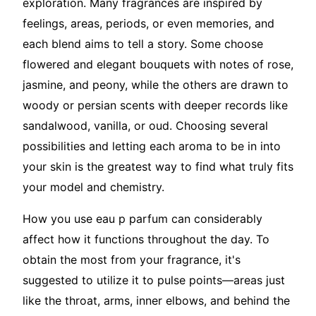
exploration. Many fragrances are inspired by
feelings, areas, periods, or even memories, and
each blend aims to tell a story. Some choose
flowered and elegant bouquets with notes of rose,
jasmine, and peony, while the others are drawn to
woody or persian scents with deeper records like
sandalwood, vanilla, or oud. Choosing several
possibilities and letting each aroma to be in into
your skin is the greatest way to find what truly fits
your model and chemistry.
How you use eau p parfum can considerably
affect how it functions throughout the day. To
obtain the most from your fragrance, it's
suggested to utilize it to pulse points—areas just
like the throat, arms, inner elbows, and behind the