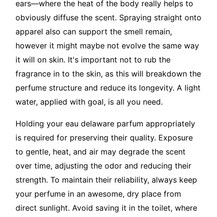
ears—where the heat of the body really helps to
obviously diffuse the scent. Spraying straight onto
apparel also can support the smell remain,
however it might maybe not evolve the same way
it will on skin. It's important not to rub the
fragrance in to the skin, as this will breakdown the
perfume structure and reduce its longevity. A light
water, applied with goal, is all you need.
Holding your eau delaware parfum appropriately
is required for preserving their quality. Exposure
to gentle, heat, and air may degrade the scent
over time, adjusting the odor and reducing their
strength. To maintain their reliability, always keep
your perfume in an awesome, dry place from
direct sunlight. Avoid saving it in the toilet, where