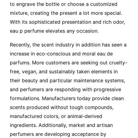
to engrave the bottle or choose a customized
mixture, creating the present a lot more special.
With its sophisticated presentation and rich odor,
eau p perfume elevates any occasion.
Recently, the scent industry in addition has seen a
increase in eco-conscious and moral eau de
parfums. More customers are seeking out cruelty-
free, vegan, and sustainably taken elements in
their beauty and particular maintenance systems,
and perfumers are responding with progressive
formulations. Manufacturers today provide clean
scents produced without tough compounds,
manufactured colors, or animal-derived
ingredients. Additionally, market and artisan
perfumers are developing acceptance by