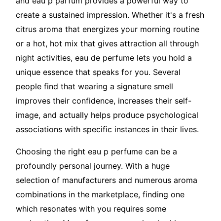
and eau p parfum provides a powerful way to
create a sustained impression. Whether it's a fresh
citrus aroma that energizes your morning routine
or a hot, hot mix that gives attraction all through
night activities, eau de perfume lets you hold a
unique essence that speaks for you. Several
people find that wearing a signature smell
improves their confidence, increases their self-
image, and actually helps produce psychological
associations with specific instances in their lives.
Choosing the right eau p perfume can be a
profoundly personal journey. With a huge
selection of manufacturers and numerous aroma
combinations in the marketplace, finding one
which resonates with you requires some