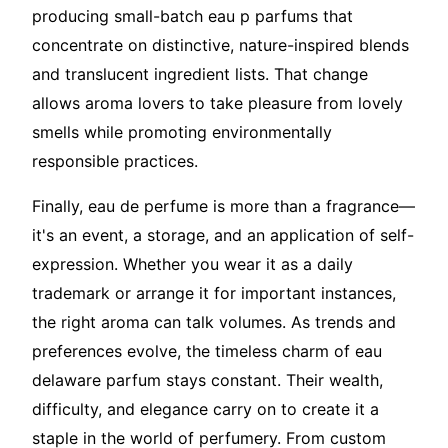
producing small-batch eau p parfums that
concentrate on distinctive, nature-inspired blends
and translucent ingredient lists. That change
allows aroma lovers to take pleasure from lovely
smells while promoting environmentally
responsible practices.
Finally, eau de perfume is more than a fragrance—
it's an event, a storage, and an application of self-
expression. Whether you wear it as a daily
trademark or arrange it for important instances,
the right aroma can talk volumes. As trends and
preferences evolve, the timeless charm of eau
delaware parfum stays constant. Their wealth,
difficulty, and elegance carry on to create it a
staple in the world of perfumery. From custom