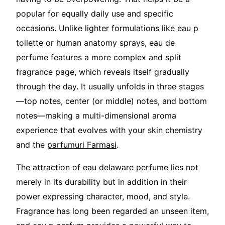
popular for equally daily use and specific
occasions. Unlike lighter formulations like eau p
toilette or human anatomy sprays, eau de
perfume features a more complex and split
fragrance page, which reveals itself gradually
through the day. It usually unfolds in three stages
—top notes, center (or middle) notes, and bottom
notes—making a multi-dimensional aroma
experience that evolves with your skin chemistry
and the
parfumuri Farmasi
.
The attraction of eau delaware perfume lies not
merely in its durability but in addition in their
power expressing character, mood, and style.
Fragrance has long been regarded an unseen item,