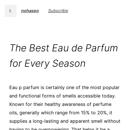
t.
nohaseo
Subscribe
The Best Eau de Parfum
for Every Season
Eau p parfum is certainly one of the most popular
and functional forms of smells accessible today.
Known for their healthy awareness of perfume
oils, generally which range from 15% to 20%, it
supplies a long-lasting and apparent smell without
having to be overpowering. That helps it be a