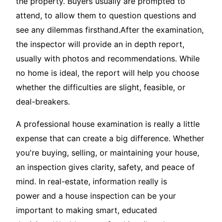
the property. Buyers usually are prompted to
attend, to allow them to question questions and
see any dilemmas firsthand.After the examination,
the inspector will provide an in depth report,
usually with photos and recommendations. While
no home is ideal, the report will help you choose
whether the difficulties are slight, feasible, or
deal-breakers.
A professional house examination is really a little
expense that can create a big difference. Whether
you're buying, selling, or maintaining your house,
an inspection gives clarity, safety, and peace of
mind. In real-estate, information really is
power and a house inspection can be your
important to making smart, educated