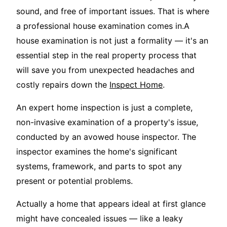
sound, and free of important issues. That is where
a professional house examination comes in.A
house examination is not just a formality — it's an
essential step in the real property process that
will save you from unexpected headaches and
costly repairs down the
Inspect Home
.
An expert home inspection is just a complete,
non-invasive examination of a property's issue,
conducted by an avowed house inspector. The
inspector examines the home's significant
systems, framework, and parts to spot any
present or potential problems.
Actually a home that appears ideal at first glance
might have concealed issues — like a leaky