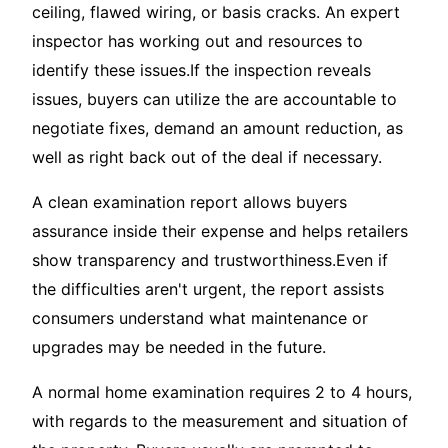
ceiling, flawed wiring, or basis cracks. An expert
inspector has working out and resources to
identify these issues.If the inspection reveals
issues, buyers can utilize the are accountable to
negotiate fixes, demand an amount reduction, as
well as right back out of the deal if necessary.
A clean examination report allows buyers
assurance inside their expense and helps retailers
show transparency and trustworthiness.Even if
the difficulties aren't urgent, the report assists
consumers understand what maintenance or
upgrades may be needed in the future.
A normal home examination requires 2 to 4 hours,
with regards to the measurement and situation of