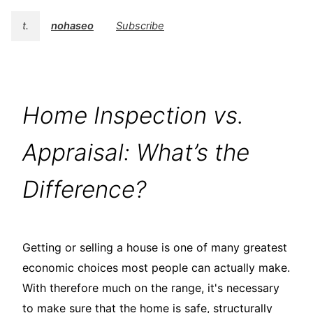
t.
nohaseo
Subscribe
Home Inspection vs.
Appraisal: What’s the
Difference?
Getting or selling a house is one of many greatest
economic choices most people can actually make.
With therefore much on the range, it's necessary
to make sure that the home is safe, structurally