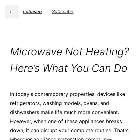
t.
nohaseo
Subscribe
Microwave Not Heating?
Here’s What You Can Do
In today's contemporary properties, devices like
refrigerators, washing models, ovens, and
dishwashers make life much more convenient.
However, when one of these appliances breaks
down, it can disrupt your complete routine. That's
wherever appliance restoration comes in—