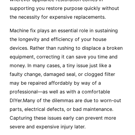
supporting you restore purpose quickly without
the necessity for expensive replacements.
Machine fix plays an essential role in sustaining
the longevity and efficiency of your house
devices. Rather than rushing to displace a broken
equipment, correcting it can save you time and
money. In many cases, a tiny issue just like a
faulty change, damaged seal, or clogged filter
may be repaired affordably by way of a
professional—as well as with a comfortable
DIYer.Many of the dilemmas are due to worn-out
parts, electrical defects, or bad maintenance.
Capturing these issues early can prevent more
severe and expensive injury later.