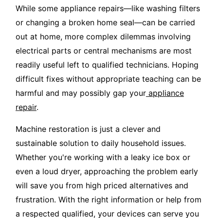
While some appliance repairs—like washing filters
or changing a broken home seal—can be carried
out at home, more complex dilemmas involving
electrical parts or central mechanisms are most
readily useful left to qualified technicians. Hoping
difficult fixes without appropriate teaching can be
harmful and may possibly gap your
appliance
repair
.
Machine restoration is just a clever and
sustainable solution to daily household issues.
Whether you're working with a leaky ice box or
even a loud dryer, approaching the problem early
will save you from high priced alternatives and
frustration. With the right information or help from
a respected qualified, your devices can serve you