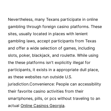
Nevertheless, many Texans participate in online
gambling through foreign casino platforms. These
sites, usually located in places with lenient
gambling laws, accept participants from Texas
and offer a wide selection of games, including
slots, poker, blackjack, and roulette. While using
the these platforms isn't explicitly illegal for
participants, it exists in a appropriate dull place,
as these websites run outside U.S.
jurisdiction.Convenience: People can accessibility
their favorite casino activities from their
smartphones, pills, or pcs without traveling to an
actual
Online Casinos Georgia
.