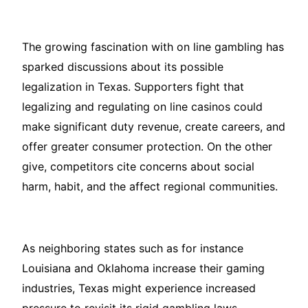
The growing fascination with on line gambling has
sparked discussions about its possible
legalization in Texas. Supporters fight that
legalizing and regulating on line casinos could
make significant duty revenue, create careers, and
offer greater consumer protection. On the other
give, competitors cite concerns about social
harm, habit, and the affect regional communities.
As neighboring states such as for instance
Louisiana and Oklahoma increase their gaming
industries, Texas might experience increased