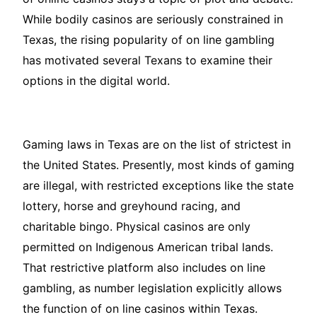
While bodily casinos are seriously constrained in
Texas, the rising popularity of on line gambling
has motivated several Texans to examine their
options in the digital world.
Gaming laws in Texas are on the list of strictest in
the United States. Presently, most kinds of gaming
are illegal, with restricted exceptions like the state
lottery, horse and greyhound racing, and
charitable bingo. Physical casinos are only
permitted on Indigenous American tribal lands.
That restrictive platform also includes on line
gambling, as number legislation explicitly allows
the function of on line casinos within Texas.