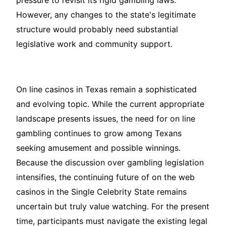
pressure to revisit its rigid gambling laws.
However, any changes to the state's legitimate
structure would probably need substantial
legislative work and community support.
On line casinos in Texas remain a sophisticated
and evolving topic. While the current appropriate
landscape presents issues, the need for on line
gambling continues to grow among Texans
seeking amusement and possible winnings.
Because the discussion over gambling legislation
intensifies, the continuing future of on the web
casinos in the Single Celebrity State remains
uncertain but truly value watching. For the present
time, participants must navigate the existing legal