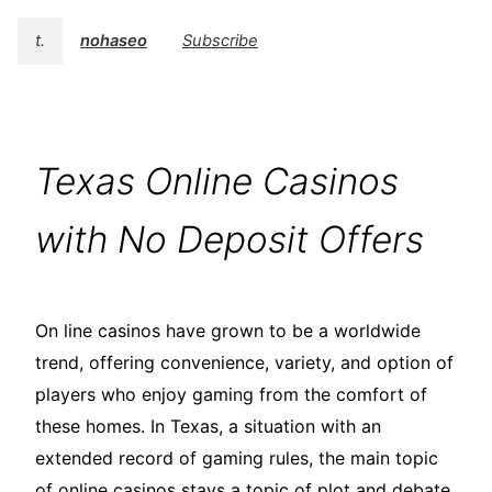
t.
nohaseo
Subscribe
Texas Online Casinos
with No Deposit Offers
On line casinos have grown to be a worldwide
trend, offering convenience, variety, and option of
players who enjoy gaming from the comfort of
these homes. In Texas, a situation with an
extended record of gaming rules, the main topic
of online casinos stays a topic of plot and debate.