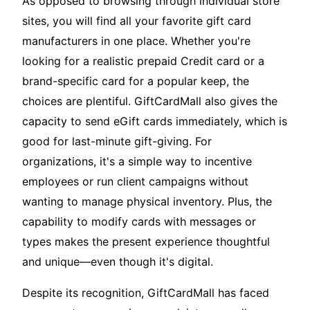
As opposed to browsing through individual store
sites, you will find all your favorite gift card
manufacturers in one place. Whether you're
looking for a realistic prepaid Credit card or a
brand-specific card for a popular keep, the
choices are plentiful. GiftCardMall also gives the
capacity to send eGift cards immediately, which is
good for last-minute gift-giving. For
organizations, it's a simple way to incentive
employees or run client campaigns without
wanting to manage physical inventory. Plus, the
capability to modify cards with messages or
types makes the present experience thoughtful
and unique—even though it's digital.
Despite its recognition, GiftCardMall has faced