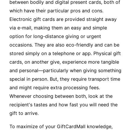
between bodily and digital present cards, both of
which have their particular pros and cons.
Electronic gift cards are provided straight away
via e-mail, making them an easy and simple
option for long-distance giving or urgent
occasions. They are also eco-friendly and can be
stored simply on a telephone or app. Physical gift
cards, on another give, experience more tangible
and personal—particularly when giving something
special in person. But, they require transport time
and might require extra processing fees.
Whenever choosing between both, look at the
recipient's tastes and how fast you will need the
gift to arrive.
To maximize of your GiftCardMall knowledge,