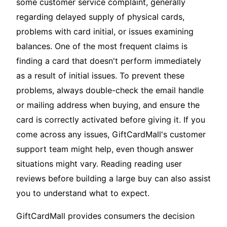
some customer service complaint, generally
regarding delayed supply of physical cards,
problems with card initial, or issues examining
balances. One of the most frequent claims is
finding a card that doesn't perform immediately
as a result of initial issues. To prevent these
problems, always double-check the email handle
or mailing address when buying, and ensure the
card is correctly activated before giving it. If you
come across any issues, GiftCardMall's customer
support team might help, even though answer
situations might vary. Reading reading user
reviews before building a large buy can also assist
you to understand what to expect.
GiftCardMall provides consumers the decision