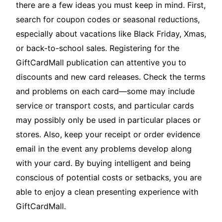
there are a few ideas you must keep in mind. First,
search for coupon codes or seasonal reductions,
especially about vacations like Black Friday, Xmas,
or back-to-school sales. Registering for the
GiftCardMall publication can attentive you to
discounts and new card releases. Check the terms
and problems on each card—some may include
service or transport costs, and particular cards
may possibly only be used in particular places or
stores. Also, keep your receipt or order evidence
email in the event any problems develop along
with your card. By buying intelligent and being
conscious of potential costs or setbacks, you are
able to enjoy a clean presenting experience with
GiftCardMall.