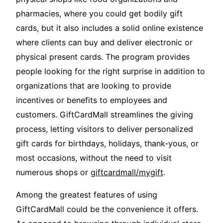
pharmacies, where you could get bodily gift
cards, but it also includes a solid online existence
where clients can buy and deliver electronic or
physical present cards. The program provides
people looking for the right surprise in addition to
organizations that are looking to provide
incentives or benefits to employees and
customers. GiftCardMall streamlines the giving
process, letting visitors to deliver personalized
gift cards for birthdays, holidays, thank-yous, or
most occasions, without the need to visit
numerous shops or
giftcardmall/mygift
.
Among the greatest features of using
GiftCardMall could be the convenience it offers.