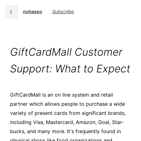
t.
nohaseo
Subscribe
GiftCardMall Customer
Support: What to Expect
GiftCardMall is an on line system and retail
partner which allows people to purchase a wide
variety of present cards from significant brands,
including Visa, Mastercard, Amazon, Goal, Star-
bucks, and many more. It's frequently found in
physical shops like food organizations and