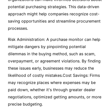
potential purchasing strategies. This data-driven
approach might help companies recognize cost-
saving opportunities and streamline procurement
processes.
Risk Administration: A purchase monitor can help
mitigate dangers by pinpointing potential
dilemmas in the buying method, such as scam,
overpayment, or agreement violations. By finding
these issues early, businesses may reduce the
likelihood of costly mistakes.Cost Savings: Firms
may recognize places where expenses may be
paid down, whether it's through greater dealer
negotiations, optimized getting amounts, or more
precise budgeting.