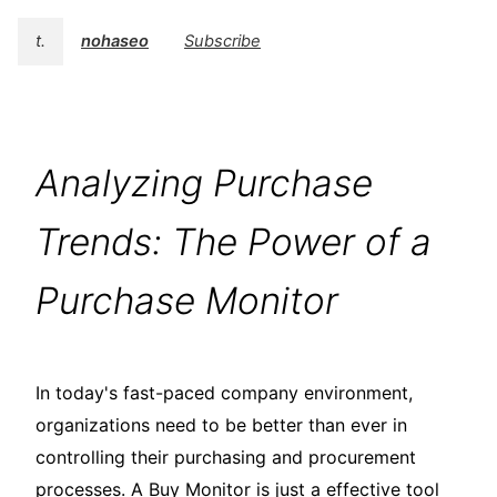
t.
nohaseo
Subscribe
Analyzing Purchase
Trends: The Power of a
Purchase Monitor
In today's fast-paced company environment,
organizations need to be better than ever in
controlling their purchasing and procurement
processes. A Buy Monitor is just a effective tool