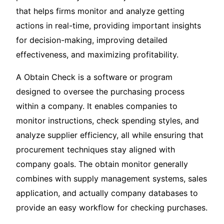
that helps firms monitor and analyze getting
actions in real-time, providing important insights
for decision-making, improving detailed
effectiveness, and maximizing profitability.
A Obtain Check is a software or program
designed to oversee the purchasing process
within a company. It enables companies to
monitor instructions, check spending styles, and
analyze supplier efficiency, all while ensuring that
procurement techniques stay aligned with
company goals. The obtain monitor generally
combines with supply management systems, sales
application, and actually company databases to
provide an easy workflow for checking purchases.