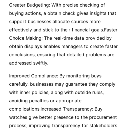
Greater Budgeting: With precise checking of
buying actions, a obtain check gives insights that
support businesses allocate sources more
effectively and stick to their financial goals.Faster
Choice Making: The real-time data provided by
obtain displays enables managers to create faster
conclusions, ensuring that detailed problems are
addressed swiftly.
Improved Compliance: By monitoring buys
carefully, businesses may guarantee they comply
with inner policies, along with outside rules,
avoiding penalties or appropriate
complications.Increased Transparency: Buy
watches give better presence to the procurement
process, improving transparency for stakeholders