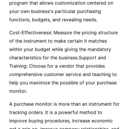
program that allows customization centered on
your own business's particular purchasing
functions, budgets, and revealing needs.
Cost-Effectiveness: Measure the pricing structure
of the instrument to make certain it matches
within your budget while giving the mandatory
characteristics for the business.Support and
Training: Choose for a vendor that provides
comprehensive customer service and teaching to
help you maximize the possible of your purchase
monitor.
A purchase monitor is more than an instrument for
tracking orders. It is a powerful method to
improve buying procedures, increase economic