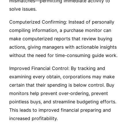
mismatches—permitting immediate activity to
solve issues.
Computerized Confirming: Instead of personally
compiling information, a purchase monitor can
make computerized reports that review buying
actions, giving managers with actionable insights
without the need for time-consuming guide work.
Improved Financial Control: By tracking and
examining every obtain, corporations may make
certain that their spending is below control. Buy
monitors help prevent over-ordering, prevent
pointless buys, and streamline budgeting efforts.
This leads to improved financial preparing and
increased profitability.