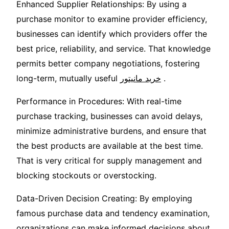
Enhanced Supplier Relationships: By using a
purchase monitor to examine provider efficiency,
businesses can identify which providers offer the
best price, reliability, and service. That knowledge
permits better company negotiations, fostering
long-term, mutually useful
خرید مانیتور
.
Performance in Procedures: With real-time
purchase tracking, businesses can avoid delays,
minimize administrative burdens, and ensure that
the best products are available at the best time.
That is very critical for supply management and
blocking stockouts or overstocking.
Data-Driven Decision Creating: By employing
famous purchase data and tendency examination,
organizations can make informed decisions about