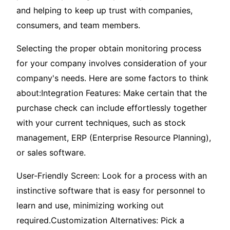
and helping to keep up trust with companies,
consumers, and team members.
Selecting the proper obtain monitoring process
for your company involves consideration of your
company's needs. Here are some factors to think
about:Integration Features: Make certain that the
purchase check can include effortlessly together
with your current techniques, such as stock
management, ERP (Enterprise Resource Planning),
or sales software.
User-Friendly Screen: Look for a process with an
instinctive software that is easy for personnel to
learn and use, minimizing working out
required.Customization Alternatives: Pick a