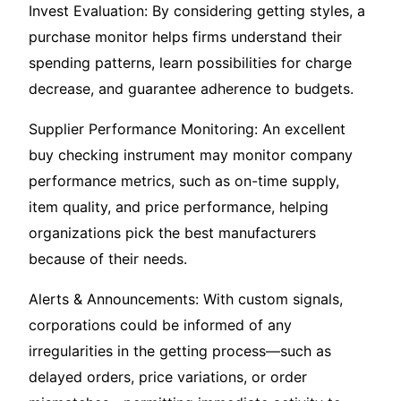
Invest Evaluation: By considering getting styles, a
purchase monitor helps firms understand their
spending patterns, learn possibilities for charge
decrease, and guarantee adherence to budgets.
Supplier Performance Monitoring: An excellent
buy checking instrument may monitor company
performance metrics, such as on-time supply,
item quality, and price performance, helping
organizations pick the best manufacturers
because of their needs.
Alerts & Announcements: With custom signals,
corporations could be informed of any
irregularities in the getting process—such as
delayed orders, price variations, or order