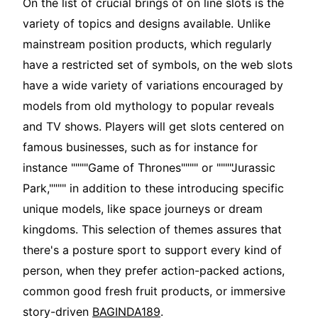
On the list of crucial brings of on line slots is the
variety of topics and designs available. Unlike
mainstream position products, which regularly
have a restricted set of symbols, on the web slots
have a wide variety of variations encouraged by
models from old mythology to popular reveals
and TV shows. Players will get slots centered on
famous businesses, such as for instance for
instance """"Game of Thrones"""" or """"Jurassic
Park,"""" in addition to these introducing specific
unique models, like space journeys or dream
kingdoms. This selection of themes assures that
there's a posture sport to support every kind of
person, when they prefer action-packed actions,
common good fresh fruit products, or immersive
story-driven
BAGINDA189
.