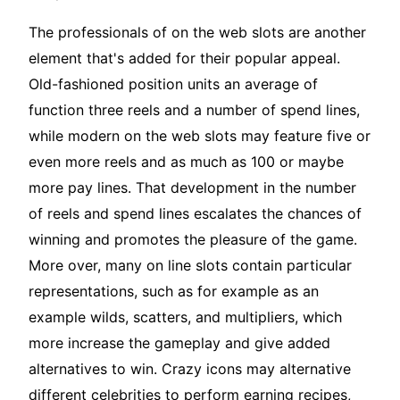
The professionals of on the web slots are another
element that's added for their popular appeal.
Old-fashioned position units an average of
function three reels and a number of spend lines,
while modern on the web slots may feature five or
even more reels and as much as 100 or maybe
more pay lines. That development in the number
of reels and spend lines escalates the chances of
winning and promotes the pleasure of the game.
More over, many on line slots contain particular
representations, such as for example as an
example wilds, scatters, and multipliers, which
more increase the gameplay and give added
alternatives to win. Crazy icons may alternative
different celebrities to perform earning recipes,