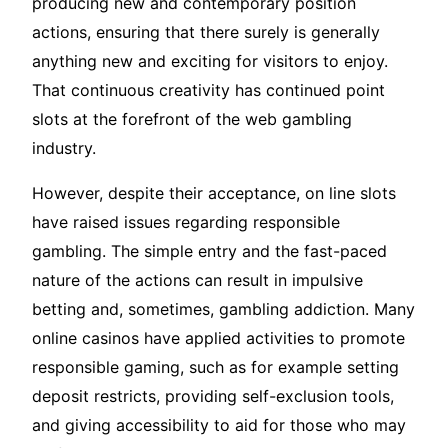
producing new and contemporary position
actions, ensuring that there surely is generally
anything new and exciting for visitors to enjoy.
That continuous creativity has continued point
slots at the forefront of the web gambling
industry.
However, despite their acceptance, on line slots
have raised issues regarding responsible
gambling. The simple entry and the fast-paced
nature of the actions can result in impulsive
betting and, sometimes, gambling addiction. Many
online casinos have applied activities to promote
responsible gaming, such as for example setting
deposit restricts, providing self-exclusion tools,
and giving accessibility to aid for those who may