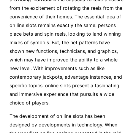
from the excitement of rotating the reels from the
convenience of their homes. The essential idea of
on line slots remains exactly the same: persons
place bets and spin reels, looking to land winning
mixes of symbols. But, the net patterns have
shown new functions, technicians, and graphics,
which may have improved the ability to a whole
new level. With improvements such as like
contemporary jackpots, advantage instances, and
specific topics, online slots present a fascinating
and immersive experience that pursuits a wide
choice of players.
The development of on line slots has been
designed by developments in technology. When