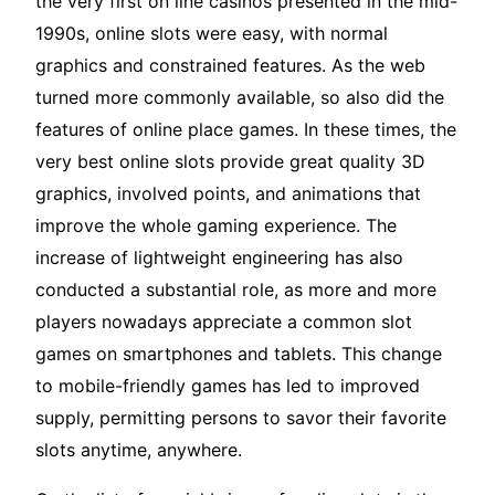
the very first on line casinos presented in the mid-
1990s, online slots were easy, with normal
graphics and constrained features. As the web
turned more commonly available, so also did the
features of online place games. In these times, the
very best online slots provide great quality 3D
graphics, involved points, and animations that
improve the whole gaming experience. The
increase of lightweight engineering has also
conducted a substantial role, as more and more
players nowadays appreciate a common slot
games on smartphones and tablets. This change
to mobile-friendly games has led to improved
supply, permitting persons to savor their favorite
slots anytime, anywhere.