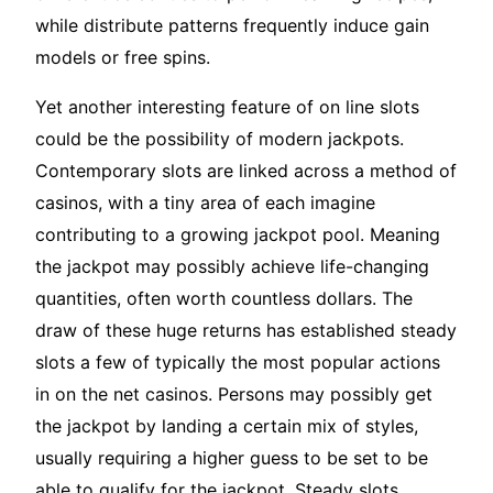
while distribute patterns frequently induce gain
models or free spins.
Yet another interesting feature of on line slots
could be the possibility of modern jackpots.
Contemporary slots are linked across a method of
casinos, with a tiny area of each imagine
contributing to a growing jackpot pool. Meaning
the jackpot may possibly achieve life-changing
quantities, often worth countless dollars. The
draw of these huge returns has established steady
slots a few of typically the most popular actions
in on the net casinos. Persons may possibly get
the jackpot by landing a certain mix of styles,
usually requiring a higher guess to be set to be
able to qualify for the jackpot. Steady slots