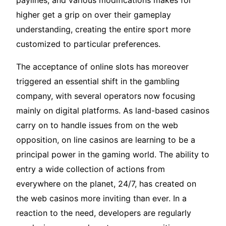
paylines, and various modifications makes for
higher get a grip on over their gameplay
understanding, creating the entire sport more
customized to particular preferences.
The acceptance of online slots has moreover
triggered an essential shift in the gambling
company, with several operators now focusing
mainly on digital platforms. As land-based casinos
carry on to handle issues from on the web
opposition, on line casinos are learning to be a
principal power in the gaming world. The ability to
entry a wide collection of actions from
everywhere on the planet, 24/7, has created on
the web casinos more inviting than ever. In a
reaction to the need, developers are regularly