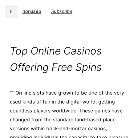
t.
nohaseo
Subscribe
Top Online Casinos
Offering Free Spins
"""On line slots have grown to be one of the very
used kinds of fun in the digital world, getting
countless players worldwide. These games have
changed from the standard land-based place
versions within brick-and-mortar casinos,
providing individuals the capacity to take pleasure