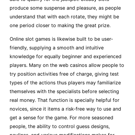
produce some suspense and pleasure, as people
understand that with each rotate, they might be
one period closer to making the great prize.
Online slot games is likewise built to be user-
friendly, supplying a smooth and intuitive
knowledge for equally beginner and experienced
players. Many on the web casinos allow people to
try position activities free of charge, giving test
types of the actions thus players may familiarize
themselves with the specialists before selecting
real money. That function is specially helpful for
novices, since it items a risk-free way to use and
get a sense for the game. For more seasoned
people, the ability to control guess designs,