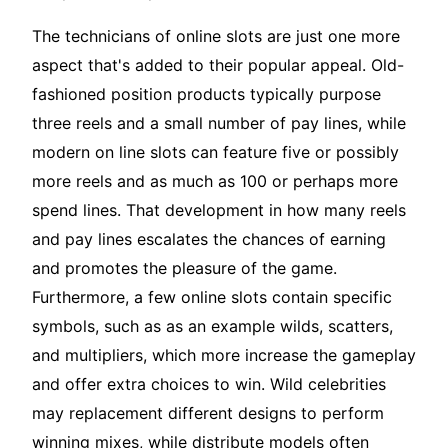
The technicians of online slots are just one more
aspect that's added to their popular appeal. Old-
fashioned position products typically purpose
three reels and a small number of pay lines, while
modern on line slots can feature five or possibly
more reels and as much as 100 or perhaps more
spend lines. That development in how many reels
and pay lines escalates the chances of earning
and promotes the pleasure of the game.
Furthermore, a few online slots contain specific
symbols, such as as an example wilds, scatters,
and multipliers, which more increase the gameplay
and offer extra choices to win. Wild celebrities
may replacement different designs to perform
winning mixes, while distribute models often