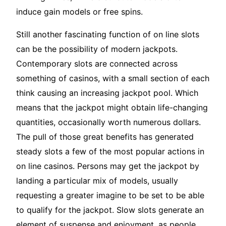
induce gain models or free spins.
Still another fascinating function of on line slots
can be the possibility of modern jackpots.
Contemporary slots are connected across
something of casinos, with a small section of each
think causing an increasing jackpot pool. Which
means that the jackpot might obtain life-changing
quantities, occasionally worth numerous dollars.
The pull of those great benefits has generated
steady slots a few of the most popular actions in
on line casinos. Persons may get the jackpot by
landing a particular mix of models, usually
requesting a greater imagine to be set to be able
to qualify for the jackpot. Slow slots generate an
element of suspense and enjoyment, as people