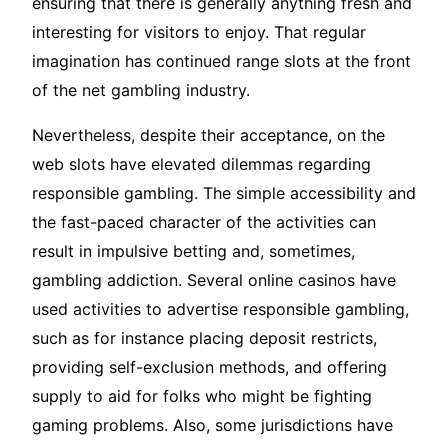
ensuring that there is generally anything fresh and
interesting for visitors to enjoy. That regular
imagination has continued range slots at the front
of the net gambling industry.
Nevertheless, despite their acceptance, on the
web slots have elevated dilemmas regarding
responsible gambling. The simple accessibility and
the fast-paced character of the activities can
result in impulsive betting and, sometimes,
gambling addiction. Several online casinos have
used activities to advertise responsible gambling,
such as for instance placing deposit restricts,
providing self-exclusion methods, and offering
supply to aid for folks who might be fighting
gaming problems. Also, some jurisdictions have