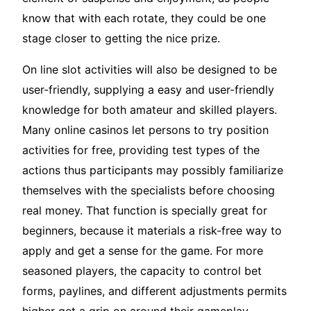
know that with each rotate, they could be one
stage closer to getting the nice prize.
On line slot activities will also be designed to be
user-friendly, supplying a easy and user-friendly
knowledge for both amateur and skilled players.
Many online casinos let persons to try position
activities for free, providing test types of the
actions thus participants may possibly familiarize
themselves with the specialists before choosing
real money. That function is specially great for
beginners, because it materials a risk-free way to
apply and get a sense for the game. For more
seasoned players, the capacity to control bet
forms, paylines, and different adjustments permits