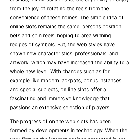
from the joy of rotating the reels from the
convenience of these homes. The simple idea of
online slots remains the same: persons position
bets and spin reels, hoping to area winning
recipes of symbols. But, the web styles have
shown new characteristics, professionals, and
artwork, which may have increased the ability to a
whole new level. With changes such as for
example like modern jackpots, bonus instances,
and special subjects, on line slots offer a
fascinating and immersive knowledge that
passions an extensive selection of players.
The progress of on the web slots has been
formed by developments in technology. When the