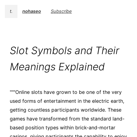
t.
nohaseo
Subscribe
Slot Symbols and Their
Meanings Explained
"""Online slots have grown to be one of the very
used forms of entertainment in the electric earth,
getting countless participants worldwide. These
games have transformed from the standard land-
based position types within brick-and-mortar
casinos, giving participants the capability to enjoy