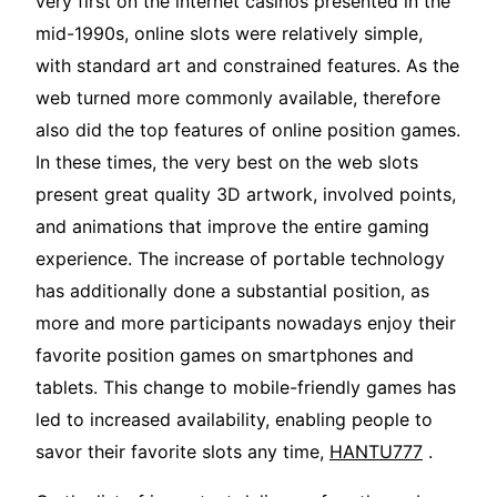
very first on the internet casinos presented in the
mid-1990s, online slots were relatively simple,
with standard art and constrained features. As the
web turned more commonly available, therefore
also did the top features of online position games.
In these times, the very best on the web slots
present great quality 3D artwork, involved points,
and animations that improve the entire gaming
experience. The increase of portable technology
has additionally done a substantial position, as
more and more participants nowadays enjoy their
favorite position games on smartphones and
tablets. This change to mobile-friendly games has
led to increased availability, enabling people to
savor their favorite slots any time,
HANTU777
.