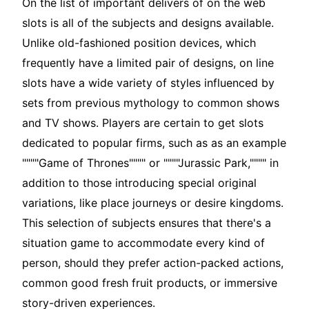
On the list of important delivers of on the web
slots is all of the subjects and designs available.
Unlike old-fashioned position devices, which
frequently have a limited pair of designs, on line
slots have a wide variety of styles influenced by
sets from previous mythology to common shows
and TV shows. Players are certain to get slots
dedicated to popular firms, such as as an example
""""Game of Thrones"""" or """"Jurassic Park,"""" in
addition to those introducing special original
variations, like place journeys or desire kingdoms.
This selection of subjects ensures that there's a
situation game to accommodate every kind of
person, should they prefer action-packed actions,
common good fresh fruit products, or immersive
story-driven experiences.