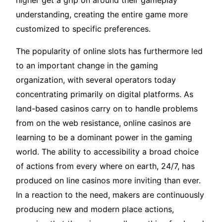
higher get a grip on around their gameplay
understanding, creating the entire game more
customized to specific preferences.
The popularity of online slots has furthermore led
to an important change in the gaming
organization, with several operators today
concentrating primarily on digital platforms. As
land-based casinos carry on to handle problems
from on the web resistance, online casinos are
learning to be a dominant power in the gaming
world. The ability to accessibility a broad choice
of actions from every where on earth, 24/7, has
produced on line casinos more inviting than ever.
In a reaction to the need, makers are continuously
producing new and modern place actions,