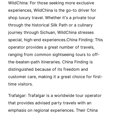
WildChina: For those seeking more exclusive
experiences, WildChina is the go-to driver for
shop luxury travel. Whether it's a private tour
through the historical Silk Path or a culinary
journey through Sichuan, WildChina stresses
special, high-end experiences.China Finding: This
operator provides a great number of travels,
ranging from common sightseeing tours to off-
the-beaten-path itineraries. China Finding is
distinguished because of its freedom and
customer care, making it a great choice for first-
time visitors.
Trafalgar: Trafalgar is a worldwide tour operator
that provides advised party travels with an
emphasis on regional experiences. Their China