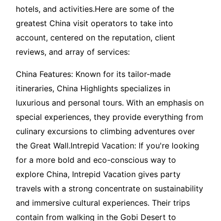
hotels, and activities.Here are some of the
greatest China visit operators to take into
account, centered on the reputation, client
reviews, and array of services:
China Features: Known for its tailor-made
itineraries, China Highlights specializes in
luxurious and personal tours. With an emphasis on
special experiences, they provide everything from
culinary excursions to climbing adventures over
the Great Wall.Intrepid Vacation: If you're looking
for a more bold and eco-conscious way to
explore China, Intrepid Vacation gives party
travels with a strong concentrate on sustainability
and immersive cultural experiences. Their trips
contain from walking in the Gobi Desert to