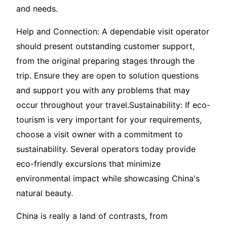
and needs.
Help and Connection: A dependable visit operator
should present outstanding customer support,
from the original preparing stages through the
trip. Ensure they are open to solution questions
and support you with any problems that may
occur throughout your travel.Sustainability: If eco-
tourism is very important for your requirements,
choose a visit owner with a commitment to
sustainability. Several operators today provide
eco-friendly excursions that minimize
environmental impact while showcasing China's
natural beauty.
China is really a land of contrasts, from