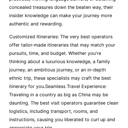
concealed treasures down the beaten way, their
insider knowledge can make your journey more
authentic and rewarding.
Customized Itineraries: The very best operators
offer tailor-made itineraries that may match your
pursuits, time, and budget. Whether you're
thinking about a luxurious knowledge, a family
journey, an ambitious journey, or an in-depth
ethnic trip, these specialists may craft the best
itinerary for you.Seamless Travel Experience:
Traveling in a country as big as China may be
daunting. The best visit operators guarantee clean
logistics, including transport, rooms, and
instructions, causing you liberated to curl up and
appreciate your trip.