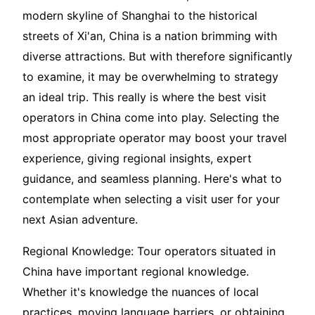
modern skyline of Shanghai to the historical
streets of Xi'an, China is a nation brimming with
diverse attractions. But with therefore significantly
to examine, it may be overwhelming to strategy
an ideal trip. This really is where the best visit
operators in China come into play. Selecting the
most appropriate operator may boost your travel
experience, giving regional insights, expert
guidance, and seamless planning. Here's what to
contemplate when selecting a visit user for your
next Asian adventure.
Regional Knowledge: Tour operators situated in
China have important regional knowledge.
Whether it's knowledge the nuances of local
practices, moving language barriers, or obtaining