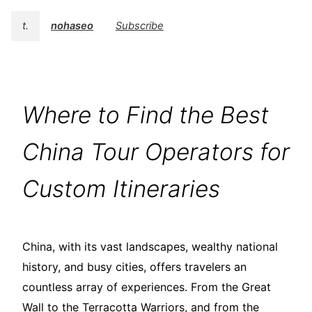
t.
nohaseo
Subscribe
Where to Find the Best
China Tour Operators for
Custom Itineraries
China, with its vast landscapes, wealthy national
history, and busy cities, offers travelers an
countless array of experiences. From the Great
Wall to the Terracotta Warriors, and from the