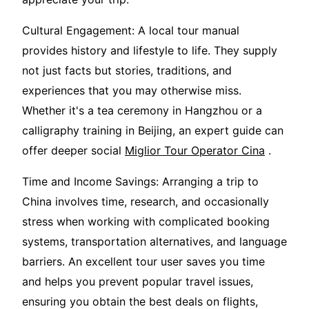
Cultural Engagement: A local tour manual
provides history and lifestyle to life. They supply
not just facts but stories, traditions, and
experiences that you may otherwise miss.
Whether it's a tea ceremony in Hangzhou or a
calligraphy training in Beijing, an expert guide can
offer deeper social
Miglior Tour Operator Cina
.
Time and Income Savings: Arranging a trip to
China involves time, research, and occasionally
stress when working with complicated booking
systems, transportation alternatives, and language
barriers. An excellent tour user saves you time
and helps you prevent popular travel issues,
ensuring you obtain the best deals on flights,