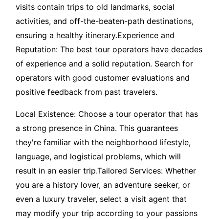
visits contain trips to old landmarks, social
activities, and off-the-beaten-path destinations,
ensuring a healthy itinerary.Experience and
Reputation: The best tour operators have decades
of experience and a solid reputation. Search for
operators with good customer evaluations and
positive feedback from past travelers.
Local Existence: Choose a tour operator that has
a strong presence in China. This guarantees
they're familiar with the neighborhood lifestyle,
language, and logistical problems, which will
result in an easier trip.Tailored Services: Whether
you are a history lover, an adventure seeker, or
even a luxury traveler, select a visit agent that
may modify your trip according to your passions