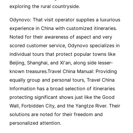
exploring the rural countryside.
Odynovo: That visit operator supplies a luxurious
experience in China with customized itineraries.
Noted for their awareness of aspect and very
scored customer service, Odynovo specializes in
individual tours that protect popular towns like
Beijing, Shanghai, and Xi'an, along side lesser-
known treasures.Travel China Manual: Providing
equally group and personal tours, Travel China
Information has a broad selection of itineraries
protecting significant shows just like the Good
Wall, Forbidden City, and the Yangtze River. Their
solutions are noted for their freedom and
personalized attention.